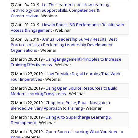
April 04, 2019
-
Let The Learner Lead: How Learning
Technology Can Support Skills, Competencies &
Constructivism
- Webinar
April 03, 2019
-
How to Boost L&D Performance Results with
Access & Engagement
- Webinar
April 03, 2019
-
Annual Leadership Survey Results: Best
Practices of High-Performing Leadership Development
Organizations
- Webinar
March 29, 2019
-
Using Engagement Principles to Increase
Training Effectiveness
- Webinar
March 27, 2019
-
How To Make Digital Learning That Works:
Four Imperatives
- Webinar
March 26, 2019
-
Using Open Source Resources to Build
Modern Learning Ecosystems
- Webinar
March 22, 2019
-
Chop, Mix, Pulse, Pour - Navigate a
Blended Delivery Approach to Training
- Webinar
March 19, 2019
-
Using AI to Supercharge Learning &
Development
- Webinar
March 15, 2019
-
Open-Source Learning: What You Need to
Know
- Webinar