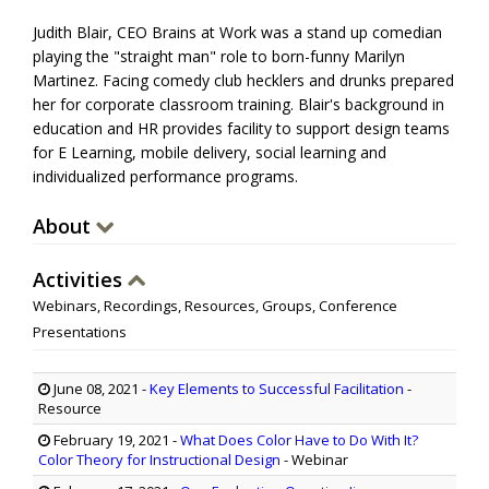
Judith Blair, CEO Brains at Work was a stand up comedian
playing the "straight man" role to born-funny Marilyn
Martinez. Facing comedy club hecklers and drunks prepared
her for corporate classroom training. Blair's background in
education and HR provides facility to support design teams
for E Learning, mobile delivery, social learning and
individualized performance programs.
About
Activities
Webinars, Recordings, Resources, Groups, Conference
Presentations
June 08, 2021
-
Key Elements to Successful Facilitation
-
Resource
February 19, 2021
-
What Does Color Have to Do With It?
Color Theory for Instructional Design
- Webinar