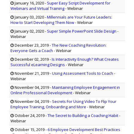
January 16, 2020
-
Super Easy Script Development for
Webinars and Virtual Training
- Webinar
January 03, 2020
-
Millennials are Your Future Leaders:
How to Start Developing Them Now
- Webinar
January 02, 2020
-
Super Simple PowerPoint Slide Design
-
Webinar
December 23, 2019
-
The New Coaching Revolution:
Everyone Gets a Coach
- Webinar
December 02, 2019
-
Is Interactivity Enough? What Creates
Successful eLearning Designs
- Webinar
November 21, 2019
-
Using Assessment Tools to Coach
-
Webinar
November 04, 2019
-
Maintaining Employee Engagement in
Online Professional Development
- Webinar
November 04, 2019
-
Secrets For Using Video To Flip Your
Employee Training, Onboarding and More
- Webinar
October 24, 2019
-
The Secret to Building a Coaching Habit
-
Webinar
October 15, 2019
-
6 Employee Development Best Practices