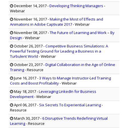
December 14, 2017
-
Developing Thinking Managers
-
Webinar
November 16, 2017
-
Making the Most of Effects and
Animations in Adobe Captivate 2017
- Webinar
November 08, 2017
-
The Future of Learning and Work – By
Design
- Webinar
October 26, 2017
-
Competitive Business Simulations: A
Powerful Testing Ground for Leading a Business in a
Turbulent World
- Webinar
October 23, 2017
-
Digital Collaboration in the Age of Online
Training
- Resource
June 16, 2017
-
3 Ways to Manage Instructor-Led Training
Costs and Boost Profitability
- Webinar
May 18, 2017
-
Leveraging LinkedIn for Business
Development
- Webinar
April 06, 2017
-
Six Secrets To Experiential Learning
-
Resource
March 30, 2017
-
6 Disruptive Trends Redefining Virtual
Learning
- Resource