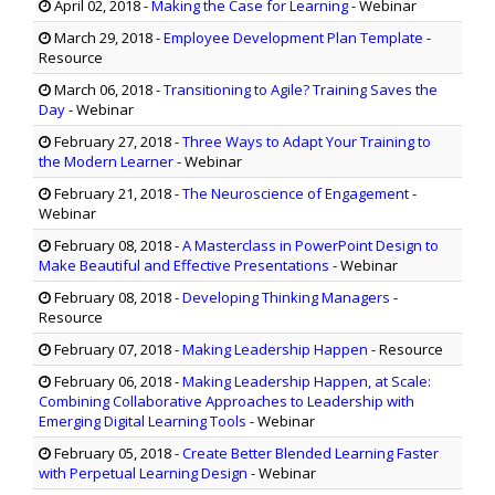
April 02, 2018
-
Making the Case for Learning
- Webinar
March 29, 2018
-
Employee Development Plan Template
-
Resource
March 06, 2018
-
Transitioning to Agile? Training Saves the
Day
- Webinar
February 27, 2018
-
Three Ways to Adapt Your Training to
the Modern Learner
- Webinar
February 21, 2018
-
The Neuroscience of Engagement
-
Webinar
February 08, 2018
-
A Masterclass in PowerPoint Design to
Make Beautiful and Effective Presentations
- Webinar
February 08, 2018
-
Developing Thinking Managers
-
Resource
February 07, 2018
-
Making Leadership Happen
- Resource
February 06, 2018
-
Making Leadership Happen, at Scale:
Combining Collaborative Approaches to Leadership with
Emerging Digital Learning Tools
- Webinar
February 05, 2018
-
Create Better Blended Learning Faster
with Perpetual Learning Design
- Webinar