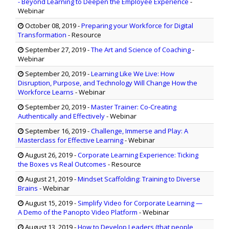
- Beyond Learning to Deepen the Employee Experience
-
Webinar
October 08, 2019
-
Preparing your Workforce for Digital
Transformation
- Resource
September 27, 2019
-
The Art and Science of Coaching
-
Webinar
September 20, 2019
-
Learning Like We Live: How
Disruption, Purpose, and Technology Will Change How the
Workforce Learns
- Webinar
September 20, 2019
-
Master Trainer: Co-Creating
Authentically and Effectively
- Webinar
September 16, 2019
-
Challenge, Immerse and Play: A
Masterclass for Effective Learning
- Webinar
August 26, 2019
-
Corporate Learning Experience: Ticking
the Boxes vs Real Outcomes
- Resource
August 21, 2019
-
Mindset Scaffolding: Training to Diverse
Brains
- Webinar
August 15, 2019
-
Simplify Video for Corporate Learning —
A Demo of the Panopto Video Platform
- Webinar
August 13, 2019
-
How to Develop Leaders (that people