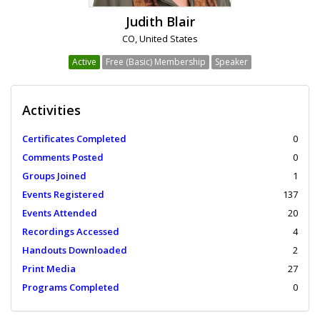
Judith Blair
CO, United States
Active
Free (Basic) Membership
Speaker
Activities
Certificates Completed
0
Comments Posted
0
Groups Joined
1
Events Registered
137
Events Attended
20
Recordings Accessed
4
Handouts Downloaded
2
Print Media
27
Programs Completed
0