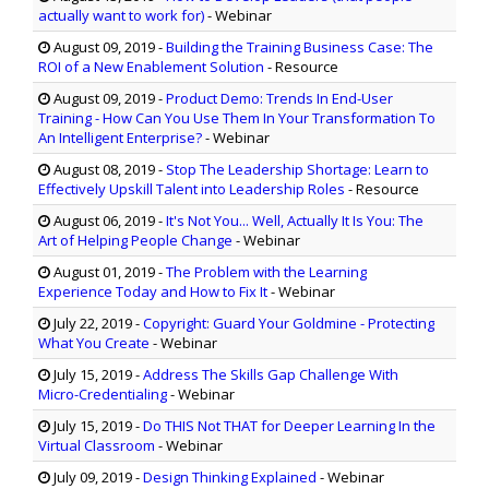
actually want to work for)
- Webinar
August 09, 2019
-
Building the Training Business Case: The
ROI of a New Enablement Solution
- Resource
August 09, 2019
-
Product Demo: Trends In End-User
Training - How Can You Use Them In Your Transformation To
An Intelligent Enterprise?
- Webinar
August 08, 2019
-
Stop The Leadership Shortage: Learn to
Effectively Upskill Talent into Leadership Roles
- Resource
August 06, 2019
-
It's Not You... Well, Actually It Is You: The
Art of Helping People Change
- Webinar
August 01, 2019
-
The Problem with the Learning
Experience Today and How to Fix It
- Webinar
July 22, 2019
-
Copyright: Guard Your Goldmine - Protecting
What You Create
- Webinar
July 15, 2019
-
Address The Skills Gap Challenge With
Micro-Credentialing
- Webinar
July 15, 2019
-
Do THIS Not THAT for Deeper Learning In the
Virtual Classroom
- Webinar
July 09, 2019
-
Design Thinking Explained
- Webinar