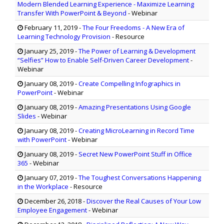
Modern Blended Learning Experience - Maximize Learning
Transfer With PowerPoint & Beyond
- Webinar
February 11, 2019
-
The Four Freedoms - A New Era of
Learning Technology Provision
- Resource
January 25, 2019
-
The Power of Learning & Development
“Selfies” How to Enable Self-Driven Career Development
-
Webinar
January 08, 2019
-
Create Compelling Infographics in
PowerPoint
- Webinar
January 08, 2019
-
Amazing Presentations Using Google
Slides
- Webinar
January 08, 2019
-
Creating MicroLearning in Record Time
with PowerPoint
- Webinar
January 08, 2019
-
Secret New PowerPoint Stuff in Office
365
- Webinar
January 07, 2019
-
The Toughest Conversations Happening
in the Workplace
- Resource
December 26, 2018
-
Discover the Real Causes of Your Low
Employee Engagement
- Webinar