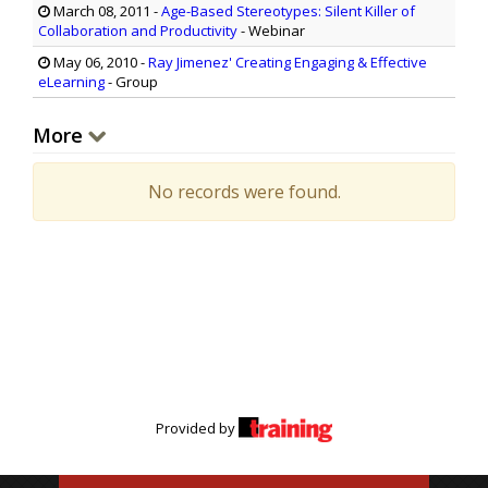
March 08, 2011
-
Age-Based Stereotypes: Silent Killer of
Collaboration and Productivity
- Webinar
May 06, 2010
-
Ray Jimenez' Creating Engaging & Effective
eLearning
- Group
More
No records were found.
Provided by