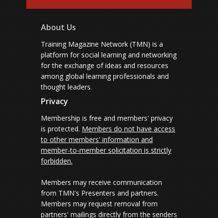
About Us
Training Magazine Network (TMN) is a
platform for social learning and networking
for the exchange of ideas and resources
among global learning professionals and
thought leaders.
Privacy
Membership is free and members' privacy
is protected.
Members do not have access
to other members' information and
member-to-member solicitation is strictly
forbidden.
Members may receive communication
from TMN's Presenters and partners.
Members may request removal from
partners' mailings directly from the senders