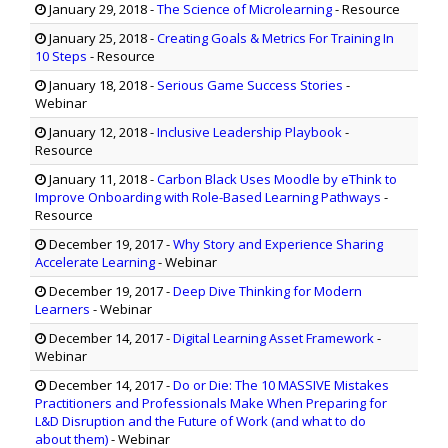
January 29, 2018
-
The Science of Microlearning
- Resource
January 25, 2018
-
Creating Goals & Metrics For Training In
10 Steps
- Resource
January 18, 2018
-
Serious Game Success Stories
-
Webinar
January 12, 2018
-
Inclusive Leadership Playbook
-
Resource
January 11, 2018
-
Carbon Black Uses Moodle by eThink to
Improve Onboarding with Role-Based Learning Pathways
-
Resource
December 19, 2017
-
Why Story and Experience Sharing
Accelerate Learning
- Webinar
December 19, 2017
-
Deep Dive Thinking for Modern
Learners
- Webinar
December 14, 2017
-
Digital Learning Asset Framework
-
Webinar
December 14, 2017
-
Do or Die: The 10 MASSIVE Mistakes
Practitioners and Professionals Make When Preparing for
L&D Disruption and the Future of Work (and what to do
about them)
- Webinar