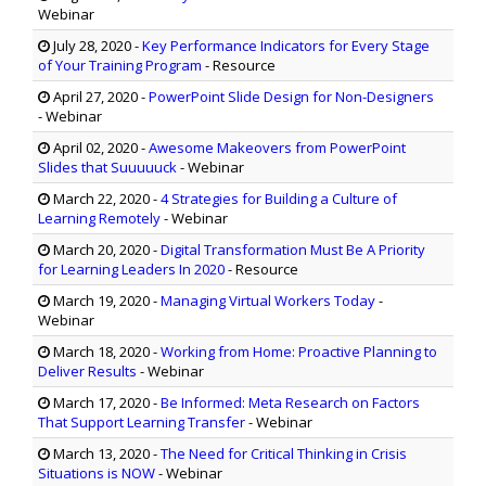
Webinar
July 28, 2020
-
Key Performance Indicators for Every Stage
of Your Training Program
- Resource
April 27, 2020
-
PowerPoint Slide Design for Non-Designers
- Webinar
April 02, 2020
-
Awesome Makeovers from PowerPoint
Slides that Suuuuuck
- Webinar
March 22, 2020
-
4 Strategies for Building a Culture of
Learning Remotely
- Webinar
March 20, 2020
-
Digital Transformation Must Be A Priority
for Learning Leaders In 2020
- Resource
March 19, 2020
-
Managing Virtual Workers Today
-
Webinar
March 18, 2020
-
Working from Home: Proactive Planning to
Deliver Results
- Webinar
March 17, 2020
-
Be Informed: Meta Research on Factors
That Support Learning Transfer
- Webinar
March 13, 2020
-
The Need for Critical Thinking in Crisis
Situations is NOW
- Webinar