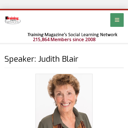
215,864 Members since 2008
Speaker: Judith Blair