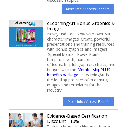
discussion topics.
More Info / Access Benefits
eLearningArt Bonus Graphics &
Images
Newly updated! Now with over 500
character images! Create powerful
presentations and training resources
with bonus graphics and images!
Special bonus - PowerPoint
templates with, hundreds
of icons, helpful graphics, charts, and
images with the
MembershipPLUS
benefits package
. eLearningArt is
the leading provider of eLearning
images and templates for the
industry.
More Info / Access Benefit
Evidence-Based Certification
Discount - 10%
Training Magazine Network is proud