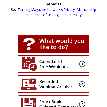
benefits
See
Training Magazine Network's Privacy, Membership
and Terms of Use Agreement Policy