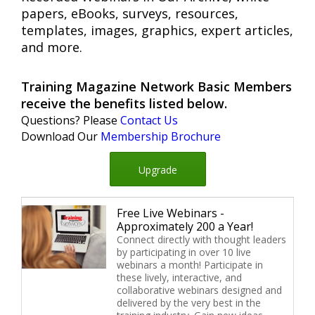
papers, eBooks, surveys, resources,
templates, images, graphics, expert articles,
and more.
Training Magazine Network Basic Members
receive the benefits listed below.
Questions? Please
Contact Us
Download Our
Membership Brochure
Upgrade
Free Live Webinars -
Approximately 200 a Year!
Connect directly with thought leaders
by participating in over 10 live
webinars a month! Participate in
these lively, interactive, and
collaborative webinars designed and
delivered by the very best in the