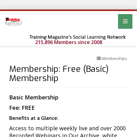
215,896 Members since 2008
Memberships
Membership: Free (Basic)
Membership
Basic Membership
Fee: FREE
Benefits at a Glance:
Access to multiple weekly live and over 2000
Recorded Webinars in Our Archive, white