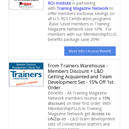
ROI Institute
is partnering
with
Training Magazine Network
to
offer members exclusive savings on
all U.S. ROI Certification programs.
Basic Level members in Training
Magazine Network save 10%. For
members with our MembershipPLUS
benefits package save 20%!
More Info / Access Benefit
From Trainers Warehouse -
Members Discount + L&D
Getting Acquainted and Team
Development Set - 15% Off 1st
Order
Benefits - All Training Magazine
Network members receive a
15%
discount
on their first order. With
MembershipPLUS in Training
Magazine Network get
Access to
UNZip-it!
- L&D team development
sets of conversation starters and