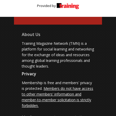
Provided by
About Us
Training Magazine Network (TMN) is a
platform for social learning and networking
for the exchange of ideas and resources
among global learning professionals and
thought leaders.
Privacy
Membership is free and members' privacy
is protected.
Members do not have access
to other members' information and
member-to-member solicitation is strictly
forbidden.