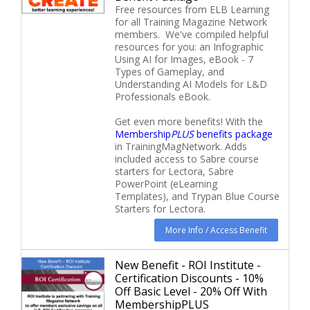
Free resources from ELB Learning
for all Training Magazine Network
members. We've compiled helpful
resources for you: an Infographic
Using AI for Images, eBook - 7
Types of Gameplay, and
Understanding AI Models for L&D
Professionals eBook.
Get even more benefits! With the
Membership
PLUS
benefits package
in TrainingMagNetwork. Adds
included access to Sabre course
starters for Lectora, Sabre
PowerPoint (eLearning
Templates), and Trypan Blue Course
Starters for Lectora.
More Info / Access Benefit
New Benefit - ROI Institute -
Certification Discounts - 10%
Off Basic Level - 20% Off With
MembershipPLUS