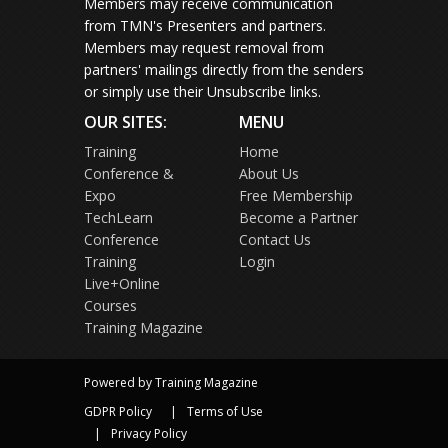
Members may receive communication
from TMN's Presenters and partners.
Members may request removal from
partners' mailings directly from the senders
or simply use their Unsubscribe links.
OUR SITES:
MENU
Training
Home
Conference &
About Us
Expo
Free Membership
TechLearn
Become a Partner
Conference
Contact Us
Training
Login
Live+Online
Courses
Training Magazine
Powered by Training Magazine
GDPR Policy
Terms of Use
Privacy Policy