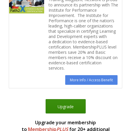
to announce its partnership with The
Institute for Performance
Improvement. The Institute for
Performance is one of the nation’s
leading, high-caliber organizations
that specialize in certifying Learning
and Development experts with
a dedication to evidence-based
certification. MembershipPLUS level
members save 20% and Basic
members receive a 10% discount on
evidence-based certification
services.
More Info / Access Benefit
Upgrade
Upgrade your membership
to
Membership
P
LUS
for 20+ additional