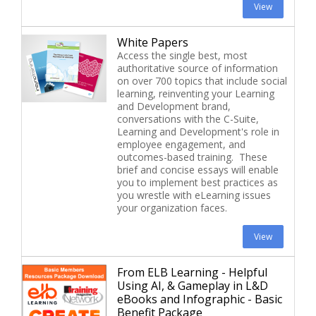
View
White Papers
Access the single best, most
authoritative source of information
on over 700 topics that include social
learning, reinventing your Learning
and Development brand,
conversations with the C-Suite,
Learning and Development's role in
employee engagement, and
outcomes-based training. These
brief and concise essays will enable
you to implement best practices as
you wrestle with eLearning issues
your organization faces.
View
From ELB Learning - Helpful
Using AI, & Gameplay in L&D
eBooks and Infographic - Basic
Benefit Package