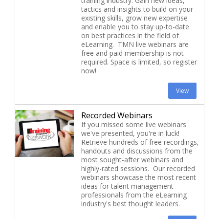
training industry. Gain new ideas,
tactics and insights to build on your
existing skills, grow new expertise
and enable you to stay up-to-date
on best practices in the field of
eLearning. TMN live webinars are
free and paid membership is not
required. Space is limited, so register
now!
View
Recorded Webinars
If you missed some live webinars
we've presented, you're in luck!
Retrieve hundreds of free recordings,
handouts and discussions from the
most sought-after webinars and
highly-rated sessions. Our recorded
webinars showcase the most recent
ideas for talent management
professionals from the eLearning
industry's best thought leaders.