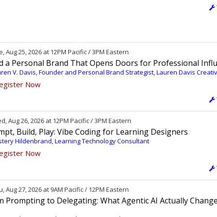
, Aug 25, 2026 at 12PM Pacific / 3PM Eastern
ld a Personal Brand That Opens Doors for Professional Infl
ren V. Davis, Founder and Personal Brand Strategist, Lauren Davis Creati
egister Now
, Aug 26, 2026 at 12PM Pacific / 3PM Eastern
pt, Build, Play: Vibe Coding for Learning Designers
tery Hildenbrand, Learning Technology Consultant
egister Now
, Aug 27, 2026 at 9AM Pacific / 12PM Eastern
m Prompting to Delegating: What Agentic AI Actually Change
D