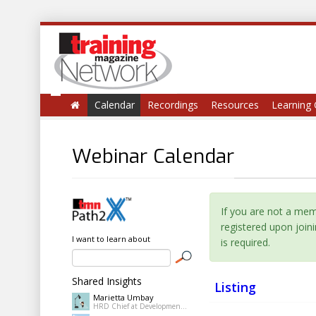
Calendar
Recordings
Resources
Learning 
Webinar Calendar
If you are not a me
registered upon join
I want to learn about
is required.
Shared Insights
Listing
Marietta Umbay
HRD Chief at Development Academy of the Philippines