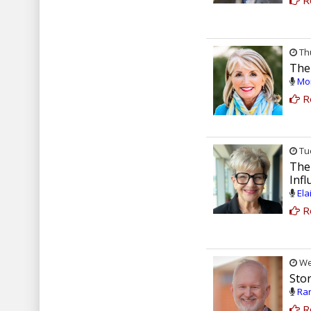
R
Thu
The
Mon
R
Tue
The
Inf
Ela
R
Wed
Sto
Ran
R