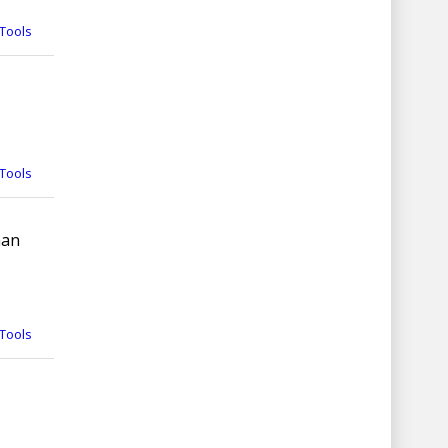
Tools
Tools
man
Tools