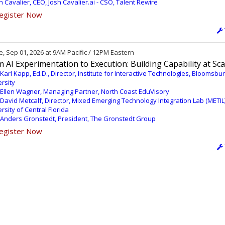
h Cavalier, CEO, Josh Cavalier.ai - CSO, Talent Rewire
egister Now
, Sep 01, 2026 at 9AM Pacific / 12PM Eastern
 AI Experimentation to Execution: Building Capability at Sca
 Karl Kapp, Ed.D., Director, Institute for Interactive Technologies, Bloomsbu
rsity
 Ellen Wagner, Managing Partner, North Coast EduVisory
 David Metcalf, Director, Mixed Emerging Technology Integration Lab (METIL)
rsity of Central Florida
 Anders Gronstedt, President, The Gronstedt Group
egister Now