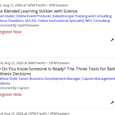
, Aug 11, 2026 at 12PM Pacific / 3PM Eastern
 Blended Learning Stickier with Science
en Hyder, Online Event Producer, Kaleidoscope Training and Consulting
issa Chambers, M.S.Ed., Online Instructional Specialist, MSC Consulting
nsored By OpenSesame
egister Now
, Aug 12, 2026 at 9AM Pacific / 12PM Eastern
 Do You Know Someone Is Ready? The Three Tests for Bet
diness Decisions
tthew Shell, Senior Business Development Manager, Capsim Managemen
lations
nsored By Capsim
egister Now
, Aug 12, 2026 at 12PM Pacific / 3PM Eastern