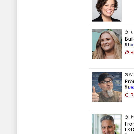
Tue
Bui
Lau
R
Wed
Prom
Des
R
Thu
Fro
L&