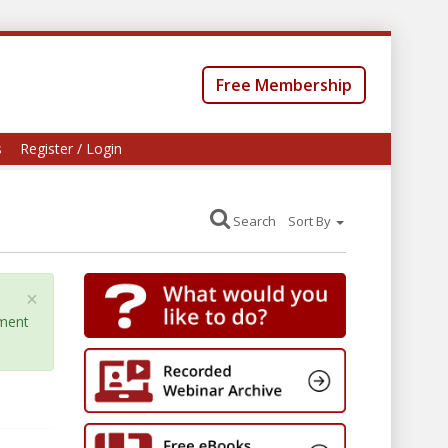
Free Membership
s
Register / Login
Search
Sort By
×
yment