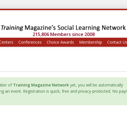
215,806 Members since 2008
Centers
Conferences
Choice Awards
Membership
Contact U
mber of
Training Magazine Network
yet, you will be automatically
ing an event. Registration is quick, free and privacy-protected. No pa