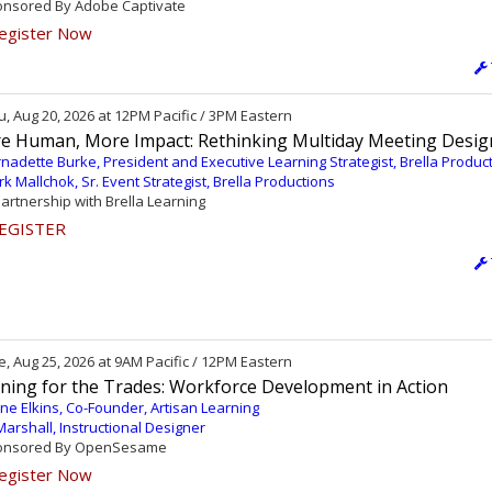
nsored By Adobe Captivate
egister Now
, Aug 20, 2026 at 12PM Pacific / 3PM Eastern
e Human, More Impact: Rethinking Multiday Meeting Desig
nadette Burke, President and Executive Learning Strategist, Brella Produc
k Mallchok, Sr. Event Strategist, Brella Productions
partnership with Brella Learning
EGISTER
, Aug 25, 2026 at 9AM Pacific / 12PM Eastern
ining for the Trades: Workforce Development in Action
ne Elkins, Co-Founder, Artisan Learning
l Marshall, Instructional Designer
nsored By OpenSesame
egister Now