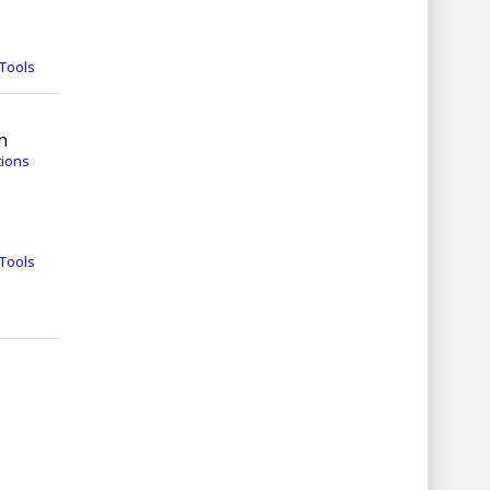
Tools
n
tions
Tools