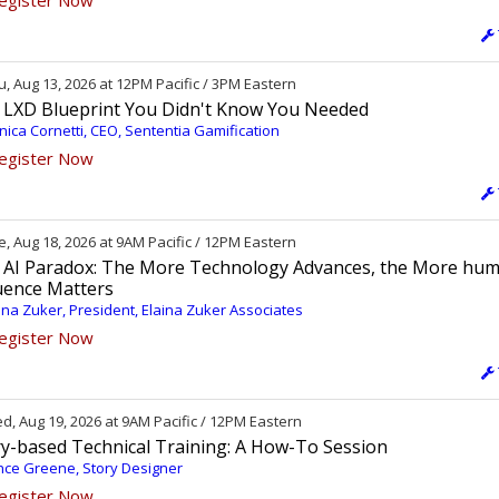
egister Now
, Aug 13, 2026 at 12PM Pacific / 3PM Eastern
 LXD Blueprint You Didn't Know You Needed
ica Cornetti, CEO, Sententia Gamification
egister Now
, Aug 18, 2026 at 9AM Pacific / 12PM Eastern
 AI Paradox: The More Technology Advances, the More hu
luence Matters
ina Zuker, President, Elaina Zuker Associates
egister Now
, Aug 19, 2026 at 9AM Pacific / 12PM Eastern
ry-based Technical Training: A How-To Session
ce Greene, Story Designer
egister Now