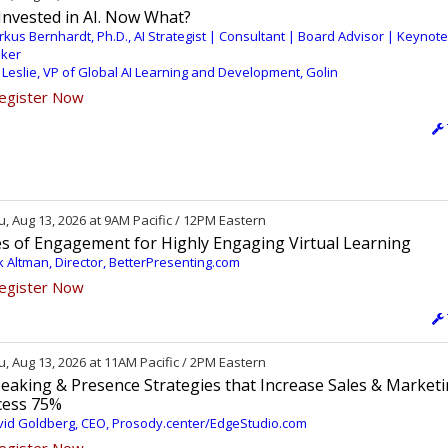
Invested in AI. Now What?
kus Bernhardt, Ph.D., AI Strategist | Consultant | Board Advisor | Keynote
ker
 Leslie, VP of Global AI Learning and Development, Golin
egister Now
, Aug 13, 2026 at 9AM Pacific / 12PM Eastern
es of Engagement for Highly Engaging Virtual Learning
k Altman, Director, BetterPresenting.com
egister Now
, Aug 13, 2026 at 11AM Pacific / 2PM Eastern
eaking & Presence Strategies that Increase Sales & Market
cess 75%
id Goldberg, CEO, Prosody.center/EdgeStudio.com