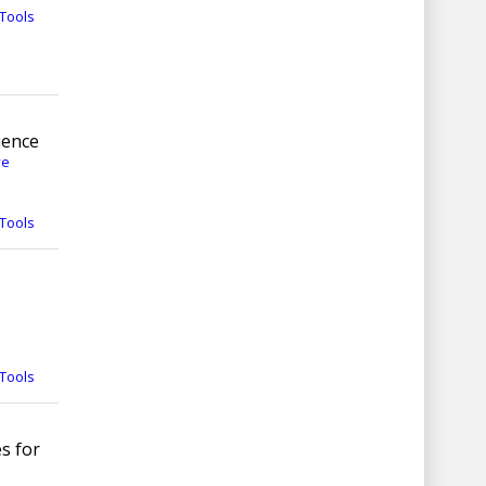
Tools
uence
ve
Tools
Tools
s for