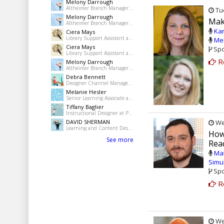
Melony Darrough
Altheimer Branch Manager at pine Bluff Jefferson County Library System
Tue
Melony Darrough
Make
Altheimer Branch Manager at pine Bluff Jefferson County Library System
Kar
Ciera Mays
Library Support Assistant at Pine Bluff Public Library
Mel
Ciera Mays
Spo
Library Support Assistant at Pine Bluff Public Library
R
Melony Darrough
Altheimer Branch Manager at pine Bluff Jefferson County Library System
Debra Bennett
Designer Channel Manager at Regions Bank
Melanie Hesler
Senior Learning Associate at Mercer
Tiffany Baglier
Instructional Designer at PowerDMS
DAVID SHERMAN
Wed
Learning and Content Designer at Freelance
How
See more
Rea
Ma
Simu
Spo
R
Wed