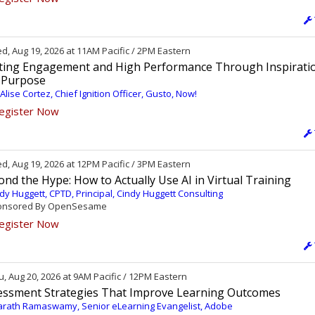
, Aug 19, 2026 at 11AM Pacific / 2PM Eastern
iting Engagement and High Performance Through Inspirati
 Purpose
 Alise Cortez, Chief Ignition Officer, Gusto, Now!
egister Now
, Aug 19, 2026 at 12PM Pacific / 3PM Eastern
nd the Hype: How to Actually Use AI in Virtual Training
dy Huggett, CPTD, Principal, Cindy Huggett Consulting
nsored By OpenSesame
egister Now
, Aug 20, 2026 at 9AM Pacific / 12PM Eastern
essment Strategies That Improve Learning Outcomes
rath Ramaswamy, Senior eLearning Evangelist, Adobe