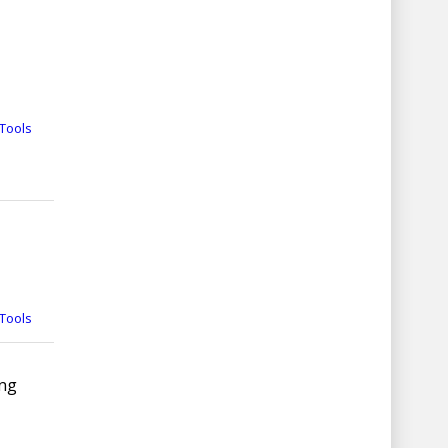
Tools
Tools
ing