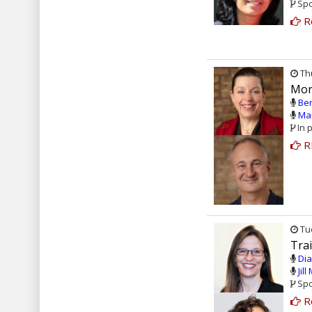
Spo
R
Thu
Mor
Ber
Mar
In 
R
Tue
Tra
Dia
Jil
Spo
R