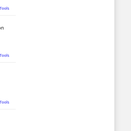
Tools
on
Tools
Tools