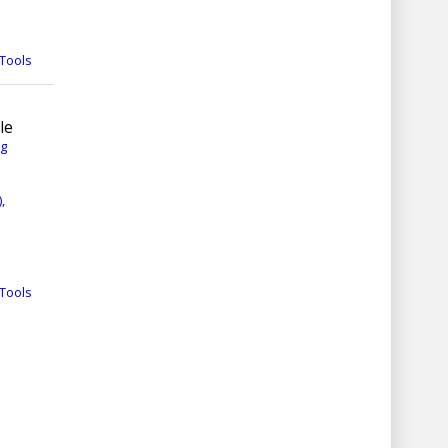
Tools
le
rg
,
Tools