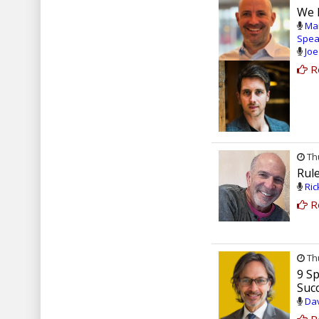
We 
Mar
Spea
Joe
R
Thu
Rul
Ric
R
Thu
9 Sp
Suc
Dav