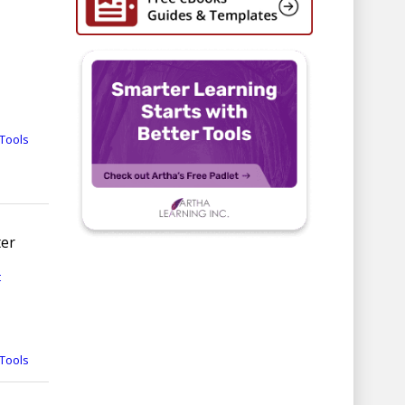
Tools
ter
t
Tools