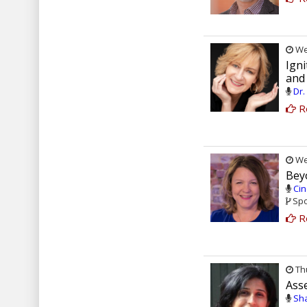
Wed
Ign
and
Dr.
R
Wed
Beyo
Cin
Spo
R
Thu
Ass
Sha