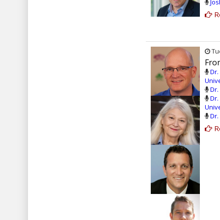
Jos
R
Tue
From
Dr.
Unive
Dr.
Dr.
Unive
Dr.
R