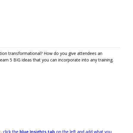
tion transformational? How do you give attendees an
Learn 5 BIG ideas that you can incorporate into any training.
, click the
blue Insights tab
on the left and add what you