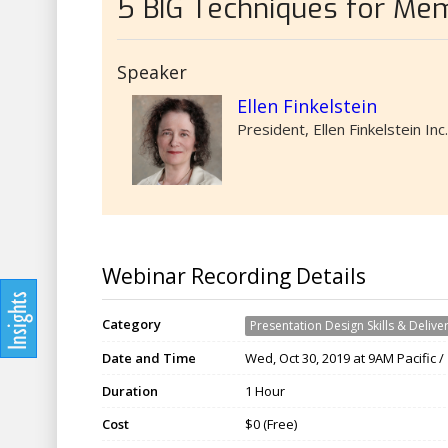
5 BIG Techniques for Mem
Speaker
Ellen Finkelstein
President, Ellen Finkelstein Inc.
Webinar Recording Details
Category
Presentation Design Skills & Delive
Date and Time
Wed, Oct 30, 2019 at 9AM Pacific 
Duration
1 Hour
Cost
$0 (Free)