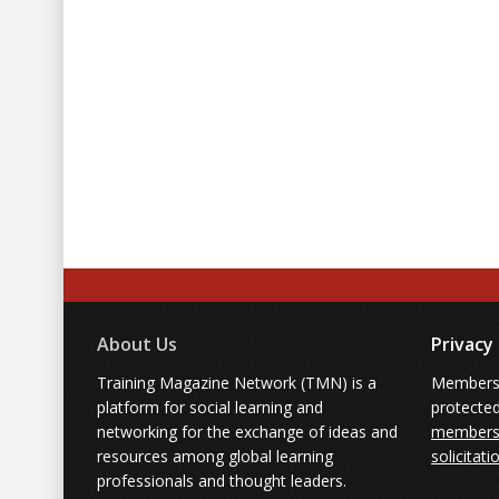
About Us
Privacy
Training Magazine Network (TMN) is a
Membersh
platform for social learning and
protecte
networking for the exchange of ideas and
members'
resources among global learning
solicitati
professionals and thought leaders.