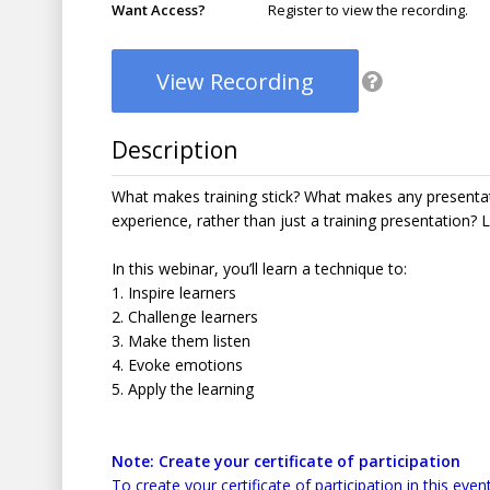
Want Access?
Register to view the recording.
View Recording
Description
What makes training stick? What makes any presenta
experience, rather than just a training presentation? 
In this webinar, you’ll learn a technique to:
1. Inspire learners
2. Challenge learners
3. Make them listen
4. Evoke emotions
5. Apply the learning
Note: Create your certificate of participation
To create your certificate of participation in this event