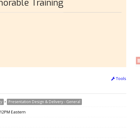
orable Training
Tools
›
ry
Presentation Design & Delivery - General
/ 12PM Eastern