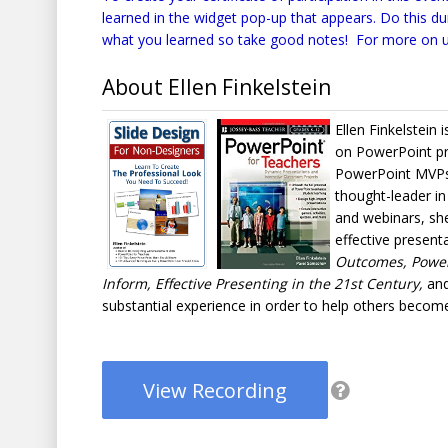
learned in the widget pop-up that appears. Do this d
what you learned so take good notes! For more on u
About Ellen Finkelstein
Ellen Finkelstein 
on PowerPoint pre
PowerPoint MVPs 
thought-leader in
and webinars, she
effective present
Outcomes, PowerP
Inform, Effective Presenting in the 21st Century,
and
substantial experience in order to help others become
View Recording