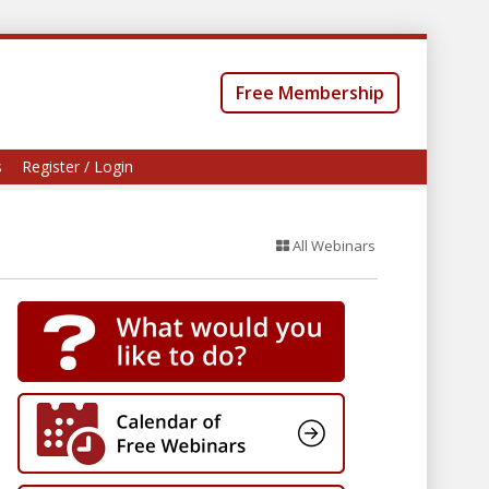
Free Membership
s
Register / Login
All Webinars