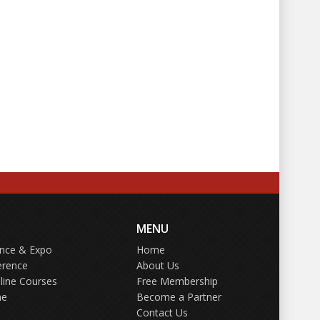
MENU
ence & Expo
Home
erence
About Us
line Courses
Free Membership
ne
Become a Partner
Contact Us