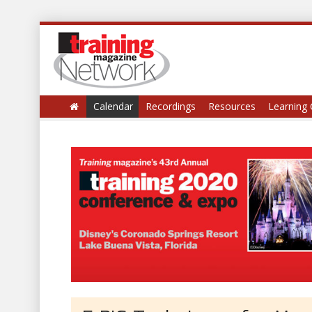
Calendar
Recordings
Resources
Learning 