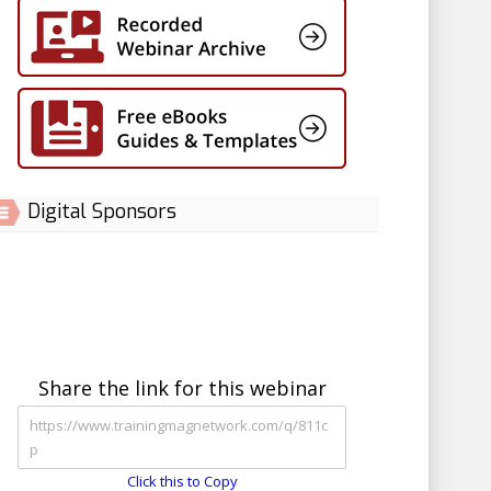
Digital Sponsors
Share the link for this webinar
Click this to Copy