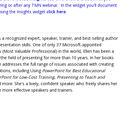
uring or after any TMN webinar. In the widget you'll document
sing the Insights widget
click here
.
is a recognized expert, speaker, trainer, and best-selling author
sentation skills. One of only 37 Microsoft-appointed
(Most Valuable Professional) in the world, Ellen has been a
 the field of presenting for more than 10 years. In her books
 addresses the full range of issues associated with creating
ations, including Using
PowerPoint for Best Educational
oint for Low-Cost Training, Presenting to Teach and
 more. She's a lively, confident speaker who freely shares her
 more effective speakers and trainers.