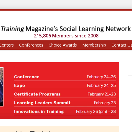
215,806 Members since 2008
Centers
Conferences
Choice Awards
Membership
Contact U