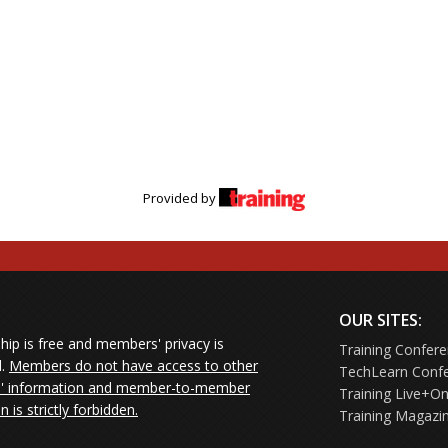
Provided by
OUR SITES:
ip is free and members' privacy is
Training Confer
d.
Members do not have access to other
TechLearn Conf
 information and member-to-member
Training Live+On
on is strictly forbidden.
Training Magazi