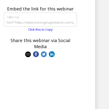
Embed the link for this webinar
Click this to Copy
Share this webinar via Social
Media