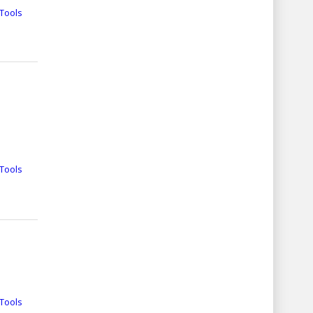
Tools
Tools
Tools