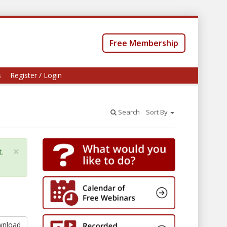
Free Membership
s
Register / Login
Search
Sort By
×
t.
nload