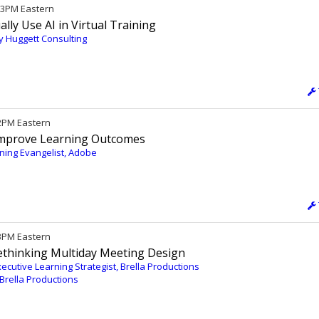
/ 3PM Eastern
lly Use AI in Virtual Training
dy Huggett Consulting
12PM Eastern
Improve Learning Outcomes
ing Evangelist, Adobe
 3PM Eastern
thinking Multiday Meeting Design
cutive Learning Strategist, Brella Productions
 Brella Productions