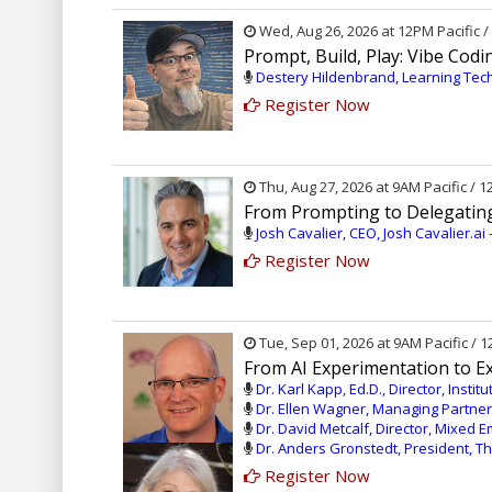
Wed, Aug 26, 2026 at 12PM Pacific 
Prompt, Build, Play: Vibe Cod
Destery Hildenbrand, Learning Tec
Register Now
Thu, Aug 27, 2026 at 9AM Pacific / 
From Prompting to Delegating
Josh Cavalier, CEO, Josh Cavalier.ai
Register Now
Tue, Sep 01, 2026 at 9AM Pacific / 
From AI Experimentation to Exe
Dr. Karl Kapp, Ed.D., Director, Insti
Dr. Ellen Wagner, Managing Partner
Dr. David Metcalf, Director, Mixed E
Dr. Anders Gronstedt, President, 
Register Now