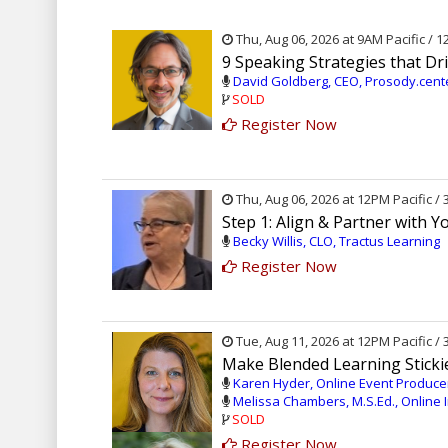
Thu, Aug 06, 2026 at 9AM Pacific / 
9 Speaking Strategies that 
David Goldberg, CEO, Prosody.cen
SOLD
Register Now
Thu, Aug 06, 2026 at 12PM Pacific /
Step 1: Align & Partner with 
Becky Willis, CLO, Tractus Learning
Register Now
Tue, Aug 11, 2026 at 12PM Pacific /
Make Blended Learning Stickie
Karen Hyder, Online Event Producer
Melissa Chambers, M.S.Ed., Online I
SOLD
Register Now