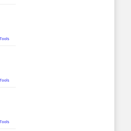
Tools
Tools
Tools