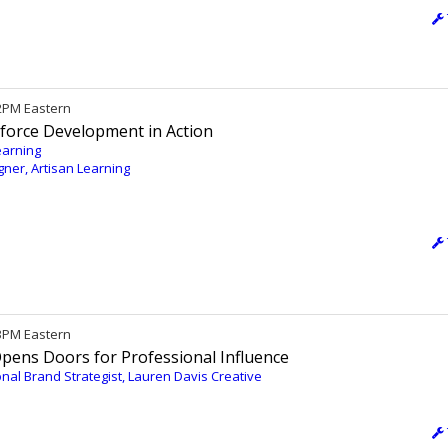
12PM Eastern
kforce Development in Action
earning
igner, Artisan Learning
 3PM Eastern
Opens Doors for Professional Influence
nal Brand Strategist, Lauren Davis Creative