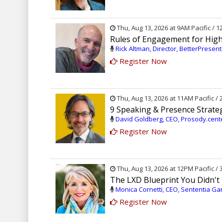
Thu, Aug 13, 2026 at 9AM Pacific / 
Rules of Engagement for High
Rick Altman, Director, BetterPresen
Register Now
Thu, Aug 13, 2026 at 11AM Pacific /
9 Speaking & Presence Strate
David Goldberg, CEO, Prosody.cen
Register Now
Thu, Aug 13, 2026 at 12PM Pacific /
The LXD Blueprint You Didn'
Monica Cornetti, CEO, Sententia Ga
Register Now