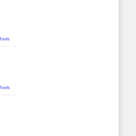
Tools
Tools