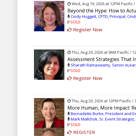
Wed, Aug 19, 2026 at 12PM Pacific 
Beyond the Hype: How to Actua
Cindy Huggett, CPTD, Principal, Cin
SOLD
Register Now
Thu, Aug 20, 2026 at 9AM Pacific / 
Assessment Strategies That 
Sharath Ramaswamy, Senior eLearn
SOLD
Register Now
Thu, Aug 20, 2026 at 12PM Pacific /
More Human, More Impact: Re
Bernadette Burke, President and Exe
Mark Mallchok, Sr. Event Strategist,
SOLD
REGISTER