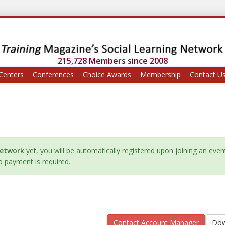
215,728 Members since 2008
Centers
Conferences
Choice Awards
Membership
Contact U
Network
yet, you will be automatically registered upon joining an even
No payment is required.
Contact Account Manager
Dow