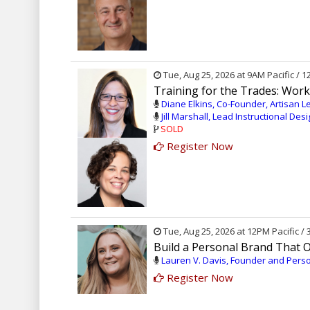
Tue, Aug 25, 2026 at 9AM Pacific / 
Training for the Trades: Wor
Diane Elkins, Co-Founder, Artisan L
Jill Marshall, Lead Instructional Des
SOLD
Register Now
Tue, Aug 25, 2026 at 12PM Pacific /
Build a Personal Brand That 
Lauren V. Davis, Founder and Perso
Register Now