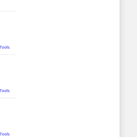
Tools
Tools
Tools