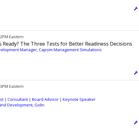
 12PM Eastern
Ready? The Three Tests for Better Readiness Decisions
evelopment Manager, Capsim Management Simulations
/ 3PM Eastern
gist | Consultant | Board Advisor | Keynote Speaker
g and Development, Golin