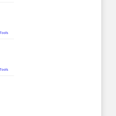
Tools
Tools