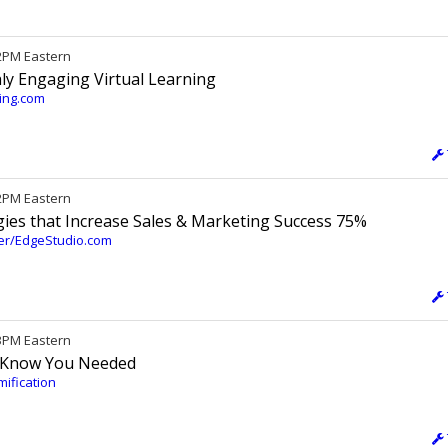
12PM Eastern
ly Engaging Virtual Learning
ting.com
 2PM Eastern
gies that Increase Sales & Marketing Success 75%
ter/EdgeStudio.com
 3PM Eastern
t Know You Needed
mification