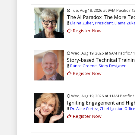
Tue, Aug 18, 2026 at 9AM Pacific / 
The AI Paradox: The More Te
Elaina Zuker, President, Elaina Zuk
Register Now
Wed, Aug 19, 2026 at 9AM Pacific /
Story-based Technical Traini
Rance Greene, Story Designer
Register Now
Wed, Aug 19, 2026 at 11AM Pacific 
Igniting Engagement and Hig
Dr. Alise Cortez, Chief Ignition Offi
Register Now