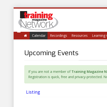
Calendar
Recordings
Resources
Learning 
Upcoming Events
If you are not a member of
Training Magazine 
Registration is quick, free and privacy-protected. 
Listing