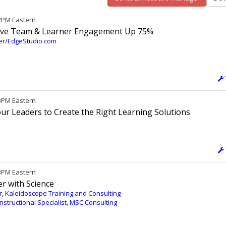
12PM Eastern
Drive Team & Learner Engagement Up 75%
ter/EdgeStudio.com
 3PM Eastern
Your Leaders to Create the Right Learning Solutions
 3PM Eastern
r with Science
, Kaleidoscope Training and Consulting
nstructional Specialist, MSC Consulting