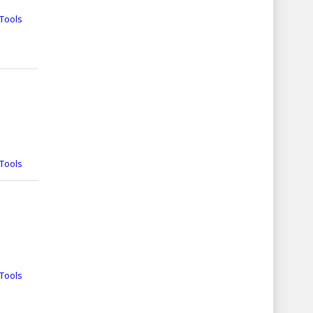
Tools
Tools
Tools