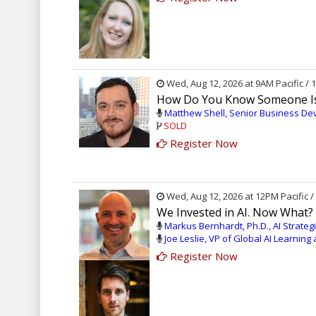
Wed, Aug 12, 2026 at 9AM Pacific /
How Do You Know Someone Is 
Matthew Shell, Senior Business D
SOLD
Register Now
Wed, Aug 12, 2026 at 12PM Pacific 
We Invested in AI. Now What?
Markus Bernhardt, Ph.D., AI Strate
Joe Leslie, VP of Global AI Learnin
Register Now