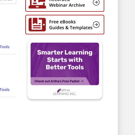
Tools
Tools