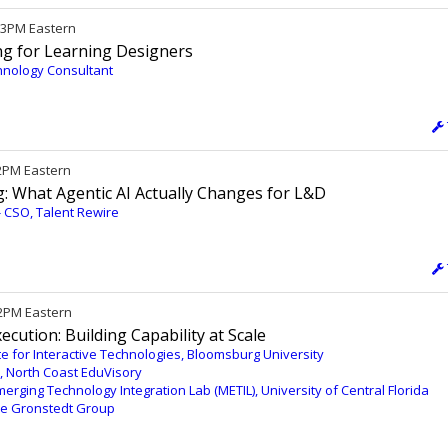
/ 3PM Eastern
ing for Learning Designers
hnology Consultant
12PM Eastern
: What Agentic AI Actually Changes for L&D
 - CSO, Talent Rewire
12PM Eastern
cution: Building Capability at Scale
tute for Interactive Technologies, Bloomsburg University
, North Coast EduVisory
merging Technology Integration Lab (METIL), University of Central Florida
The Gronstedt Group