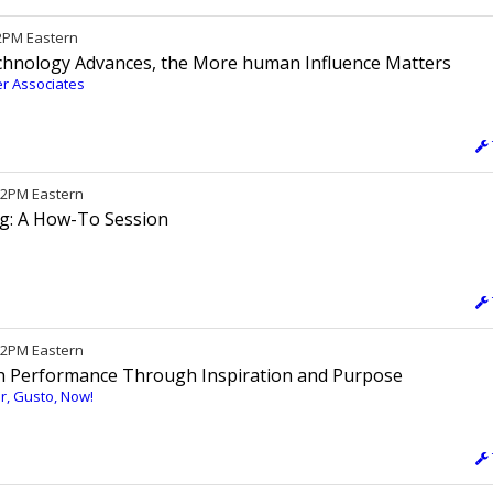
12PM Eastern
chnology Advances, the More human Influence Matters
er Associates
 12PM Eastern
ng: A How-To Session
/ 2PM Eastern
h Performance Through Inspiration and Purpose
cer, Gusto, Now!