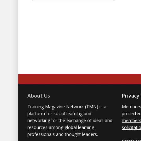
About Us
Privacy
Training Magazine Network (TMN) is a
Membersh
platform for social learning and
protecte
networking for the exchange of ideas and
members'
resources among global learning
solicitati
professionals and thought leaders.