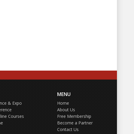
MENU
ence & Expo
Home
erence
About Us
line Courses
Free Membership
ne
Become a Partner
Contact Us