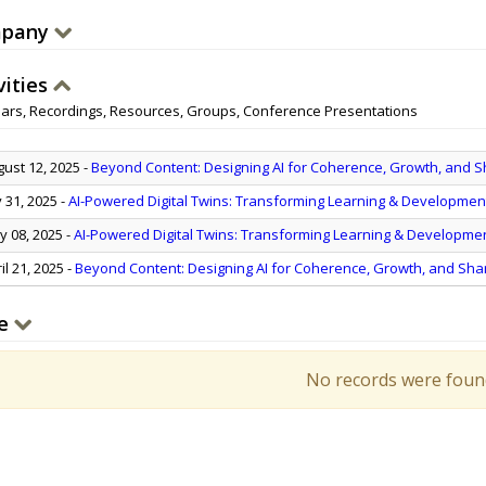
pany
vities
ars, Recordings, Resources, Groups, Conference Presentations
ust 12, 2025
-
Beyond Content: Designing AI for Coherence, Growth, and 
y 31, 2025
-
AI-Powered Digital Twins: Transforming Learning & Developmen
 08, 2025
-
AI-Powered Digital Twins: Transforming Learning & Developme
il 21, 2025
-
Beyond Content: Designing AI for Coherence, Growth, and Sh
e
No records were foun