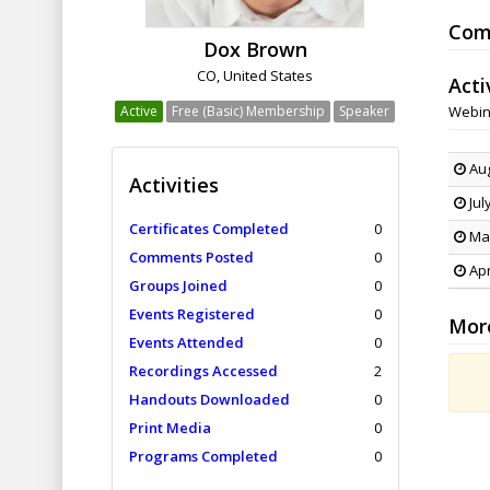
Com
Dox Brown
CO, United States
Acti
Active
Free (Basic) Membership
Speaker
Webin
Aug
Activities
Jul
Certificates Completed
0
May
Comments Posted
0
Apr
Groups Joined
0
Events Registered
0
Mor
Events Attended
0
Recordings Accessed
2
Handouts Downloaded
0
Print Media
0
Programs Completed
0