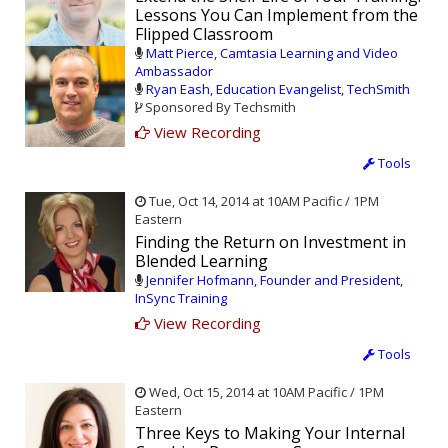
Lessons You Can Implement from the
Flipped Classroom
Matt Pierce, Camtasia Learning and Video
Ambassador
Ryan Eash, Education Evangelist, TechSmith
Sponsored By Techsmith
View Recording
Tools
Tue, Oct 14, 2014 at 10AM Pacific / 1PM
Eastern
Finding the Return on Investment in
Blended Learning
Jennifer Hofmann, Founder and President,
InSync Training
View Recording
Tools
Wed, Oct 15, 2014 at 10AM Pacific / 1PM
Eastern
Three Keys to Making Your Internal