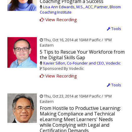
Coaching Program a Success
Lisa Ann Edwards, M.S., ACC, Partner, Bloom
Coaching Institute
View Recording
Tools
Thu, Oct 16, 2014 at 10AM Pacific / 1PM
Eastern
5 Tips to Rescue Your Workforce from
the Digital Skills Gap
Xavier Sillon, Co-Founder and CEO, Vodeclic
Sponsored By Vodeclic
View Recording
Tools
Thu, Oct 23, 2014 at 10AM Pacific / 1PM
Eastern
From Hostile to Productive Learning:
Making Compliance and Technical
eLearning Meet Learners' Needs
while Complying with Legal and
Certification Demands