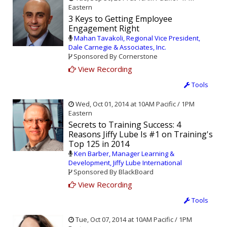
Eastern
3 Keys to Getting Employee
Engagement Right
Mahan Tavakoli, Regional Vice President,
Dale Carnegie & Associates, Inc.
Sponsored By Cornerstone
View Recording
Tools
Wed, Oct 01, 2014 at 10AM Pacific / 1PM
Eastern
Secrets to Training Success: 4
Reasons Jiffy Lube Is #1 on Training's
Top 125 in 2014
Ken Barber, Manager Learning &
Development, Jiffy Lube International
Sponsored By BlackBoard
View Recording
Tools
Tue, Oct 07, 2014 at 10AM Pacific / 1PM