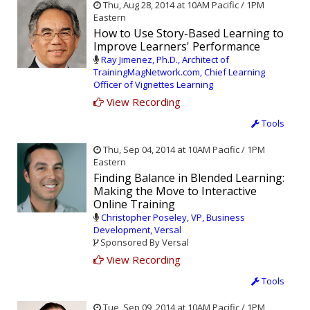
Thu, Aug 28, 2014 at 10AM Pacific / 1PM
Eastern
How to Use Story-Based Learning to
Improve Learners' Performance
Ray Jimenez, Ph.D., Architect of
TrainingMagNetwork.com, Chief Learning
Officer of Vignettes Learning
View Recording
Tools
Thu, Sep 04, 2014 at 10AM Pacific / 1PM
Eastern
Finding Balance in Blended Learning:
Making the Move to Interactive
Online Training
Christopher Poseley, VP, Business
Development, Versal
Sponsored By Versal
View Recording
Tools
Tue, Sep 09, 2014 at 10AM Pacific / 1PM