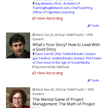
Ray Jimenez, Ph.D., Architect of
TrainingMagNetwork.com, Chief Learning
Officer of Vignettes Learning
View Recording
Tools
Wed, Oct 29, 2014 at 10AM Pacific / 1PM
Eastern
What's Your Story? How to Lead With
a Good Story
Dave Carroll, (The "United Breaks Guitars
guy") Author, United Breaks Guitars: The Power
of One Voice in the Age of Social Media
Sponsored By SilkRoad
View Recording
Tools
Wed, Nov 05, 2014 at 10AM Pacific / 1PM
Eastern
The Mental Game of Project
Management: The Math of Project