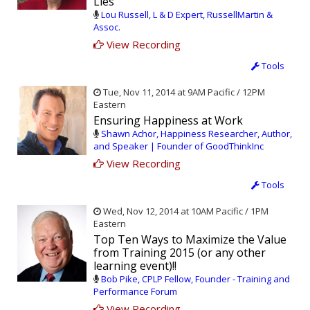
Lies
Lou Russell, L & D Expert, RussellMartin &
Assoc.
View Recording
Tools
Tue, Nov 11, 2014 at 9AM Pacific / 12PM
Eastern
Ensuring Happiness at Work
Shawn Achor, Happiness Researcher, Author,
and Speaker | Founder of GoodThinkInc
View Recording
Tools
Wed, Nov 12, 2014 at 10AM Pacific / 1PM
Eastern
Top Ten Ways to Maximize the Value
from Training 2015 (or any other
learning event)!!
Bob Pike, CPLP Fellow, Founder - Training and
Performance Forum
View Recording