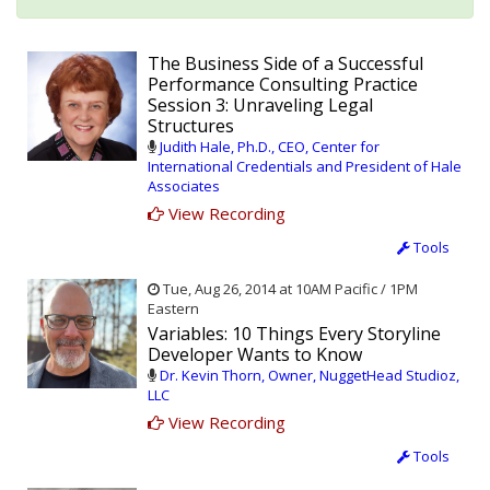
The Business Side of a Successful
Performance Consulting Practice
Session 3: Unraveling Legal
Structures
Judith Hale, Ph.D., CEO, Center for
International Credentials and President of Hale
Associates
View Recording
Tools
Tue, Aug 26, 2014 at 10AM Pacific / 1PM
Eastern
Variables: 10 Things Every Storyline
Developer Wants to Know
Dr. Kevin Thorn, Owner, NuggetHead Studioz,
LLC
View Recording
Tools