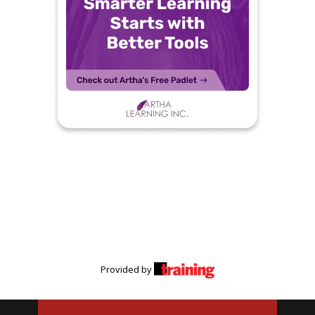
Provided by