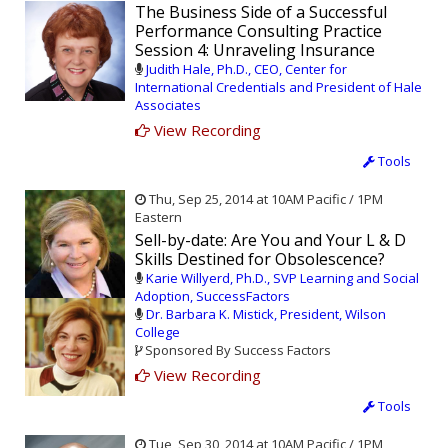
The Business Side of a Successful
Performance Consulting Practice
Session 4: Unraveling Insurance
Judith Hale, Ph.D., CEO, Center for
International Credentials and President of Hale
Associates
View Recording
Tools
Thu, Sep 25, 2014 at 10AM Pacific / 1PM
Eastern
Sell-by-date: Are You and Your L & D
Skills Destined for Obsolescence?
Karie Willyerd, Ph.D., SVP Learning and Social
Adoption, SuccessFactors
Dr. Barbara K. Mistick, President, Wilson
College
Sponsored By Success Factors
View Recording
Tools
Tue, Sep 30, 2014 at 10AM Pacific / 1PM