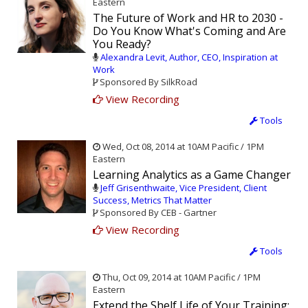
Eastern
The Future of Work and HR to 2030 -
Do You Know What's Coming and Are
You Ready?
Alexandra Levit, Author, CEO, Inspiration at
Work
Sponsored By SilkRoad
View Recording
Tools
Wed, Oct 08, 2014 at 10AM Pacific / 1PM
Eastern
Learning Analytics as a Game Changer
Jeff Grisenthwaite, Vice President, Client
Success, Metrics That Matter
Sponsored By CEB - Gartner
View Recording
Tools
Thu, Oct 09, 2014 at 10AM Pacific / 1PM
Eastern
Extend the Shelf Life of Your Training: