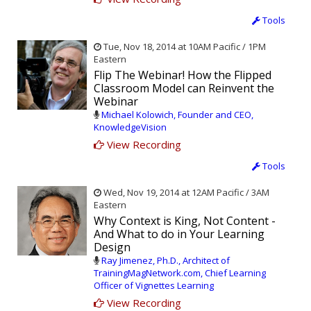
Tools
Tue, Nov 18, 2014 at 10AM Pacific / 1PM
Eastern
Flip The Webinar! How the Flipped
Classroom Model can Reinvent the
Webinar
Michael Kolowich, Founder and CEO,
KnowledgeVision
View Recording
Tools
Wed, Nov 19, 2014 at 12AM Pacific / 3AM
Eastern
Why Context is King, Not Content -
And What to do in Your Learning
Design
Ray Jimenez, Ph.D., Architect of
TrainingMagNetwork.com, Chief Learning
Officer of Vignettes Learning
View Recording