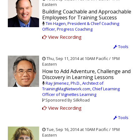
Eastern
Building Coachable and Approachable
Employees for Training Success
Tim Hagen, President & Chief Coaching
Officer, Progress Coaching
View Recording
Tools
Thu, Sep 11, 2014 at 10AM Pacific / 1PM
Eastern
How to Add Adventure, Challenge and
Discovery in Learning Lessons
Ray Jimenez, Ph.D., Architect of
TrainingMagNetwork.com, Chief Learning
Officer of Vignettes Learning
Sponsored By SilkRoad
View Recording
Tools
Tue, Sep 16, 2014 at 10AM Pacific / 1PM
Eastern