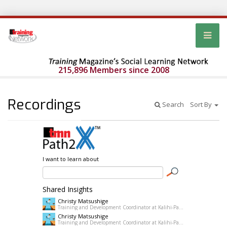
215,896 Members since 2008
Recordings
Search
Sort By
I want to learn about
Shared Insights
Christy Matsushige
Training and Development Coordinator at Kalihi-Palama Healh Center
Christy Matsushige
Training and Development Coordinator at Kalihi-Palama Healh Center