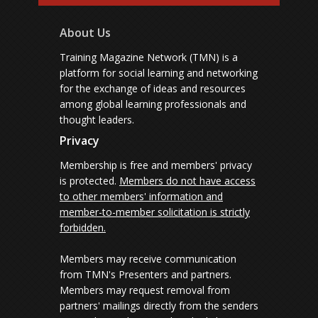
About Us
Training Magazine Network (TMN) is a
platform for social learning and networking
for the exchange of ideas and resources
among global learning professionals and
thought leaders.
Privacy
Membership is free and members' privacy
is protected.
Members do not have access
to other members' information and
member-to-member solicitation is strictly
forbidden.
Members may receive communication
from TMN's Presenters and partners.
Members may request removal from
partners' mailings directly from the senders