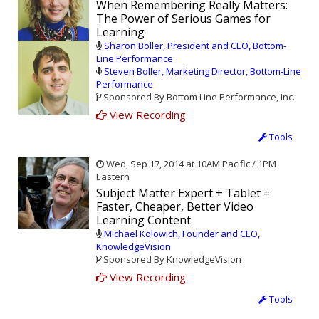
When Remembering Really Matters:
The Power of Serious Games for
Learning
Sharon Boller, President and CEO, Bottom-
Line Performance
Steven Boller, Marketing Director, Bottom-Line
Performance
Sponsored By Bottom Line Performance, Inc.
View Recording
Tools
Wed, Sep 17, 2014 at 10AM Pacific / 1PM
Eastern
Subject Matter Expert + Tablet =
Faster, Cheaper, Better Video
Learning Content
Michael Kolowich, Founder and CEO,
KnowledgeVision
Sponsored By KnowledgeVision
View Recording
Tools