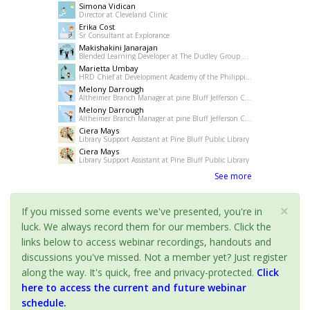
Simona Vidican
Director at Cleveland Clinic
Erika Cost
Sr Consultant at Explorance
Makishakini Janarajan
Blended Learning Developer at The Dudley Group NHS Foundation Trust
Marietta Umbay
HRD Chief at Development Academy of the Philippines
Melony Darrough
Altheimer Branch Manager at pine Bluff Jefferson County Library System
Melony Darrough
Altheimer Branch Manager at pine Bluff Jefferson County Library System
Ciera Mays
Library Support Assistant at Pine Bluff Public Library
Ciera Mays
Library Support Assistant at Pine Bluff Public Library
See more
×
If you missed some events we've presented, you're in
luck. We always record them for our members. Click the
links below to access webinar recordings, handouts and
discussions you've missed. Not a member yet? Just register
along the way. It's quick, free and privacy-protected.
Click
here to access the current and future webinar
schedule.