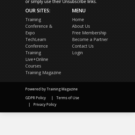
or simply use their Unsubscribe links.
OUR SITES:
MENU
Training
Home
Conference &
About Us
Expo
Free Membership
TechLearn
Become a Partner
Conference
Contact Us
Training
Login
Live+Online
Courses
Training Magazine
Powered by Training Magazine
GDPR Policy
Terms of Use
Privacy Policy