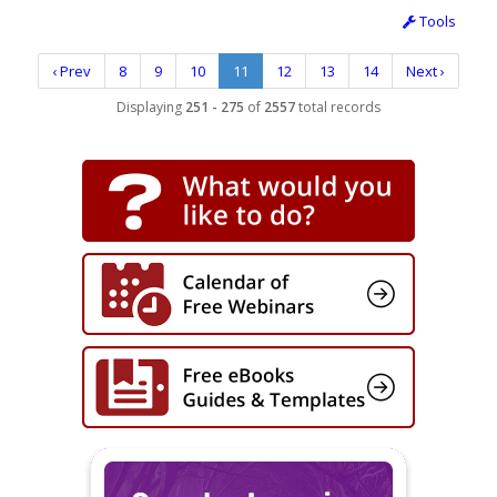
Tools
‹ Prev
8
9
10
11
12
13
14
Next ›
Displaying
251 - 275
of
2557
total records