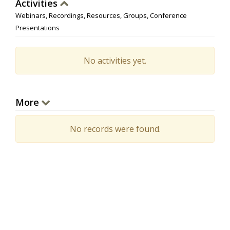
Activities
Webinars, Recordings, Resources, Groups, Conference
Presentations
No activities yet.
More
No records were found.