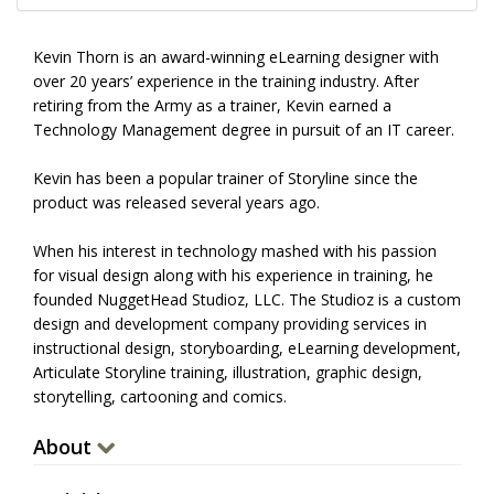
Kevin Thorn is an award-winning eLearning designer with
over 20 years’ experience in the training industry. After
retiring from the Army as a trainer, Kevin earned a
Technology Management degree in pursuit of an IT career.
Kevin has been a popular trainer of Storyline since the
product was released several years ago.
When his interest in technology mashed with his passion
for visual design along with his experience in training, he
founded NuggetHead Studioz, LLC. The Studioz is a custom
design and development company providing services in
instructional design, storyboarding, eLearning development,
Articulate Storyline training, illustration, graphic design,
storytelling, cartooning and comics.
About