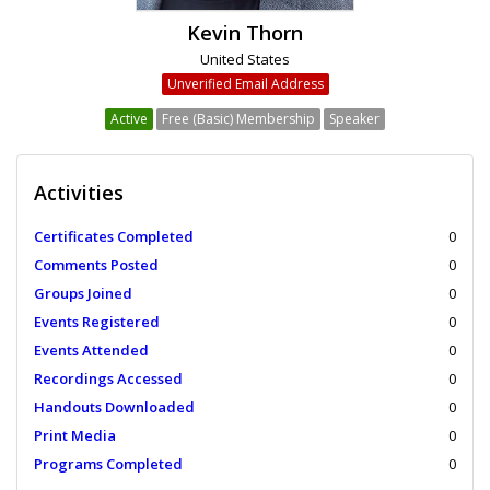
Kevin Thorn
United States
Unverified Email Address
Active
Free (Basic) Membership
Speaker
Activities
Certificates Completed
0
Comments Posted
0
Groups Joined
0
Events Registered
0
Events Attended
0
Recordings Accessed
0
Handouts Downloaded
0
Print Media
0
Programs Completed
0