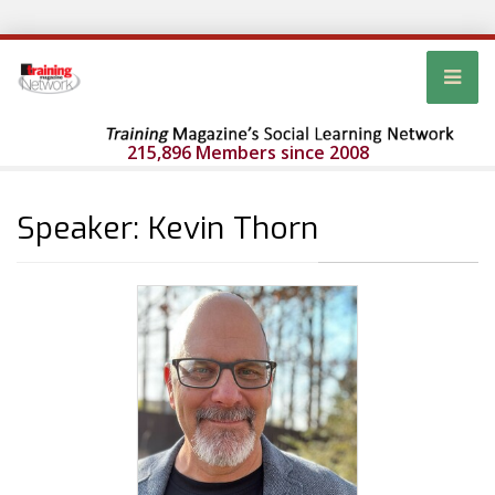
215,896 Members since 2008
Speaker: Kevin Thorn