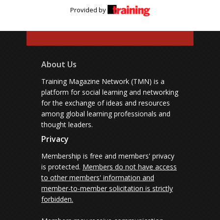
Provided by
About Us
Training Magazine Network (TMN) is a
platform for social learning and networking
for the exchange of ideas and resources
among global learning professionals and
thought leaders.
Privacy
Membership is free and members' privacy
is protected.
Members do not have access
to other members' information and
member-to-member solicitation is strictly
forbidden.