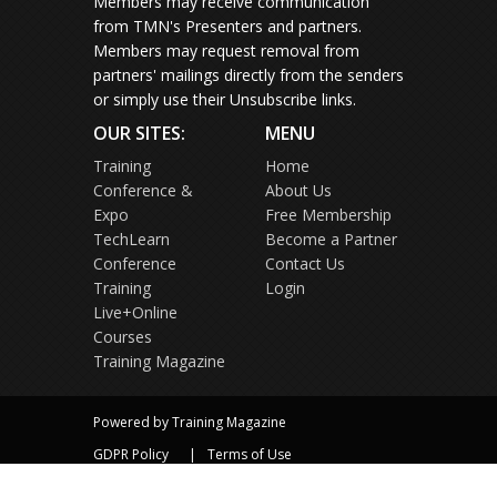
Members may receive communication
from TMN's Presenters and partners.
Members may request removal from
partners' mailings directly from the senders
or simply use their Unsubscribe links.
OUR SITES:
MENU
Training
Home
Conference &
About Us
Expo
Free Membership
TechLearn
Become a Partner
Conference
Contact Us
Training
Login
Live+Online
Courses
Training Magazine
Powered by Training Magazine
GDPR Policy
Terms of Use
Privacy Policy