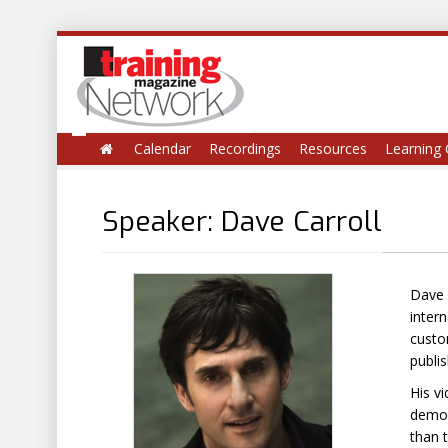
Calendar
Recordings
Resources
Learning 
Speaker: Dave Carroll
Dave 
inter
custo
publis
His v
demon
than t