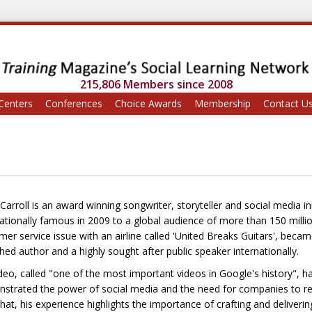
215,806 Members since 2008
Centers
Conferences
Choice Awards
Membership
Contact U
Carroll is an award winning songwriter, storyteller and social media
nationally famous in 2009 to a global audience of more than 150 mil
mer service issue with an airline called 'United Breaks Guitars', bec
hed author and a highly sought after public speaker internationally.
ideo, called "one of the most important videos in Google's history", 
strated the power of social media and the need for companies to rec
hat, his experience highlights the importance of crafting and deliveri