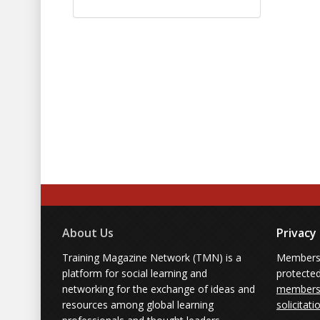
About Us
Privacy
Training Magazine Network (TMN) is a
Membersh
platform for social learning and
protecte
networking for the exchange of ideas and
members'
resources among global learning
solicitati