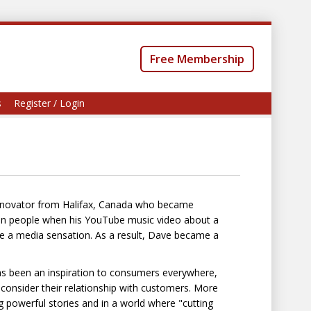
Free Membership
s
Register / Login
 innovator from Halifax, Canada who became
lion people when his YouTube music video about a
ame a media sensation. As a result, Dave became a
has been an inspiration to consumers everywhere,
onsider their relationship with customers. More
ng powerful stories and in a world where "cutting