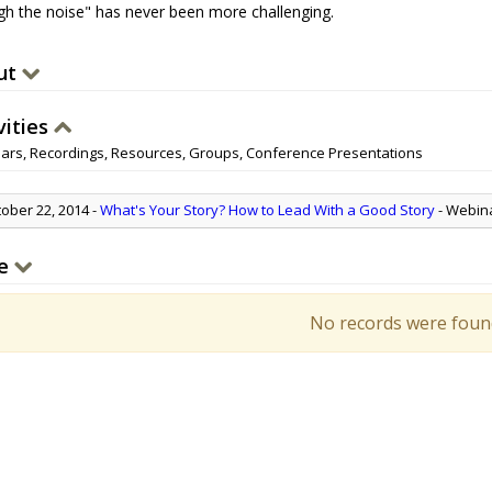
gh the noise" has never been more challenging.
ut
vities
ars, Recordings, Resources, Groups, Conference Presentations
ober 22, 2014
-
What's Your Story? How to Lead With a Good Story
- Webin
e
No records were foun