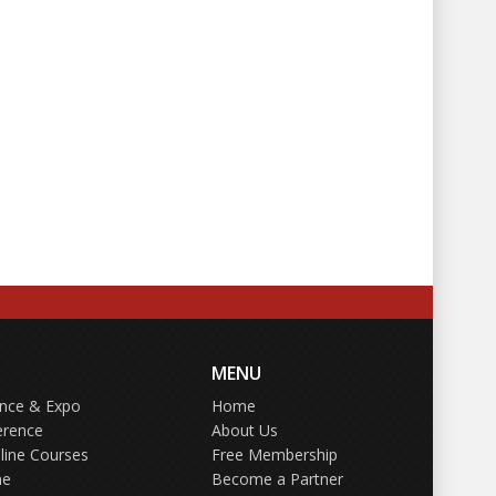
MENU
ence & Expo
Home
erence
About Us
line Courses
Free Membership
ne
Become a Partner