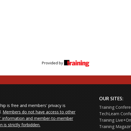
Provided by
OUR SITES:
ip is free and members' privacy is
Training Confer
d.
Members do not have access to other
TechLearn Conf
 information and member-to-member
Training Live+On
on is strictly forbidden.
Training Magazi