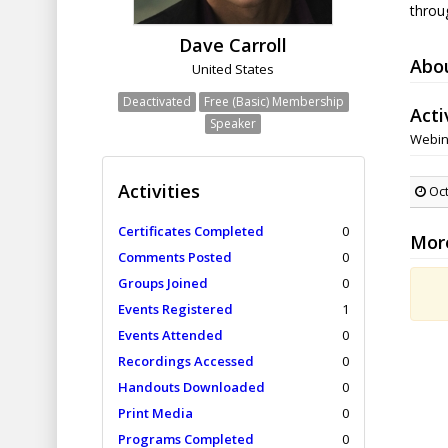
throu
Dave Carroll
Abo
United States
Deactivated
Free (Basic) Membership
Acti
Speaker
Webin
Activities
Oct
Certificates Completed
0
Mor
Comments Posted
0
Groups Joined
0
Events Registered
1
Events Attended
0
Recordings Accessed
0
Handouts Downloaded
0
Print Media
0
Programs Completed
0