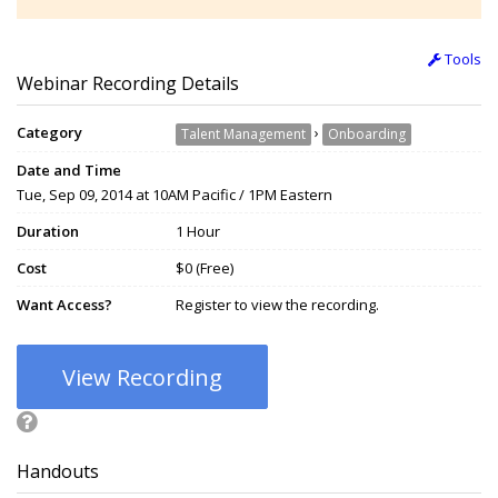
Tools
Webinar Recording Details
Category
›
Talent Management
Onboarding
Date and Time
Tue, Sep 09, 2014 at 10AM Pacific / 1PM Eastern
Duration
1 Hour
Cost
$0 (Free)
Want Access?
Register to view the recording.
View Recording
Handouts