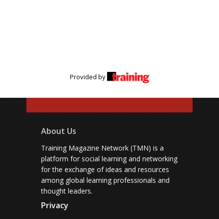
Provided by
About Us
Training Magazine Network (TMN) is a
platform for social learning and networking
for the exchange of ideas and resources
among global learning professionals and
thought leaders.
Privacy