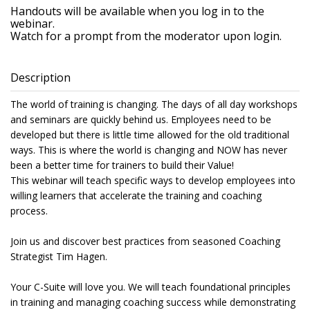
Handouts will be available when you log in to the
webinar.
Watch for a prompt from the moderator upon login.
Description
The world of training is changing. The days of all day workshops
and seminars are quickly behind us. Employees need to be
developed but there is little time allowed for the old traditional
ways. This is where the world is changing and NOW has never
been a better time for trainers to build their Value!
This webinar will teach specific ways to develop employees into
willing learners that accelerate the training and coaching
process.
Join us and discover best practices from seasoned Coaching
Strategist Tim Hagen.
Your C-Suite will love you. We will teach foundational principles
in training and managing coaching success while demonstrating