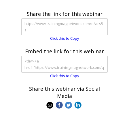
Share the link for this webinar
Click this to Copy
Embed the link for this webinar
Click this to Copy
Share this webinar via Social
Media