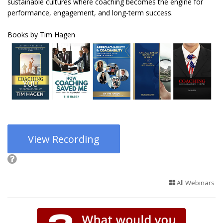
sustainable cultures where coaching becomes the engine for
performance, engagement, and long-term success.
Books by Tim Hagen
View Recording
All Webinars