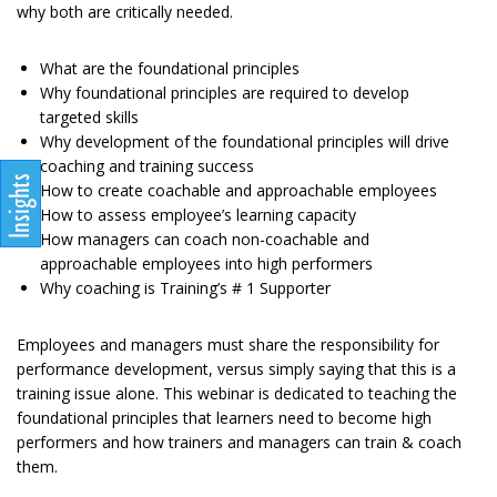
why both are critically needed.
What are the foundational principles
Why foundational principles are required to develop
targeted skills
Why development of the foundational principles will drive
coaching and training success
How to create coachable and approachable employees
How to assess employee’s learning capacity
How managers can coach non-coachable and
approachable employees into high performers
Why coaching is Training’s # 1 Supporter
Employees and managers must share the responsibility for
performance development, versus simply saying that this is a
training issue alone. This webinar is dedicated to teaching the
foundational principles that learners need to become high
performers and how trainers and managers can train & coach
them.