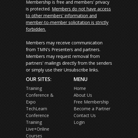
Membership is free and members' privacy
is protected.
Members do not have access
to other members' information and
member-to-member solicitation is strictly
forbidden.
Members may receive communication
from TMN's Presenters and partners.
Members may request removal from
partners' mailings directly from the senders
or simply use their Unsubscribe links.
OUR SITES:
MENU
Training
Home
Conference &
About Us
Expo
Free Membership
TechLearn
Become a Partner
Conference
Contact Us
Training
Login
Live+Online
Courses