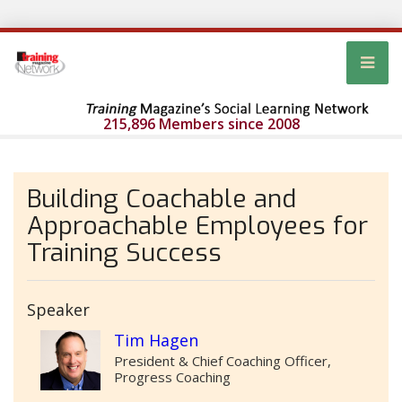
215,896 Members since 2008
Building Coachable and
Approachable Employees for
Training Success
Speaker
Tim Hagen
President & Chief Coaching Officer,
Progress Coaching