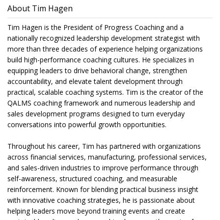
About Tim Hagen
Tim Hagen is the President of Progress Coaching and a
nationally recognized leadership development strategist with
more than three decades of experience helping organizations
build high-performance coaching cultures. He specializes in
equipping leaders to drive behavioral change, strengthen
accountability, and elevate talent development through
practical, scalable coaching systems. Tim is the creator of the
QALMS coaching framework and numerous leadership and
sales development programs designed to turn everyday
conversations into powerful growth opportunities.
Throughout his career, Tim has partnered with organizations
across financial services, manufacturing, professional services,
and sales-driven industries to improve performance through
self-awareness, structured coaching, and measurable
reinforcement. Known for blending practical business insight
with innovative coaching strategies, he is passionate about
helping leaders move beyond training events and create