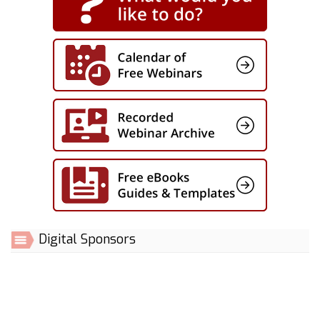
Digital Sponsors