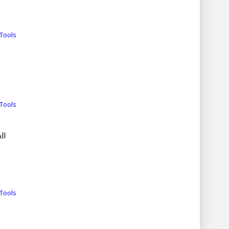
Tools
Tools
ll
Tools