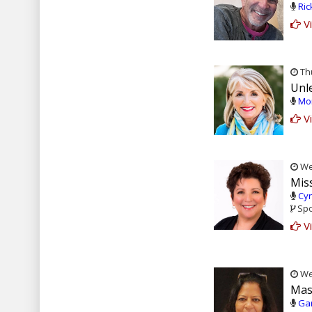
Ric
Vi
Thu
Unl
Mon
Vi
Wed
Miss
Cyn
Spo
Vi
Wed
Mas
Gar