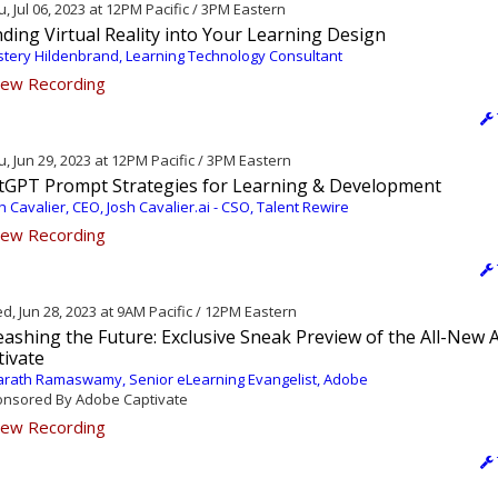
, Jul 06, 2023 at 12PM Pacific / 3PM Eastern
ding Virtual Reality into Your Learning Design
tery Hildenbrand, Learning Technology Consultant
ew Recording
, Jun 29, 2023 at 12PM Pacific / 3PM Eastern
tGPT Prompt Strategies for Learning & Development
h Cavalier, CEO, Josh Cavalier.ai - CSO, Talent Rewire
ew Recording
, Jun 28, 2023 at 9AM Pacific / 12PM Eastern
ashing the Future: Exclusive Sneak Preview of the All-New
tivate
rath Ramaswamy, Senior eLearning Evangelist, Adobe
nsored By Adobe Captivate
ew Recording