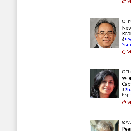
Vi
Thu
New
Real
Ray
Vign
Vi
Thu
WOR
Capt
Sha
Spo
Vi
Wed
Pee