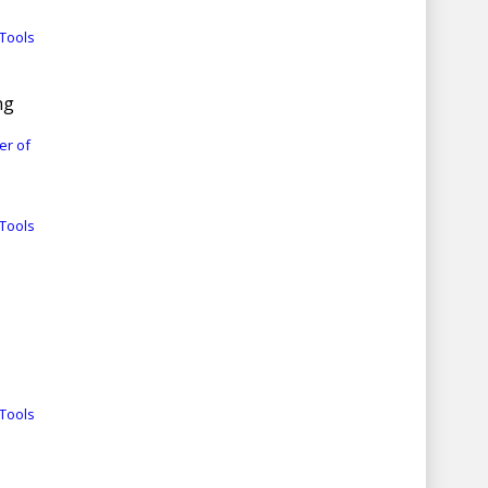
Tools
ng
er of
Tools
Tools