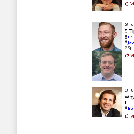
Vi
Tue
5 Ti
Dre
Jac
Spo
Vi
Tue
Why
It
Bel
Vi