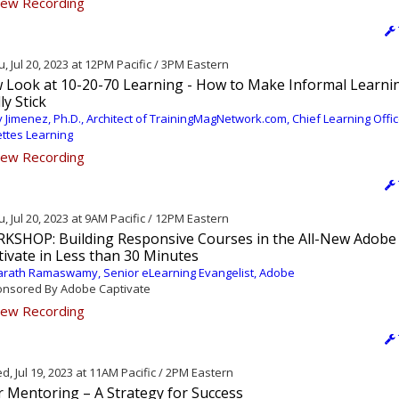
ew Recording
, Jul 20, 2023 at 12PM Pacific / 3PM Eastern
 Look at 10-20-70 Learning - How to Make Informal Learni
ly Stick
 Jimenez, Ph.D., Architect of TrainingMagNetwork.com, Chief Learning Offic
ettes Learning
ew Recording
, Jul 20, 2023 at 9AM Pacific / 12PM Eastern
KSHOP: Building Responsive Courses in the All-New Adobe
ivate in Less than 30 Minutes
rath Ramaswamy, Senior eLearning Evangelist, Adobe
nsored By Adobe Captivate
ew Recording
, Jul 19, 2023 at 11AM Pacific / 2PM Eastern
r Mentoring – A Strategy for Success