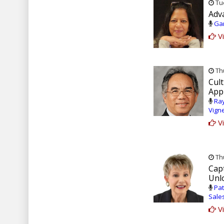
Tue
Adv
Gar
Vi
Thu
Cul
Appl
Ray
Vign
Vi
Thu
Capt
Unl
Pat
Sale
Vi