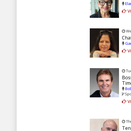
Ela
Vi
Wed
Cha
Gar
Vi
Tue
Bos
Tim
Bob
Spo
Vi
Thu
Ten 