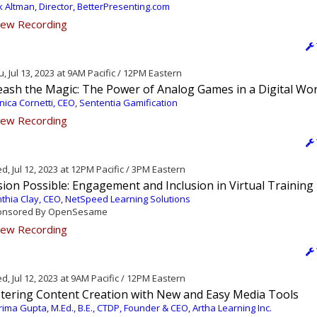
k Altman, Director, BetterPresenting.com
ew Recording
, Jul 13, 2023 at 9AM Pacific / 12PM Eastern
eash the Magic: The Power of Analog Games in a Digital Wor
ica Cornetti, CEO, Sententia Gamification
ew Recording
, Jul 12, 2023 at 12PM Pacific / 3PM Eastern
ion Possible: Engagement and Inclusion in Virtual Training
thia Clay, CEO, NetSpeed Learning Solutions
nsored By OpenSesame
ew Recording
, Jul 12, 2023 at 9AM Pacific / 12PM Eastern
tering Content Creation with New and Easy Media Tools
ima Gupta, M.Ed., B.E., CTDP, Founder & CEO, Artha Learning Inc.