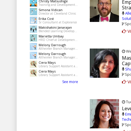
Christy Matsushige
Emp
Training and Development Coordinator at Kalihi-Palama Healh Center
Str
Simona Vidican
All
Director at Cleveland Clinic
Solu
Erika Cost
Sr Consultant at Explorance
Spo
Makishakini Janarajan
Vi
Blended Learning Developer at The Dudley Group NHS Foundation Trust
Marietta Umbay
HRD Chief at Development Academy of the Philippines
Melony Darrough
Altheimer Branch Manager at pine Bluff Jefferson County Library System
Wed
Melony Darrough
Mas
Altheimer Branch Manager at pine Bluff Jefferson County Library System
Ciera Mays
Cap
Library Support Assistant at Pine Bluff Public Library
Sha
Ciera Mays
Spo
Library Support Assistant at Pine Bluff Public Library
Vi
See more
Tue
Leve
Emi
Tech
Spo