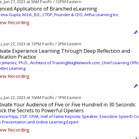
, Jun 27, 2023 at 9AM Pacific / 12PM Eastern
anced Applications of Branched eLearning
ima Gupta, M.Ed., B.E., CTDP, Founder & CEO, Artha Learning Inc.
ew Recording
, Jun 22, 2023 at 12PM Pacific / 3PM Eastern
tivate Experience Learning Through Deep Reflection and
ication Practice
 Jimenez, Ph.D., Architect of TrainingMagNetwork.com, Chief Learning Offic
ettes Learning
ew Recording
, Jun 22, 2023 at 10AM Pacific / 1PM Eastern
ivate Your Audience of Five or Five Hundred in 30 Seconds:
ock the Secrets to Powerful Openers
ricia Fripp, CSP, CPAE, Hall of Fame Keynote Speaker, Executive Speech Co
s Presentation and Online Learning Expert
ew Recording