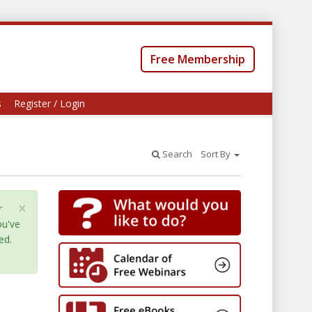
Free Membership
s
Register / Login
Search
Sort By
×
r
ou've
ed.