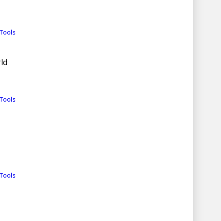
Tools
ld
Tools
Tools