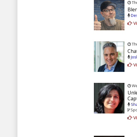
Thu
Blen
Des
Vi
Thu
Cha
Jos
Vi
Wed
Unle
Cap
Sha
Spo
Vi