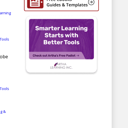
earning
Tools
dobe
Tools
ng &