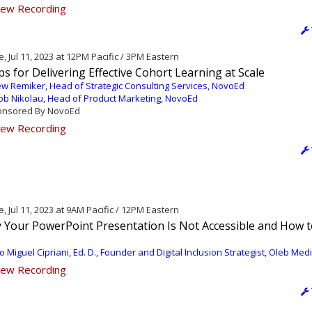
ew Recording
, Jul 11, 2023 at 12PM Pacific / 3PM Eastern
ps for Delivering Effective Cohort Learning at Scale
w Remiker, Head of Strategic Consulting Services, NovoEd
ob Nikolau, Head of Product Marketing, NovoEd
nsored By NovoEd
ew Recording
, Jul 11, 2023 at 9AM Pacific / 12PM Eastern
 Your PowerPoint Presentation Is Not Accessible and How t
o Miguel Cipriani, Ed. D., Founder and Digital Inclusion Strategist, Oleb Med
ew Recording