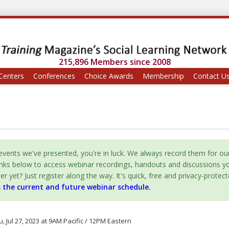
215,896 Members since 2008
Centers
Conferences
Choice Awards
Membership
Contact U
vents we've presented, you're in luck. We always record them for ou
inks below to access webinar recordings, handouts and discussions y
yet? Just register along the way. It's quick, free and privacy-protect
s the current and future webinar schedule.
, Jul 27, 2023 at 9AM Pacific / 12PM Eastern