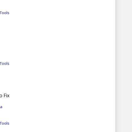
Tools
Tools
o Fix
ia
Tools