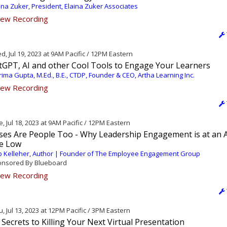
ina Zuker, President, Elaina Zuker Associates
ew Recording
, Jul 19, 2023 at 9AM Pacific / 12PM Eastern
tGPT, AI and other Cool Tools to Engage Your Learners
ima Gupta, M.Ed., B.E., CTDP, Founder & CEO, Artha Learning Inc.
ew Recording
, Jul 18, 2023 at 9AM Pacific / 12PM Eastern
ses Are People Too - Why Leadership Engagement is at an A
e Low
 Kelleher, Author | Founder of The Employee Engagement Group
nsored By Blueboard
ew Recording
, Jul 13, 2023 at 12PM Pacific / 3PM Eastern
Secrets to Killing Your Next Virtual Presentation