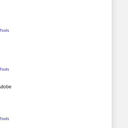
Tools
Tools
 Adobe
Tools