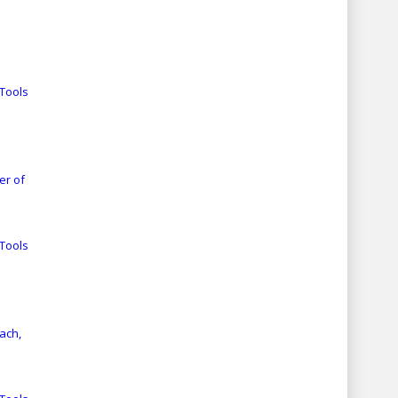
Tools
er of
Tools
ach,