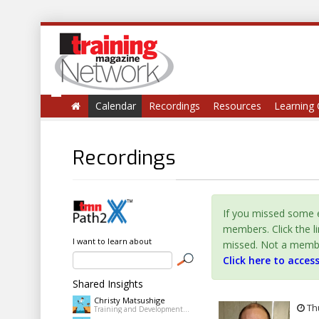
Calendar
Recordings
Resources
Learning 
Recordings
If you missed some e
members. Click the l
I want to learn about
missed. Not a member 
Click here to acces
Shared Insights
Christy Matsushige
Thu
Training and Development Coordinator at Kalihi-Palama Healh Center