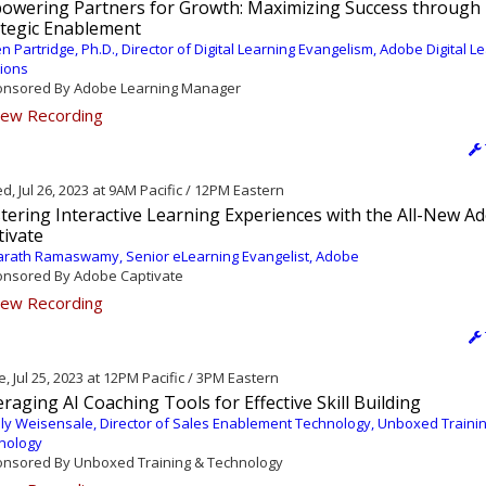
owering Partners for Growth: Maximizing Success through
ategic Enablement
en Partridge, Ph.D., Director of Digital Learning Evangelism, Adobe Digital L
tions
nsored By Adobe Learning Manager
ew Recording
, Jul 26, 2023 at 9AM Pacific / 12PM Eastern
tering Interactive Learning Experiences with the All-New A
tivate
rath Ramaswamy, Senior eLearning Evangelist, Adobe
nsored By Adobe Captivate
ew Recording
, Jul 25, 2023 at 12PM Pacific / 3PM Eastern
raging AI Coaching Tools for Effective Skill Building
ly Weisensale, Director of Sales Enablement Technology, Unboxed Traini
nology
nsored By Unboxed Training & Technology