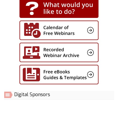
Digital Sponsors