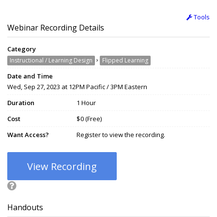
Tools
Webinar Recording Details
Category
›
Instructional / Learning Design
Flipped Learning
Date and Time
Wed, Sep 27, 2023 at 12PM Pacific / 3PM Eastern
Duration
1 Hour
Cost
$0 (Free)
Want Access?
Register to view the recording.
View Recording
Handouts