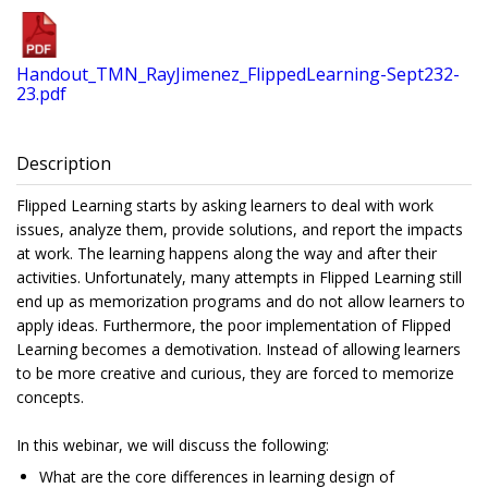
Handout_TMN_RayJimenez_FlippedLearning-Sept232-
23.pdf
Description
Flipped Learning starts by asking learners to deal with work
issues, analyze them, provide solutions, and report the impacts
at work. The learning happens along the way and after their
activities. Unfortunately, many attempts in Flipped Learning still
end up as memorization programs and do not allow learners to
apply ideas. Furthermore, the poor implementation of Flipped
Learning becomes a demotivation. Instead of allowing learners
to be more creative and curious, they are forced to memorize
concepts.
In this webinar, we will discuss the following:
What are the core differences in learning design of