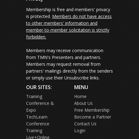
Membership is free and members' privacy
is protected.
Members do not have access
to other members' information and
member-to-member solicitation is strictly
forbidden.
Members may receive communication
from TMN's Presenters and partners.
Members may request removal from
partners' mailings directly from the senders
or simply use their Unsubscribe links.
OUR SITES:
MENU
Training
Home
Conference &
About Us
Expo
Free Membership
TechLearn
Become a Partner
Conference
Contact Us
Training
Login
Live+Online