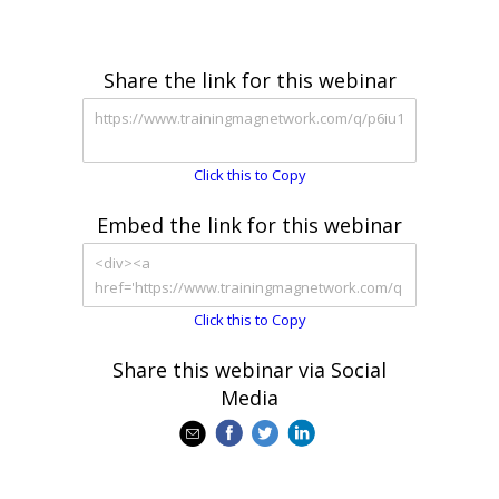
Share the link for this webinar
Click this to Copy
Embed the link for this webinar
Click this to Copy
Share this webinar via Social
Media