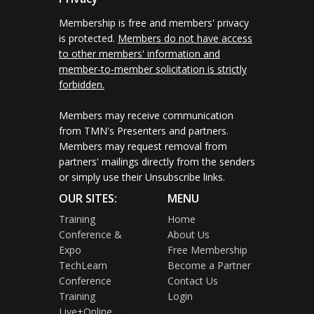
Membership is free and members' privacy
is protected.
Members do not have access
to other members' information and
member-to-member solicitation is strictly
forbidden.
Members may receive communication
from TMN's Presenters and partners.
Members may request removal from
partners' mailings directly from the senders
or simply use their Unsubscribe links.
OUR SITES:
MENU
Training
Home
Conference &
About Us
Expo
Free Membership
TechLearn
Become a Partner
Conference
Contact Us
Training
Login
Live+Online