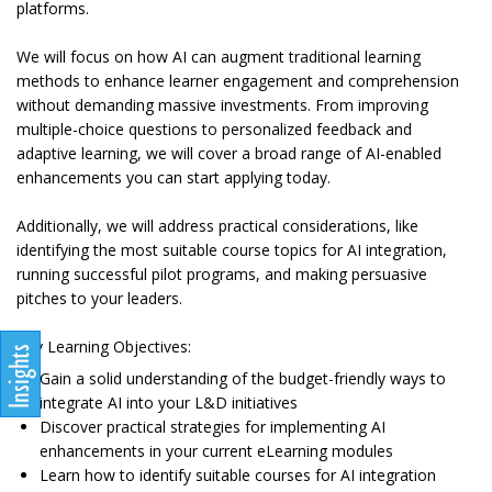
platforms.
We will focus on how AI can augment traditional learning
methods to enhance learner engagement and comprehension
without demanding massive investments. From improving
multiple-choice questions to personalized feedback and
adaptive learning, we will cover a broad range of AI-enabled
enhancements you can start applying today.
Additionally, we will address practical considerations, like
identifying the most suitable course topics for AI integration,
running successful pilot programs, and making persuasive
pitches to your leaders.
Key Learning Objectives:
Gain a solid understanding of the budget-friendly ways to
integrate AI into your L&D initiatives
Discover practical strategies for implementing AI
enhancements in your current eLearning modules
Learn how to identify suitable courses for AI integration