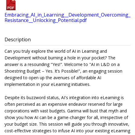
Embracing_AI_in_Learning__Development_Overcoming_
Resistance__Unlocking_Potential.pdf
Description
Can you truly explore the world of AI in Learning and
Development without burning a hole in your pocket? The
answer is a resounding "Yes!". Welcome to "AI in L&D on a
Shoestring Budget – Yes. It’s Possible!", an engaging session
designed to open up the avenues of affordable AI
implementation in your eLearning initiatives.
Despite its buzzword status, AI's integration into eLearning is
often perceived as an expensive endeavor reserved for large
corporations with vast budgets. Garima will bust that myth and
show you how AI can be a game-changer for all, irrespective of
your budget size. This session will guide you through innovative,
cost-effective strategies to infuse AI into your existing eLearning