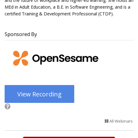
and the future of workplace and higher-ed learning. She holds an
MEd in Adult Education, a B.E. in Software Engineering, and is a
certified Training & Development Professional (CTDP).
Sponsored By
View Recording
All Webinars