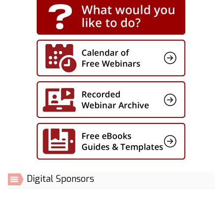
Digital Sponsors