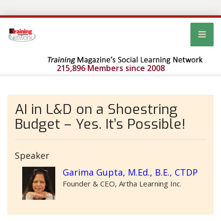
215,896 Members since 2008
AI in L&D on a Shoestring
Budget – Yes. It’s Possible!
Speaker
Garima Gupta, M.Ed., B.E., CTDP
Founder & CEO, Artha Learning Inc.