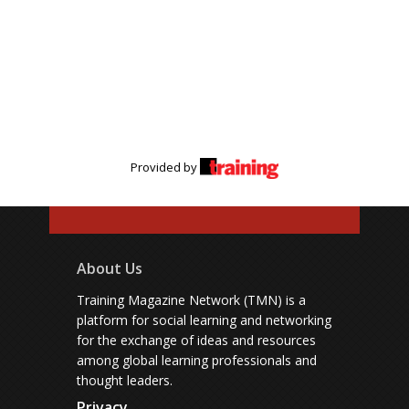
Provided by
About Us
Training Magazine Network (TMN) is a
platform for social learning and networking
for the exchange of ideas and resources
among global learning professionals and
thought leaders.
Privacy