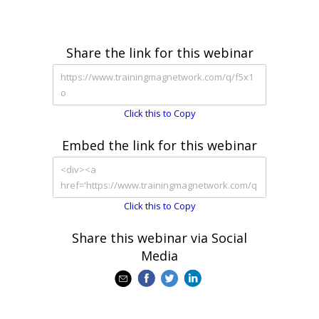
Share the link for this webinar
Click this to Copy
Embed the link for this webinar
Click this to Copy
Share this webinar via Social
Media