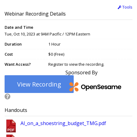
Tools
Webinar Recording Details
Date and Time
Tue, Oct 10, 2023 at 9AM Pacific / 12PM Eastern
Duration
1 Hour
Cost
$0 (Free)
Want Access?
Register to view the recording.
Sponsored By
View Recording
Handouts
AI_on_a_shoestring_budget_TMG.pdf