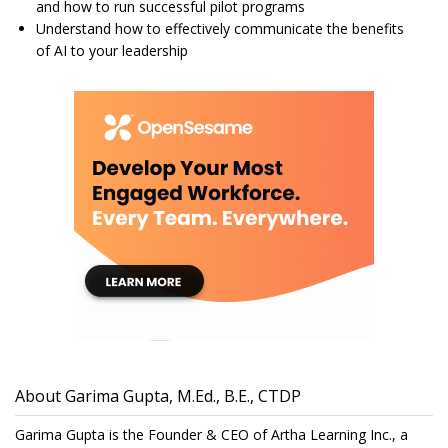
and how to run successful pilot programs
Understand how to effectively communicate the benefits
of AI to your leadership
About Garima Gupta, M.Ed., B.E., CTDP
Garima Gupta is the Founder & CEO of Artha Learning Inc., a