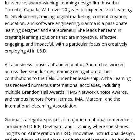
full-service, award-winning Learning design firm based in
Toronto, Canada. With over 20 years of experience in Learning
& Development, training, digital marketing, content creation,
education, and software engineering, Garima is a passionate
learning designer and entrepreneur. She leads her team in
creating learning solutions that are innovative, effective,
engaging, and impactful, with a particular focus on creatively
employing AI in L&D.
As a business consultant and educator, Garima has worked
across diverse industries, earning recognition for her
contributions to the field. Under her leadership, Artha Learning
has received numerous international accolades, including
multiple Brandon Hall Awards, TMG Network Choice Awards,
and various honors from Hermes, IMA, Marcom, and the
International eLearning Association.
Garima is a regular speaker at major international conferences,
including ATD ICE, DevLearn, and Training, where she shares
insights on AI integration in L&D, innovative instructional design,