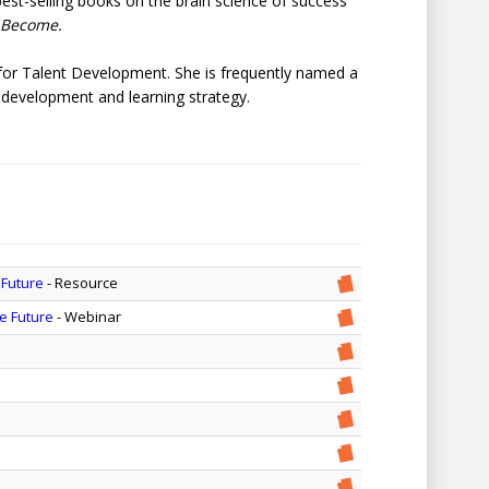
best-selling books on the brain science of success
 Become.
for Talent Development. She is frequently named a
p development and learning strategy.
 Future
- Resource
he Future
- Webinar