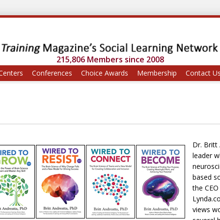
215,806 Members since 2008
Centers
Conferences
Choice Awards
Membership
Contact U
Dr. Brit
leader w
neurosci
based so
the CEO 
Lynda.co
views wo