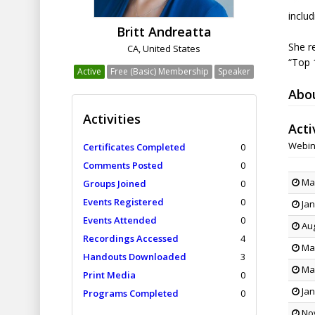
inclu
Britt Andreatta
She r
CA, United States
“Top 
Active
Free (Basic) Membership
Speaker
Abo
Activities
Acti
Webin
Certificates Completed
0
Comments Posted
0
Mar
Groups Joined
0
Events Registered
0
Jan
Events Attended
0
Aug
Recordings Accessed
4
May
Handouts Downloaded
3
Mar
Print Media
0
Jan
Programs Completed
0
Nov