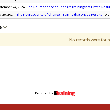
tember 24, 2024
-
The Neuroscience of Change: Training that Drives Resul
 29, 2024
-
The Neuroscience of Change: Training that Drives Results
- We
e
No records were foun
Provided by