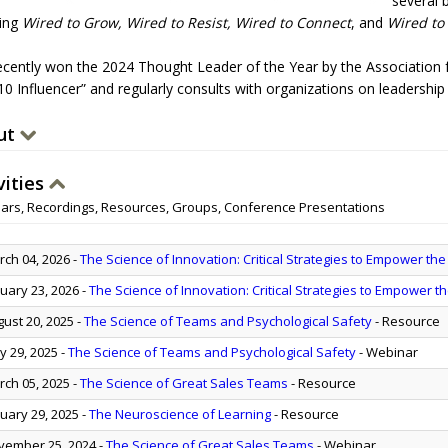
several 
ding
Wired to Grow, Wired to Resist, Wired to Connect
, and
Wired to
ecently won the 2024 Thought Leader of the Year by the Association 
10 Influencer” and regularly consults with organizations on leadershi
ut
vities
ars, Recordings, Resources, Groups, Conference Presentations
ch 04, 2026
-
The Science of Innovation: Critical Strategies to Empower the
uary 23, 2026
-
The Science of Innovation: Critical Strategies to Empower t
ust 20, 2025
-
The Science of Teams and Psychological Safety
- Resource
 29, 2025
-
The Science of Teams and Psychological Safety
- Webinar
ch 05, 2025
-
The Science of Great Sales Teams
- Resource
uary 29, 2025
-
The Neuroscience of Learning
- Resource
ember 25, 2024
-
The Science of Great Sales Teams
- Webinar