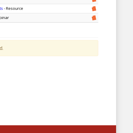
ts
- Resource
binar
d.