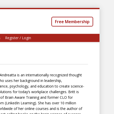
Free Membership
s
Register / Login
t Andreatta is an internationally recognized thought
ho uses her background in leadership,
ence, psychology, and education to create science-
lutions for today’s workplace challenges. Britt is
of Brain Aware Training and former CLO for
m (LinkedIn Learning). She has over 10 million
rldwide of her online courses and is the author of