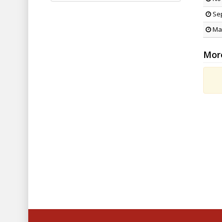
Sep
May
Mor