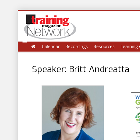
Calendar
Recordings
Resources
Learning 
Speaker: Britt Andreatta