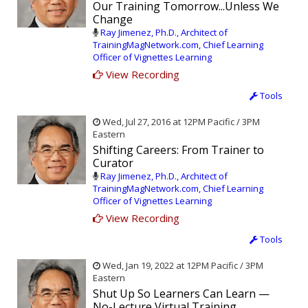
Our Training Tomorrow...Unless We
Change
Ray Jimenez, Ph.D., Architect of
TrainingMagNetwork.com, Chief Learning
Officer of Vignettes Learning
View Recording
Tools
Wed, Jul 27, 2016 at 12PM Pacific / 3PM
Eastern
Shifting Careers: From Trainer to
Curator
Ray Jimenez, Ph.D., Architect of
TrainingMagNetwork.com, Chief Learning
Officer of Vignettes Learning
View Recording
Tools
Wed, Jan 19, 2022 at 12PM Pacific / 3PM
Eastern
Shut Up So Learners Can Learn —
No-Lecture Virtual Training