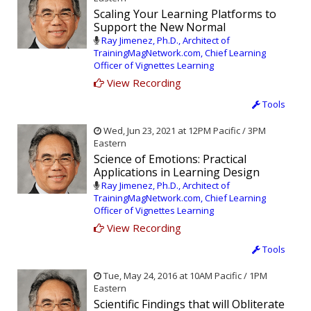
Scaling Your Learning Platforms to
Support the New Normal
Ray Jimenez, Ph.D., Architect of
TrainingMagNetwork.com, Chief Learning
Officer of Vignettes Learning
View Recording
Tools
Wed, Jun 23, 2021 at 12PM Pacific / 3PM
Eastern
Science of Emotions: Practical
Applications in Learning Design
Ray Jimenez, Ph.D., Architect of
TrainingMagNetwork.com, Chief Learning
Officer of Vignettes Learning
View Recording
Tools
Tue, May 24, 2016 at 10AM Pacific / 1PM
Eastern
Scientific Findings that will Obliterate