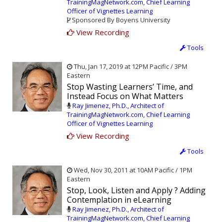
TrainingMagNetwork.com, Chief Learning
Officer of Vignettes Learning
Sponsored By Boyens University
View Recording
Tools
Thu, Jan 17, 2019 at 12PM Pacific / 3PM
Eastern
Stop Wasting Learners’ Time, and
Instead Focus on What Matters
Ray Jimenez, Ph.D., Architect of
TrainingMagNetwork.com, Chief Learning
Officer of Vignettes Learning
View Recording
Tools
Wed, Nov 30, 2011 at 10AM Pacific / 1PM
Eastern
Stop, Look, Listen and Apply ? Adding
Contemplation in eLearning
Ray Jimenez, Ph.D., Architect of
TrainingMagNetwork.com, Chief Learning