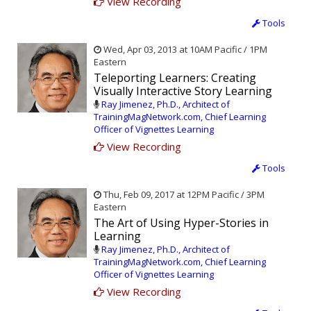
View Recording
Tools
Wed, Apr 03, 2013 at 10AM Pacific / 1PM
Eastern
Teleporting Learners: Creating
Visually Interactive Story Learning
Ray Jimenez, Ph.D., Architect of
TrainingMagNetwork.com, Chief Learning
Officer of Vignettes Learning
View Recording
Tools
Thu, Feb 09, 2017 at 12PM Pacific / 3PM
Eastern
The Art of Using Hyper-Stories in
Learning
Ray Jimenez, Ph.D., Architect of
TrainingMagNetwork.com, Chief Learning
Officer of Vignettes Learning
View Recording