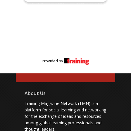
Provided by
About Us
Training Magazine Network (TMN) is a
platform for social learning and networking
for the exchange of ideas and resources
among global learning professionals and
thought leaders.