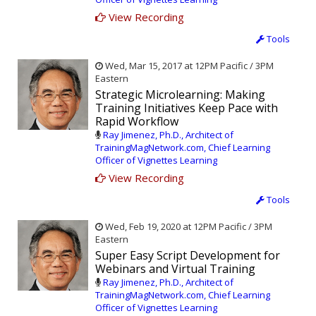
View Recording
Tools
Wed, Mar 15, 2017 at 12PM Pacific / 3PM
Eastern
Strategic Microlearning: Making
Training Initiatives Keep Pace with
Rapid Workflow
Ray Jimenez, Ph.D., Architect of
TrainingMagNetwork.com, Chief Learning
Officer of Vignettes Learning
View Recording
Tools
Wed, Feb 19, 2020 at 12PM Pacific / 3PM
Eastern
Super Easy Script Development for
Webinars and Virtual Training
Ray Jimenez, Ph.D., Architect of
TrainingMagNetwork.com, Chief Learning
Officer of Vignettes Learning