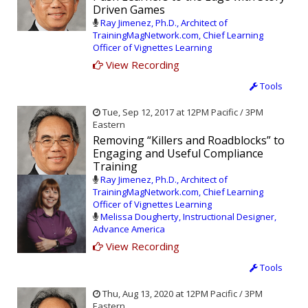
Driven Games
Ray Jimenez, Ph.D., Architect of
TrainingMagNetwork.com, Chief Learning
Officer of Vignettes Learning
View Recording
Tools
Tue, Sep 12, 2017 at 12PM Pacific / 3PM
Eastern
Removing “Killers and Roadblocks” to
Engaging and Useful Compliance
Training
Ray Jimenez, Ph.D., Architect of
TrainingMagNetwork.com, Chief Learning
Officer of Vignettes Learning
Melissa Dougherty, Instructional Designer,
Advance America
View Recording
Tools
Thu, Aug 13, 2020 at 12PM Pacific / 3PM
Eastern