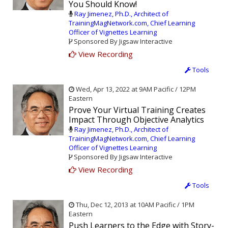
You Should Know!
Ray Jimenez, Ph.D., Architect of
TrainingMagNetwork.com, Chief Learning
Officer of Vignettes Learning
Sponsored By Jigsaw Interactive
View Recording
Tools
Wed, Apr 13, 2022 at 9AM Pacific / 12PM
Eastern
Prove Your Virtual Training Creates
Impact Through Objective Analytics
Ray Jimenez, Ph.D., Architect of
TrainingMagNetwork.com, Chief Learning
Officer of Vignettes Learning
Sponsored By Jigsaw Interactive
View Recording
Tools
Thu, Dec 12, 2013 at 10AM Pacific / 1PM
Eastern
Push Learners to the Edge with Story-