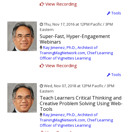
View Recording
Tools
Thu, Nov 17, 2016 at 12PM Pacific / 3PM
Eastern
Super-Fast, Hyper-Engagement
Webinars
Ray Jimenez, Ph.D., Architect of
TrainingMagNetwork.com, Chief Learning
Officer of Vignettes Learning
View Recording
Tools
Wed, Nov 07, 2018 at 12PM Pacific / 3PM
Eastern
Teach Learners Critical Thinking and
Creative Problem Solving Using Web-
Tools
Ray Jimenez, Ph.D., Architect of
TrainingMagNetwork.com, Chief Learning
Officer of Vignettes Learning