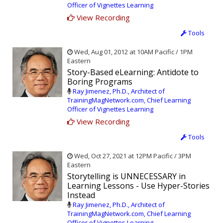
Officer of Vignettes Learning
View Recording
Tools
Wed, Aug 01, 2012 at 10AM Pacific / 1PM
Eastern
Story-Based eLearning: Antidote to
Boring Programs
Ray Jimenez, Ph.D., Architect of
TrainingMagNetwork.com, Chief Learning
Officer of Vignettes Learning
View Recording
Tools
Wed, Oct 27, 2021 at 12PM Pacific / 3PM
Eastern
Storytelling is UNNECESSARY in
Learning Lessons - Use Hyper-Stories
Instead
Ray Jimenez, Ph.D., Architect of
TrainingMagNetwork.com, Chief Learning
Officer of Vignettes Learning