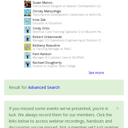
Susan Manos
Instructional Designer at Alsatian Development LLC
Christy Matsushige
Training and Development Coordinator at Kalihi-Palama Healh Center
Irina Zak
Educator at Education
Cindy Ortiz
Revenue Cycle Training Specialist Sr at McLaren Health Care
Robert Urbanowski
Manager US Operations Engineering at Precision Drilling
Bethany Beaudrie
Sr Training Manager at FMLS
Pam Ralston
Manager of Customer Care at SkillPath
Rachael Dougherty
Director at Dayona State College
See more
Result for
Advanced Search
×
If you missed some events we've presented, you're in
luck. We always record them for our members. Click the
links below to access webinar recordings, handouts and
discussions you've missed. Not a member yet? Just register