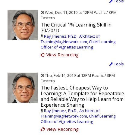
Tools
Wed, Dec 11, 2019 at 12PM Pacific / 3PM
Eastern
The Critical 1% Learning Skill in
70/20/10
Ray Jimenez, Ph.D., Architect of
TrainingMagNetwork.com, Chief Learning
Officer of Vignettes Learning
View Recording
Tools
Thu, Feb 14, 2019 at 12PM Pacific / 3PM
Eastern
The Fastest, Cheapest Way to
Learning: A Template for Repeatable
and Reliable Way to Help Learn from
Experience Sharing
Ray Jimenez, Ph.D., Architect of
TrainingMagNetwork.com, Chief Learning
Officer of Vignettes Learning
View Recording