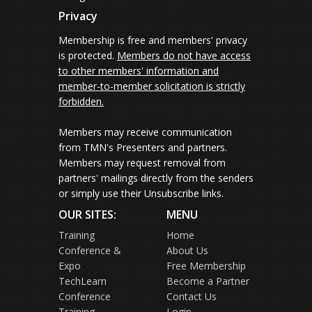
Privacy
Membership is free and members' privacy
is protected.
Members do not have access
to other members' information and
member-to-member solicitation is strictly
forbidden.
Members may receive communication
from TMN's Presenters and partners.
Members may request removal from
partners' mailings directly from the senders
or simply use their Unsubscribe links.
OUR SITES:
MENU
Training
Home
Conference &
About Us
Expo
Free Membership
TechLearn
Become a Partner
Conference
Contact Us
Training
Login