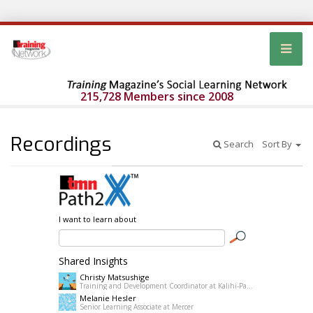
215,728 Members since 2008
Recordings
Search
Sort By
I want to learn about
Shared Insights
Christy Matsushige
Training and Development Coordinator at Kalihi-Palama Healh Center
Melanie Hesler
Senior Learning Associate at Mercer