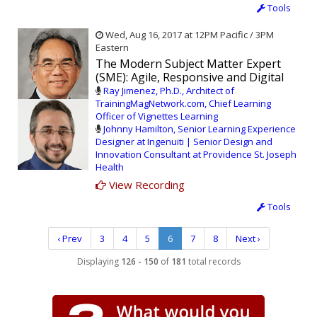
Tools
Wed, Aug 16, 2017 at 12PM Pacific / 3PM
Eastern
The Modern Subject Matter Expert
(SME): Agile, Responsive and Digital
Ray Jimenez, Ph.D., Architect of
TrainingMagNetwork.com, Chief Learning
Officer of Vignettes Learning
Johnny Hamilton, Senior Learning Experience
Designer at Ingenuiti | Senior Design and
Innovation Consultant at Providence St. Joseph
Health
View Recording
Tools
‹ Prev
3
4
5
6
7
8
Next ›
Displaying
126 - 150
of
181
total records