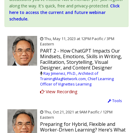
along the way. It's quick, free and privacy-protected.
Click
here to access the current and future webinar
schedule.
Thu, May 11, 2023 at 12PM Pacific / 3PM
Eastern
PART 2 - How ChatGPT Impacts Our
Mindsets, Emotions, Skills in Writing,
Facilitation, Storytelling, Visual
Designer, and Content Designer
Ray Jimenez, Ph.D., Architect of
TrainingMagNetwork.com, Chief Learning
Officer of Vignettes Learning
View Recording
Tools
Thu, Oct 21, 2021 at 9AM Pacific / 12PM
Eastern
Preparing for Hybrid, Flexible and
Worker-Driven Learning? Here’s What