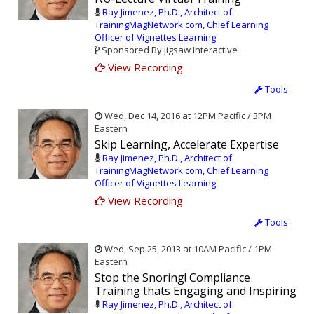
Ray Jimenez, Ph.D., Architect of
TrainingMagNetwork.com, Chief Learning
Officer of Vignettes Learning
Sponsored By Jigsaw Interactive
View Recording
Tools
Wed, Dec 14, 2016 at 12PM Pacific / 3PM
Eastern
Skip Learning, Accelerate Expertise
Ray Jimenez, Ph.D., Architect of
TrainingMagNetwork.com, Chief Learning
Officer of Vignettes Learning
View Recording
Tools
Wed, Sep 25, 2013 at 10AM Pacific / 1PM
Eastern
Stop the Snoring! Compliance
Training thats Engaging and Inspiring
Ray Jimenez, Ph.D., Architect of