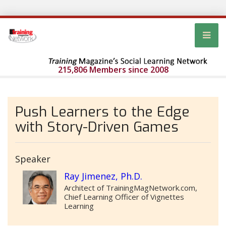
215,806 Members since 2008
Push Learners to the Edge
with Story-Driven Games
Speaker
Ray Jimenez, Ph.D.
Architect of TrainingMagNetwork.com,
Chief Learning Officer of Vignettes
Learning