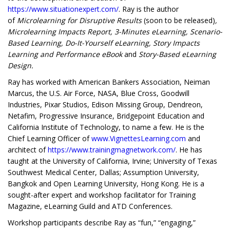
https://www.situationexpert.com/
. Ray is the author
of
Microlearning for Disruptive Results
(soon to be released)
,
Microlearning Impacts Report, 3-Minutes eLearning, Scenario-
Based Learning, Do-It-Yourself eLearning, Story Impacts
Learning and Performance eBook
and
Story-Based eLearning
Design.
Ray has worked with American Bankers Association, Neiman
Marcus, the U.S. Air Force, NASA, Blue Cross, Goodwill
Industries, Pixar Studios, Edison Missing Group, Dendreon,
Netafim, Progressive Insurance, Bridgepoint Education and
California Institute of Technology, to name a few. He is the
Chief Learning Officer of
www.VignettesLearning.com
and
architect of
https://www.trainingmagnetwork.com/
. He has
taught at the University of California, Irvine; University of Texas
Southwest Medical Center, Dallas; Assumption University,
Bangkok and Open Learning University, Hong Kong. He is a
sought-after expert and workshop facilitator for Training
Magazine, eLearning Guild and ATD Conferences.
Workshop participants describe Ray as “fun,” “engaging,”