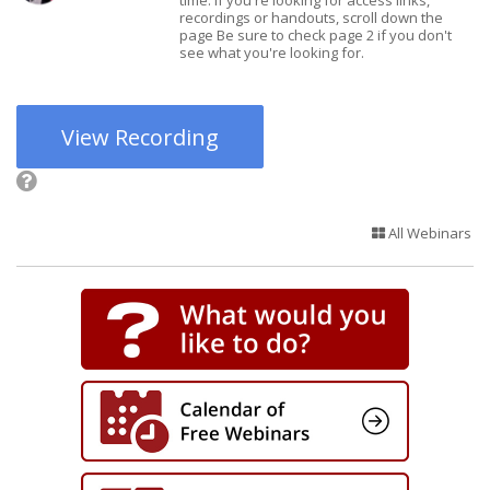
time. If you're looking for access links,
recordings or handouts, scroll down the
page Be sure to check page 2 if you don't
see what you're looking for.
View Recording
All Webinars