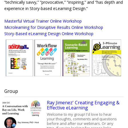
“technically savvy,” “provocative,” “inspiring,” and “has depth and
experience in Story-based eLearning Design.”
Masterful Virtual Trainer Online Workshop
Microlearning for Disruptive Results Online Workshop
Story-Based eLearning Design Online Workshop
Group
Ray Jimenez' Creating Engaging &
Effective eLearning
Welcome to my group! I'd love to hear
your thoughts, comments and questions
before and after our webinars. Or any