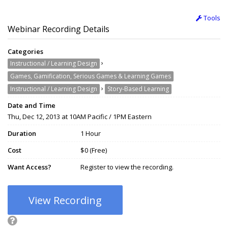
Tools
Webinar Recording Details
Categories
›
Instructional / Learning Design
Games, Gamification, Serious Games & Learning Games
›
Instructional / Learning Design
Story-Based Learning
Date and Time
Thu, Dec 12, 2013 at 10AM Pacific / 1PM Eastern
Duration
1 Hour
Cost
$0 (Free)
Want Access?
Register to view the recording.
View Recording