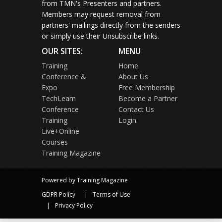
from TMN's Presenters and partners.
Members may request removal from
partners' mailings directly from the senders
or simply use their Unsubscribe links.
OUR SITES:
MENU
Training
Home
Conference &
About Us
Expo
Free Membership
TechLearn
Become a Partner
Conference
Contact Us
Training
Login
Live+Online
Courses
Training Magazine
Powered by Training Magazine
GDPR Policy
Terms of Use
Privacy Policy