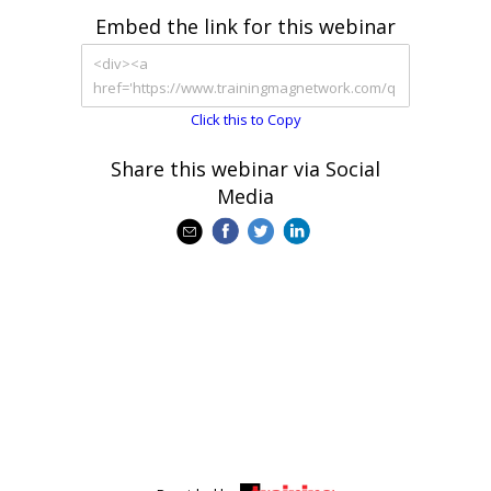
Embed the link for this webinar
Click this to Copy
Share this webinar via Social
Media