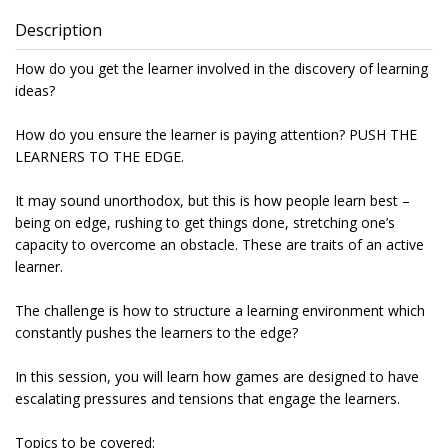
Description
How do you get the learner involved in the discovery of learning
ideas?
How do you ensure the learner is paying attention? PUSH THE
LEARNERS TO THE EDGE.
It may sound unorthodox, but this is how people learn best –
being on edge, rushing to get things done, stretching one’s
capacity to overcome an obstacle. These are traits of an active
learner.
The challenge is how to structure a learning environment which
constantly pushes the learners to the edge?
In this session, you will learn how games are designed to have
escalating pressures and tensions that engage the learners.
Topics to be covered: