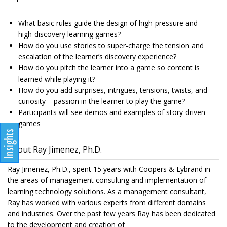
What basic rules guide the design of high-pressure and
high-discovery learning games?
How do you use stories to super-charge the tension and
escalation of the learner’s discovery experience?
How do you pitch the learner into a game so content is
learned while playing it?
How do you add surprises, intrigues, tensions, twists, and
curiosity – passion in the learner to play the game?
Participants will see demos and examples of story-driven
games
About Ray Jimenez, Ph.D.
Ray Jimenez, Ph.D., spent 15 years with Coopers & Lybrand in
the areas of management consulting and implementation of
learning technology solutions. As a management consultant,
Ray has worked with various experts from different domains
and industries. Over the past few years Ray has been dedicated
to the development and creation of