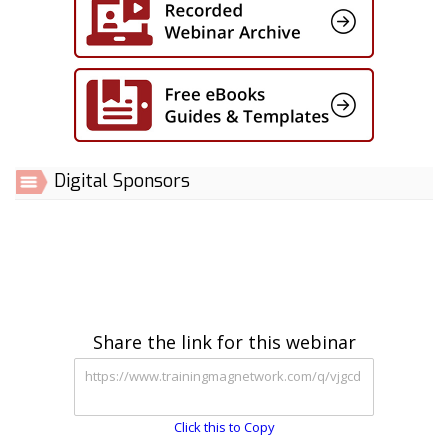
Digital Sponsors
Share the link for this webinar
Click this to Copy