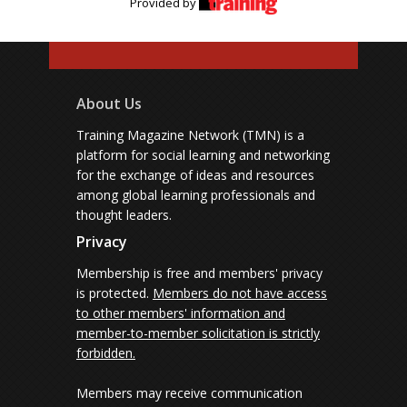
Provided by
About Us
Training Magazine Network (TMN) is a
platform for social learning and networking
for the exchange of ideas and resources
among global learning professionals and
thought leaders.
Privacy
Membership is free and members' privacy
is protected.
Members do not have access
to other members' information and
member-to-member solicitation is strictly
forbidden.
Members may receive communication