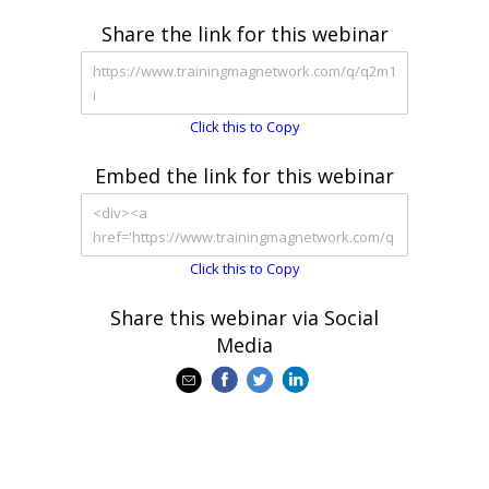
Share the link for this webinar
Click this to Copy
Embed the link for this webinar
Click this to Copy
Share this webinar via Social
Media