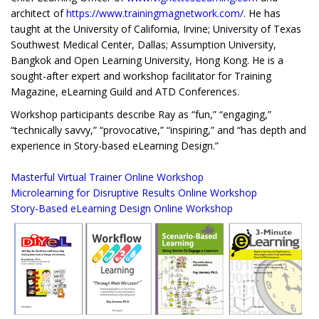
architect of
https://www.trainingmagnetwork.com/
. He has
taught at the University of California, Irvine; University of Texas
Southwest Medical Center, Dallas; Assumption University,
Bangkok and Open Learning University, Hong Kong. He is a
sought-after expert and workshop facilitator for Training
Magazine, eLearning Guild and ATD Conferences.
Workshop participants describe Ray as “fun,” “engaging,”
“technically savvy,” “provocative,” “inspiring,” and “has depth and
experience in Story-based eLearning Design.”
Masterful Virtual Trainer Online Workshop
Microlearning for Disruptive Results Online Workshop
Story-Based eLearning Design Online Workshop