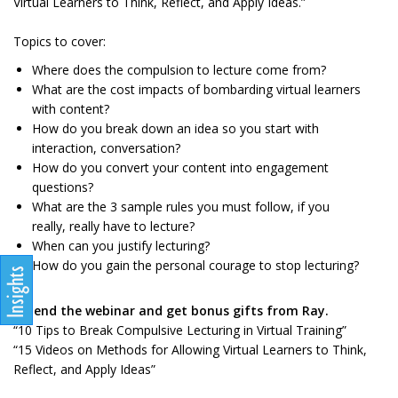
Virtual Learners to Think, Reflect, and Apply Ideas.”
Topics to cover:
Where does the compulsion to lecture come from?
What are the cost impacts of bombarding virtual learners
with content?
How do you break down an idea so you start with
interaction, conversation?
How do you convert your content into engagement
questions?
What are the 3 sample rules you must follow, if you
really, really have to lecture?
When can you justify lecturing?
How do you gain the personal courage to stop lecturing?
Attend the webinar and get bonus gifts from Ray.
“10 Tips to Break Compulsive Lecturing in Virtual Training”
“15 Videos on Methods for Allowing Virtual Learners to Think,
Reflect, and Apply Ideas”