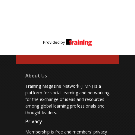
Provided by
About Us
Training Magazine Network (TMN) is a
platform for social learning and networking
for the exchange of ideas and resources
among global learning professionals and
thought leaders.
Privacy
Membership is free and members' privacy