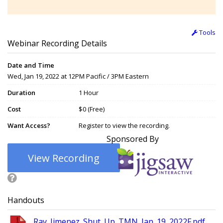
Tools
Webinar Recording Details
Date and Time
Wed, Jan 19, 2022 at 12PM Pacific / 3PM Eastern
Duration
1 Hour
Cost
$0 (Free)
Want Access?
Register to view the recording.
Sponsored By
View Recording
Handouts
Ray_Jimenez_Shut_Up_TMN_Jan_19_2022F.pdf