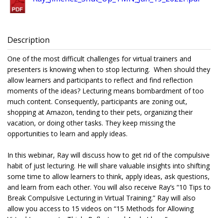
Description
One of the most difficult challenges for virtual trainers and
presenters is knowing when to stop lecturing. When should they
allow learners and participants to reflect and find reflection
moments of the ideas? Lecturing means bombardment of too
much content. Consequently, participants are zoning out,
shopping at Amazon, tending to their pets, organizing their
vacation, or doing other tasks. They keep missing the
opportunities to learn and apply ideas.
In this webinar, Ray will discuss how to get rid of the compulsive
habit of just lecturing. He will share valuable insights into shifting
some time to allow learners to think, apply ideas, ask questions,
and learn from each other. You will also receive Ray’s “10 Tips to
Break Compulsive Lecturing in Virtual Training.” Ray will also
allow you access to 15 videos on “15 Methods for Allowing