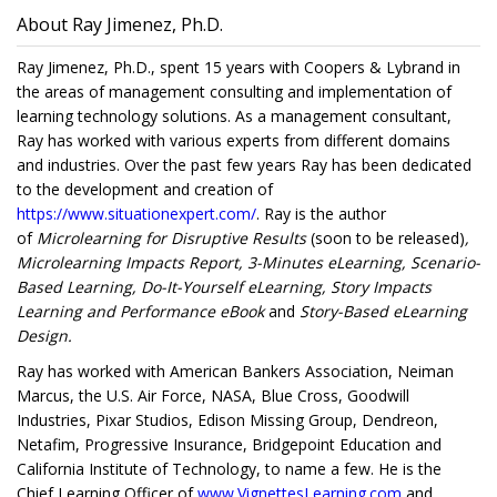
About Ray Jimenez, Ph.D.
Ray Jimenez, Ph.D., spent 15 years with Coopers & Lybrand in
the areas of management consulting and implementation of
learning technology solutions. As a management consultant,
Ray has worked with various experts from different domains
and industries. Over the past few years Ray has been dedicated
to the development and creation of
https://www.situationexpert.com/
. Ray is the author
of
Microlearning for Disruptive Results
(soon to be released)
,
Microlearning Impacts Report, 3-Minutes eLearning, Scenario-
Based Learning, Do-It-Yourself eLearning, Story Impacts
Learning and Performance eBook
and
Story-Based eLearning
Design.
Ray has worked with American Bankers Association, Neiman
Marcus, the U.S. Air Force, NASA, Blue Cross, Goodwill
Industries, Pixar Studios, Edison Missing Group, Dendreon,
Netafim, Progressive Insurance, Bridgepoint Education and
California Institute of Technology, to name a few. He is the
Chief Learning Officer of
www.VignettesLearning.com
and