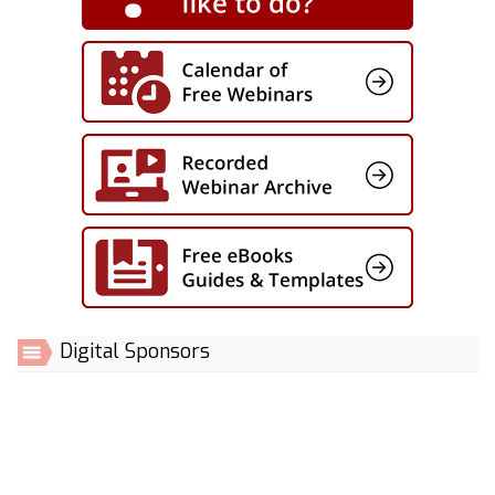
Digital Sponsors