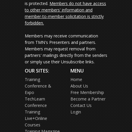
is protected.
Members do not have access
to other members' information and
member-to-member solicitation is strictly
forbidden.
Members may receive communication
from TMN's Presenters and partners.
Members may request removal from
partners' mailings directly from the senders
or simply use their Unsubscribe links.
OUR SITES:
MENU
Training
Home
Conference &
About Us
Expo
Free Membership
TechLearn
Become a Partner
Conference
Contact Us
Training
Login
Live+Online
Courses
Training Magazine