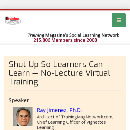
215,806 Members since 2008
Shut Up So Learners Can
Learn — No-Lecture Virtual
Training
Speaker
Ray Jimenez, Ph.D.
Architect of TrainingMagNetwork.com,
Chief Learning Officer of Vignettes
Learning