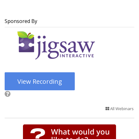
Sponsored By
View Recording
All Webinars