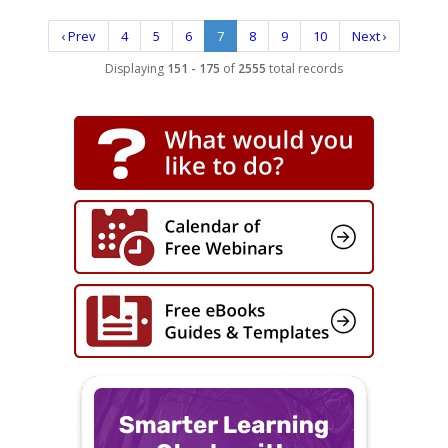
‹ Prev
4
5
6
7
8
9
10
Next ›
Displaying
151 - 175
of
2555
total records