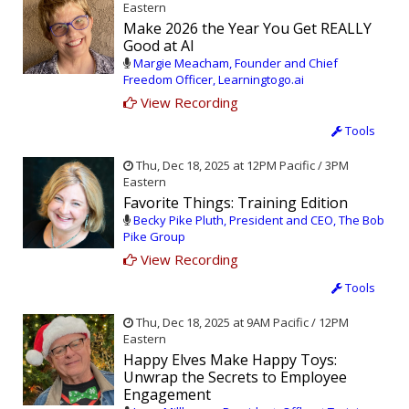
Eastern
Make 2026 the Year You Get REALLY
Good at AI
Margie Meacham, Founder and Chief
Freedom Officer, Learningtogo.ai
View Recording
Tools
Thu, Dec 18, 2025 at 12PM Pacific / 3PM
Eastern
Favorite Things: Training Edition
Becky Pike Pluth, President and CEO, The Bob
Pike Group
View Recording
Tools
Thu, Dec 18, 2025 at 9AM Pacific / 12PM
Eastern
Happy Elves Make Happy Toys:
Unwrap the Secrets to Employee
Engagement