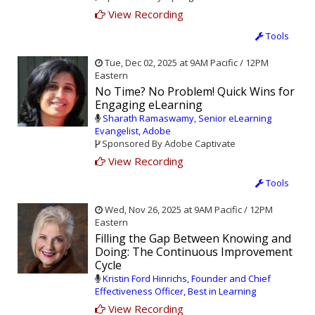
View Recording
Tools
Tue, Dec 02, 2025 at 9AM Pacific / 12PM
Eastern
No Time? No Problem! Quick Wins for
Engaging eLearning
Sharath Ramaswamy, Senior eLearning
Evangelist, Adobe
Sponsored By Adobe Captivate
View Recording
Tools
Wed, Nov 26, 2025 at 9AM Pacific / 12PM
Eastern
Filling the Gap Between Knowing and
Doing: The Continuous Improvement
Cycle
Kristin Ford Hinrichs, Founder and Chief
Effectiveness Officer, Best in Learning
View Recording