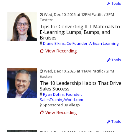
Tools
Wed, Dec 10, 2025 at 12PM Pacific / 3PM
Eastern
Tips for Converting ILT Materials to
E-Learning: Lumps, Bumps, and
Bruises
Diane Elkins, Co-Founder, Artisan Learning
View Recording
Tools
Wed, Dec 10, 2025 at 11AM Pacific / 2PM
Eastern
The 10 Leadership Habits That Drive
Sales Success
Ryan Dohrn, Founder,
SalesTrainingWorld.com
Sponsored By Allego
View Recording
Tools