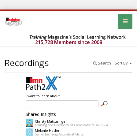
215,728 Members since 2008
Recordings
Search
Sort By
I want to learn about
Shared Insights
Christy Matsushige
Training and Development Coordinator at Kalihi-Palama Healh Center
Melanie Hesler
Senior Learning Associate at Mercer