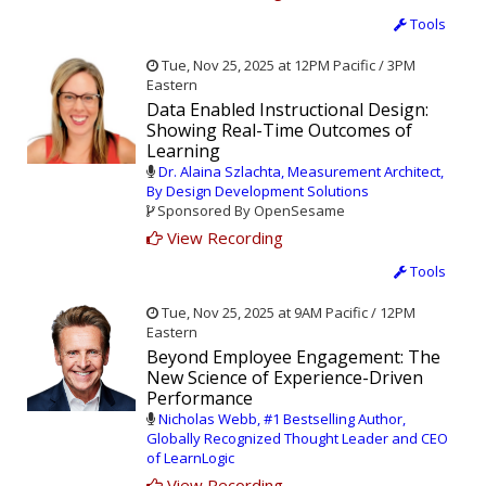
Tools
Tue, Nov 25, 2025 at 12PM Pacific / 3PM
Eastern
Data Enabled Instructional Design:
Showing Real-Time Outcomes of
Learning
Dr. Alaina Szlachta, Measurement Architect,
By Design Development Solutions
Sponsored By OpenSesame
View Recording
Tools
Tue, Nov 25, 2025 at 9AM Pacific / 12PM
Eastern
Beyond Employee Engagement: The
New Science of Experience-Driven
Performance
Nicholas Webb, #1 Bestselling Author,
Globally Recognized Thought Leader and CEO
of LearnLogic
View Recording