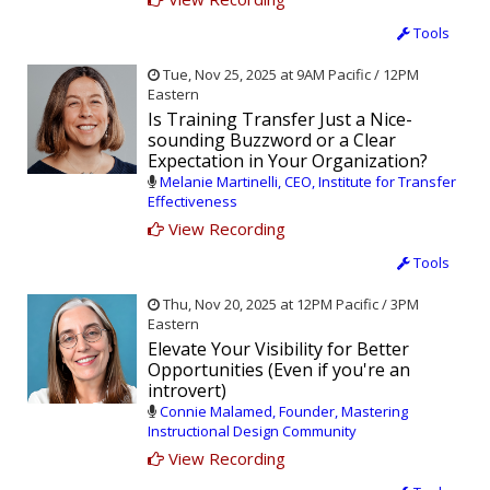
Tools
Tue, Nov 25, 2025 at 9AM Pacific / 12PM
Eastern
Is Training Transfer Just a Nice-
sounding Buzzword or a Clear
Expectation in Your Organization?
Melanie Martinelli, CEO, Institute for Transfer
Effectiveness
View Recording
Tools
Thu, Nov 20, 2025 at 12PM Pacific / 3PM
Eastern
Elevate Your Visibility for Better
Opportunities (Even if you're an
introvert)
Connie Malamed, Founder, Mastering
Instructional Design Community
View Recording