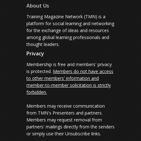
About Us
Training Magazine Network (TMN) is a
platform for social learning and networking
for the exchange of ideas and resources
among global learning professionals and
thought leaders.
Privacy
Membership is free and members' privacy
is protected.
Members do not have access
to other members' information and
member-to-member solicitation is strictly
forbidden.
Members may receive communication
from TMN's Presenters and partners.
Members may request removal from
partners' mailings directly from the senders
or simply use their Unsubscribe links.