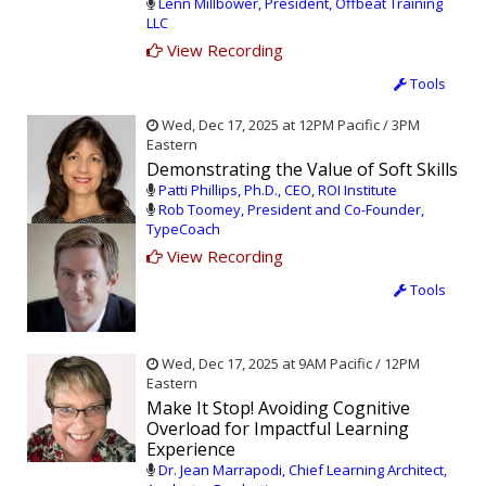
Lenn Millbower, President, Offbeat Training
LLC
View Recording
Tools
Wed, Dec 17, 2025 at 12PM Pacific / 3PM
Eastern
Demonstrating the Value of Soft Skills
Patti Phillips, Ph.D., CEO, ROI Institute
Rob Toomey, President and Co-Founder,
TypeCoach
View Recording
Tools
Wed, Dec 17, 2025 at 9AM Pacific / 12PM
Eastern
Make It Stop! Avoiding Cognitive
Overload for Impactful Learning
Experience
Dr. Jean Marrapodi, Chief Learning Architect,