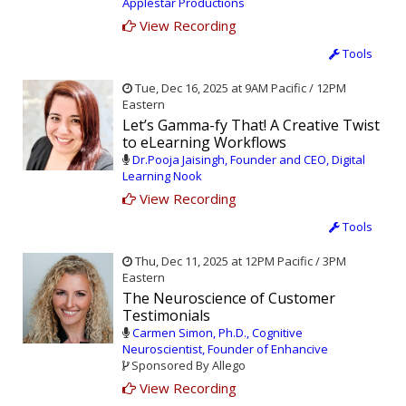
Applestar Productions
View Recording
Tools
Tue, Dec 16, 2025 at 9AM Pacific / 12PM
Eastern
Let’s Gamma-fy That! A Creative Twist
to eLearning Workflows
Dr.Pooja Jaisingh, Founder and CEO, Digital
Learning Nook
View Recording
Tools
Thu, Dec 11, 2025 at 12PM Pacific / 3PM
Eastern
The Neuroscience of Customer
Testimonials
Carmen Simon, Ph.D., Cognitive
Neuroscientist, Founder of Enhancive
Sponsored By Allego
View Recording