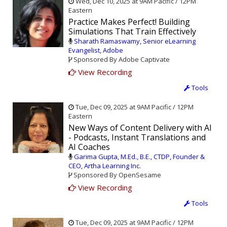
Wed, Dec 10, 2025 at 9AM Pacific / 12PM
Eastern
Practice Makes Perfect! Building
Simulations That Train Effectively
Sharath Ramaswamy, Senior eLearning
Evangelist, Adobe
Sponsored By Adobe Captivate
View Recording
Tools
Tue, Dec 09, 2025 at 9AM Pacific / 12PM
Eastern
New Ways of Content Delivery with AI
- Podcasts, Instant Translations and
AI Coaches
Garima Gupta, M.Ed., B.E., CTDP, Founder &
CEO, Artha Learning Inc.
Sponsored By OpenSesame
View Recording
Tools
Tue, Dec 09, 2025 at 9AM Pacific / 12PM