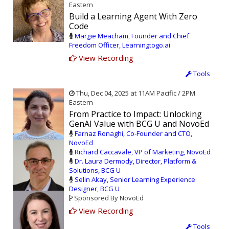
Eastern
Build a Learning Agent With Zero
Code
Margie Meacham, Founder and Chief
Freedom Officer, Learningtogo.ai
View Recording
Tools
Thu, Dec 04, 2025 at 11AM Pacific / 2PM
Eastern
From Practice to Impact: Unlocking
GenAI Value with BCG U and NovoEd
Farnaz Ronaghi, Co-Founder and CTO,
NovoEd
Richard Caccavale, VP of Marketing, NovoEd
Dr. Laura Dermody, Director, Platform &
Solutions, BCG U
Selin Akay, Senior Learning Experience
Designer, BCG U
Sponsored By NovoEd
View Recording
Tools