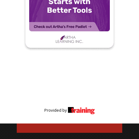
Provided by