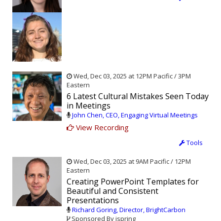
Wed, Dec 03, 2025 at 12PM Pacific / 3PM
Eastern
6 Latest Cultural Mistakes Seen Today
in Meetings
John Chen, CEO, Engaging Virtual Meetings
View Recording
Tools
Wed, Dec 03, 2025 at 9AM Pacific / 12PM
Eastern
Creating PowerPoint Templates for
Beautiful and Consistent
Presentations
Richard Goring, Director, BrightCarbon
Sponsored By ispring