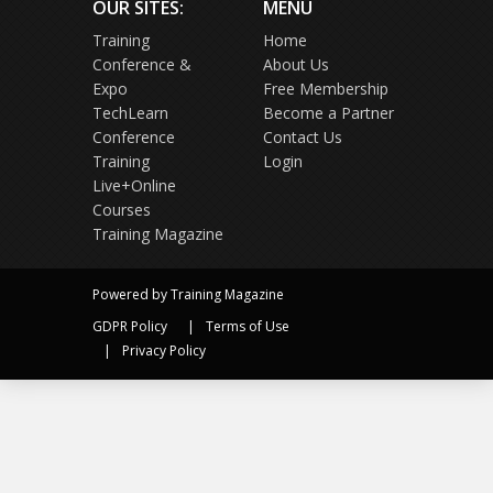
OUR SITES:
MENU
Training
Home
Conference &
About Us
Expo
Free Membership
TechLearn
Become a Partner
Conference
Contact Us
Training
Login
Live+Online
Courses
Training Magazine
Powered by Training Magazine
GDPR Policy
Terms of Use
Privacy Policy