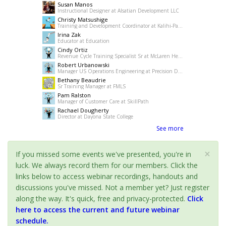
Susan Manos
Instructional Designer at Alsatian Development LLC
Christy Matsushige
Training and Development Coordinator at Kalihi-Palama Healh Center
Irina Zak
Educator at Education
Cindy Ortiz
Revenue Cycle Training Specialist Sr at McLaren Health Care
Robert Urbanowski
Manager US Operations Engineering at Precision Drilling
Bethany Beaudrie
Sr Training Manager at FMLS
Pam Ralston
Manager of Customer Care at SkillPath
Rachael Dougherty
Director at Dayona State College
See more
×
If you missed some events we've presented, you're in
luck. We always record them for our members. Click the
links below to access webinar recordings, handouts and
discussions you've missed. Not a member yet? Just register
along the way. It's quick, free and privacy-protected.
Click
here to access the current and future webinar
schedule.