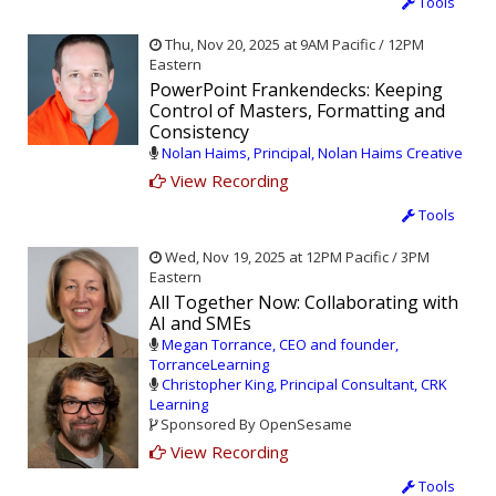
Tools
Thu, Nov 20, 2025 at 9AM Pacific / 12PM
Eastern
PowerPoint Frankendecks: Keeping
Control of Masters, Formatting and
Consistency
Nolan Haims, Principal, Nolan Haims Creative
View Recording
Tools
Wed, Nov 19, 2025 at 12PM Pacific / 3PM
Eastern
All Together Now: Collaborating with
AI and SMEs
Megan Torrance, CEO and founder,
TorranceLearning
Christopher King, Principal Consultant, CRK
Learning
Sponsored By OpenSesame
View Recording
Tools