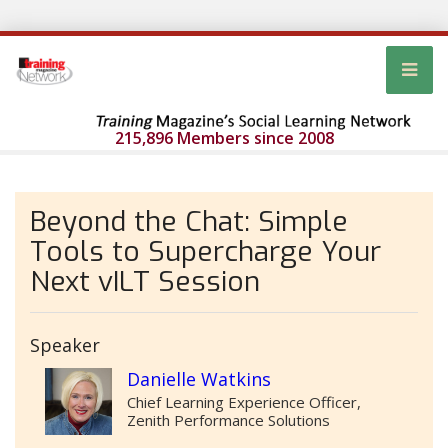
215,896 Members since 2008
Beyond the Chat: Simple
Tools to Supercharge Your
Next vILT Session
Speaker
Danielle Watkins
Chief Learning Experience Officer,
Zenith Performance Solutions