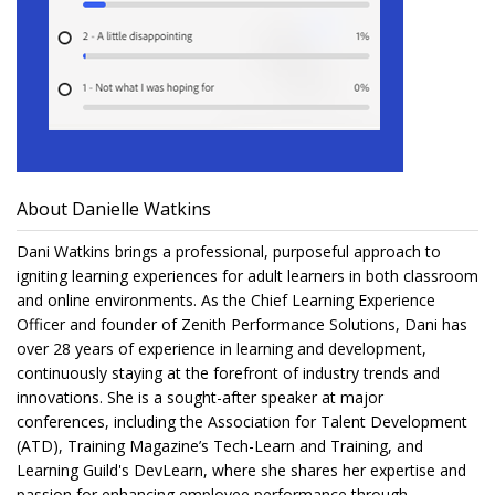
About Danielle Watkins
Dani Watkins brings a professional, purposeful approach to
igniting learning experiences for adult learners in both classroom
and online environments. As the Chief Learning Experience
Officer and founder of Zenith Performance Solutions, Dani has
over 28 years of experience in learning and development,
continuously staying at the forefront of industry trends and
innovations. She is a sought-after speaker at major
conferences, including the Association for Talent Development
(ATD), Training Magazine’s Tech-Learn and Training, and
Learning Guild's DevLearn, where she shares her expertise and
passion for enhancing employee performance through