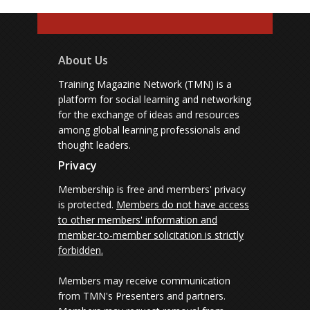
About Us
Training Magazine Network (TMN) is a
platform for social learning and networking
for the exchange of ideas and resources
among global learning professionals and
thought leaders.
Privacy
Membership is free and members' privacy
is protected.
Members do not have access
to other members' information and
member-to-member solicitation is strictly
forbidden.
Members may receive communication
from TMN's Presenters and partners.