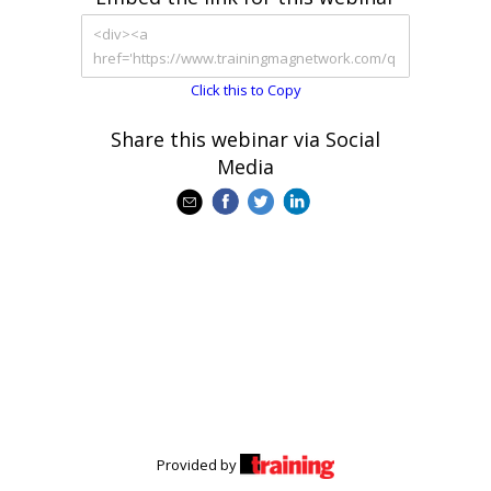
Click this to Copy
Share this webinar via Social
Media
Provided by