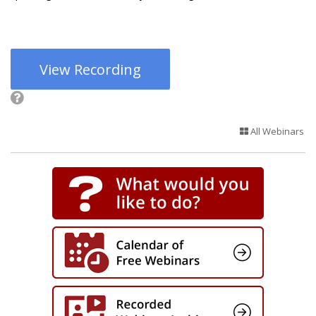
View Recording
All Webinars