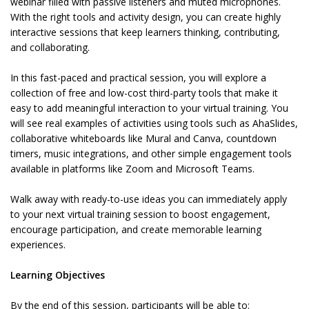
webinar filled with passive listeners and muted microphones.
With the right tools and activity design, you can create highly
interactive sessions that keep learners thinking, contributing,
and collaborating.
In this fast-paced and practical session, you will explore a
collection of free and low-cost third-party tools that make it
easy to add meaningful interaction to your virtual training. You
will see real examples of activities using tools such as AhaSlides,
collaborative whiteboards like Mural and Canva, countdown
timers, music integrations, and other simple engagement tools
available in platforms like Zoom and Microsoft Teams.
Walk away with ready-to-use ideas you can immediately apply
to your next virtual training session to boost engagement,
encourage participation, and create memorable learning
experiences.
Learning Objectives
By the end of this session, participants will be able to: