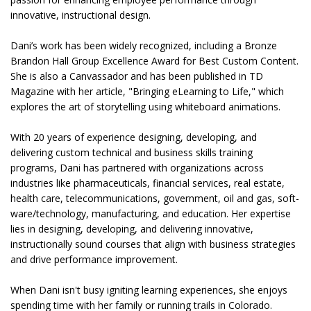
innovative, instructional design.
Dani’s work has been widely recognized, including a Bronze
Brandon Hall Group Excellence Award for Best Custom Content.
She is also a Canvassador and has been published in TD
Magazine with her article, "Bringing eLearning to Life," which
explores the art of storytelling using whiteboard animations.
With 20 years of experience designing, developing, and
delivering custom technical and business skills training
programs, Dani has partnered with organizations across
industries like pharmaceuticals, financial services, real estate,
health care, telecommunications, government, oil and gas, soft-
ware/technology, manufacturing, and education. Her expertise
lies in designing, developing, and delivering innovative,
instructionally sound courses that align with business strategies
and drive performance improvement.
When Dani isn't busy igniting learning experiences, she enjoys
spending time with her family or running trails in Colorado.