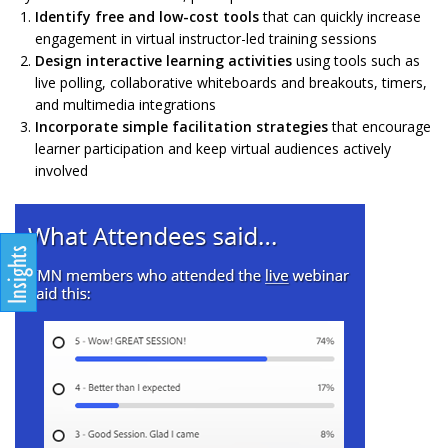
Identify free and low-cost tools
that can quickly increase
engagement in virtual instructor-led training sessions
Design interactive learning activities
using tools such as
live polling, collaborative whiteboards and breakouts, timers,
and multimedia integrations
Incorporate simple facilitation strategies
that encourage
learner participation and keep virtual audiences actively
involved