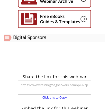
Digital Sponsors
Share the link for this webinar
Click this to Copy
Embed the link for this webinar