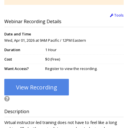
Tools
Webinar Recording Details
Date and Time
Wed, Apr 01, 2026 at 9AM Pacific / 12PM Eastern
Duration
1 Hour
Cost
$0 (Free)
Want Access?
Register to view the recording.
View Recording
Description
Virtual instructor-led training does not have to feel like a long