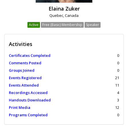
Elaina Zuker
Quebec, Canada
Active
Free (Basic) Membership
Speaker
Activities
Certificates Completed
0
Comments Posted
0
Groups Joined
0
Events Registered
21
Events Attended
11
Recordings Accessed
4
Handouts Downloaded
3
Print Media
12
Programs Completed
0