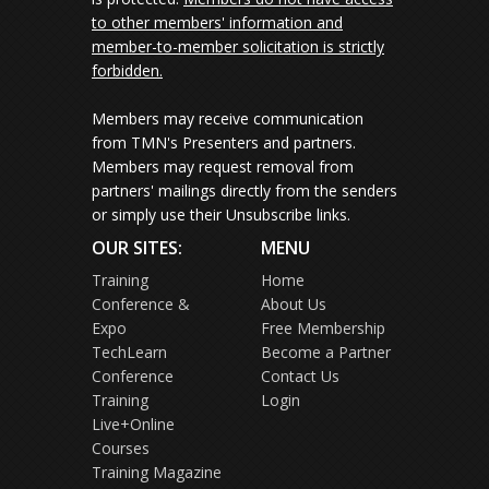
to other members' information and
member-to-member solicitation is strictly
forbidden.
Members may receive communication
from TMN's Presenters and partners.
Members may request removal from
partners' mailings directly from the senders
or simply use their Unsubscribe links.
OUR SITES:
MENU
Training
Home
Conference &
About Us
Expo
Free Membership
TechLearn
Become a Partner
Conference
Contact Us
Training
Login
Live+Online
Courses
Training Magazine