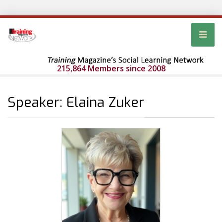
215,864 Members since 2008
Speaker: Elaina Zuker