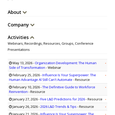
About
Company
Activities
Webinars, Recordings, Resources, Groups, Conference
Presentations
May 13, 2026
-
Organization Development: The Human
Side of Transformation
- Webinar
February 25, 2026
-
Influence Is Your Superpower: The
Human Advantage Al Still Can't Automate
- Resource
February 10, 2026
-
The Definitive Guide to Workforce
Reinvention
- Resource
January 27, 2026
-
Five L&D Predictions for 2026
- Resource
January 26, 2026
-
2026 L&D Trends & Tips
- Resource
January 21, 2026
-
Influence Is Your Superpower: The