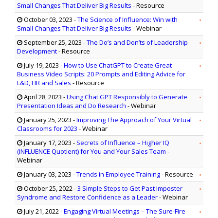
Small Changes That Deliver Big Results
- Resource
October 03, 2023
-
The Science of Influence: Win with
Small Changes That Deliver Big Results
- Webinar
September 25, 2023
-
The Do’s and Don’ts of Leadership
Development
- Resource
July 19, 2023
-
How to Use ChatGPT to Create Great
Business Video Scripts: 20 Prompts and Editing Advice for
L&D, HR and Sales
- Resource
April 28, 2023
-
Using Chat GPT Responsibly to Generate
Presentation Ideas and Do Research
- Webinar
January 25, 2023
-
Improving The Approach of Your Virtual
Classrooms for 2023
- Webinar
January 17, 2023
-
Secrets of Influence – Higher IQ
(INFLUENCE Quotient) for You and Your Sales Team
-
Webinar
January 03, 2023
-
Trends in Employee Training
- Resource
October 25, 2022
-
3 Simple Steps to Get Past Imposter
Syndrome and Restore Confidence as a Leader
- Webinar
July 21, 2022
-
Engaging Virtual Meetings – The Sure-Fire