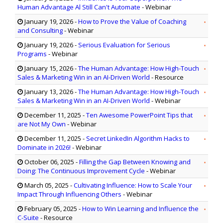
Human Advantage Al Still Can't Automate
- Webinar
January 19, 2026
-
How to Prove the Value of Coaching
and Consulting
- Webinar
January 19, 2026
-
Serious Evaluation for Serious
Programs
- Webinar
January 15, 2026
-
The Human Advantage: How High-Touch
Sales & Marketing Win in an AI-Driven World
- Resource
January 13, 2026
-
The Human Advantage: How High-Touch
Sales & Marketing Win in an AI-Driven World
- Webinar
December 11, 2025
-
Ten Awesome PowerPoint Tips that
are Not My Own
- Webinar
December 11, 2025
-
Secret LinkedIn Algorithm Hacks to
Dominate in 2026!
- Webinar
October 06, 2025
-
Filling the Gap Between Knowing and
Doing: The Continuous Improvement Cycle
- Webinar
March 05, 2025
-
Cultivating Influence: How to Scale Your
Impact Through Influencing Others
- Webinar
February 05, 2025
-
How to Win Learning and Influence the
C-Suite
- Resource