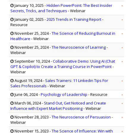
January 10, 2025
-
Hidden PowerPoint: The Best Insider
Secrets, Tricks, and Techniques
- Webinar
January 02, 2025
-
2025 Trends in Training Report
-
Resource
November 25, 2024
-
The Science of Reducing Burnout in
Healthcare
- Webinar
November 25, 2024
-
The Neuroscience of Learning
-
Webinar
September 10, 2024
-
Collaborative Demo: Using AI (Chat
GPT & Copilot) to Create a Training Course in PowerPoint
-
Webinar
August 19, 2024
-
Sales Trainers: 11 Linkedin Tips For
Sales Professionals
- Webinar
June 06, 2024
-
Psychology of Leadership
- Resource
March 06, 2024
-
Stand Out, Get Noticed and Create
Influence with Expert Market Positioning
- Webinar
November 28, 2023
-
The Neuroscience of Persuasion
-
Webinar
November 15, 2023
-
The Science of Influence: Win with