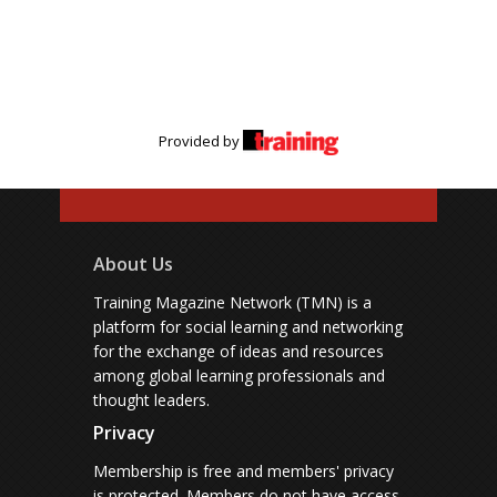
Provided by
About Us
Training Magazine Network (TMN) is a
platform for social learning and networking
for the exchange of ideas and resources
among global learning professionals and
thought leaders.
Privacy
Membership is free and members' privacy
is protected.
Members do not have access