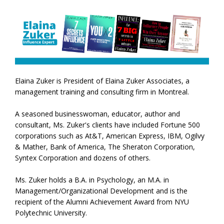
Elaina Zuker is President of Elaina Zuker Associates, a
management training and consulting firm in Montreal.
A seasoned businesswoman, educator, author and
consultant, Ms. Zuker's clients have included Fortune 500
corporations such as At&T, American Express, IBM, Ogilvy
& Mather, Bank of America, The Sheraton Corporation,
Syntex Corporation and dozens of others.
Ms. Zuker holds a B.A. in Psychology, an M.A. in
Management/Organizational Development and is the
recipient of the Alumni Achievement Award from NYU
Polytechnic University.