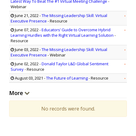
Latest Way To Beat The #1 Virtual Meeting Challenge
-
Webinar
June 21, 2022
-
The Missing Leadership Skill: Virtual
Executive Presence
- Resource
June 07, 2022
-
Educators’ Guide to Overcome Hybrid
Learning Hurdles with the Right Virtual Learning Solution
-
Resource
June 03, 2022
-
The Missing Leadership Skill: Virtual
Executive Presence
- Webinar
June 02, 2022
-
Donald Taylor L&D Global Sentiment
Survey
- Resource
August 03, 2021
-
The Future of Learning
- Resource
More
No records were found.