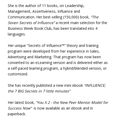
She is the author of 11 books, on Leadership,
Management, Assertiveness, Influence and
Communication. Her best-selling (150,000) book,
“The
Seven Secrets of Influence”
a recent main selection for the
Business Week Book Club, has been translated into 4
languages.
Her unique “Secrets of Influence™“ theory and training
program were developed from her experience in Sales,
Advertising and Marketing. That program has now been
converted to an eLearning version and is delivered either as
a self-paced learning program, a hybrid/blended version, or
customized.
She has recently published a new mini ebook
“INFLUENCE;
the 7 BIG Secrets in 7 little minutes”
Her latest book,
“You X 2 - the New Peer Mentor Model for
Success Now”
is now available as an ebook and in
paperback.