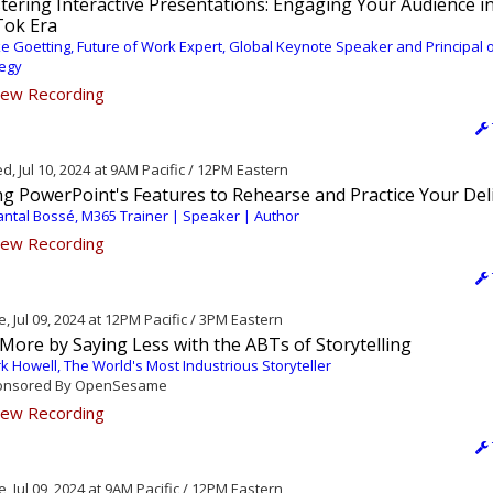
ering Interactive Presentations: Engaging Your Audience i
Tok Era
e Goetting, Future of Work Expert, Global Keynote Speaker and Principal 
tegy
ew Recording
, Jul 10, 2024 at 9AM Pacific / 12PM Eastern
ng PowerPoint's Features to Rehearse and Practice Your Del
ntal Bossé, M365 Trainer | Speaker | Author
ew Recording
, Jul 09, 2024 at 12PM Pacific / 3PM Eastern
 More by Saying Less with the ABTs of Storytelling
k Howell, The World's Most Industrious Storyteller
nsored By OpenSesame
ew Recording
, Jul 09, 2024 at 9AM Pacific / 12PM Eastern