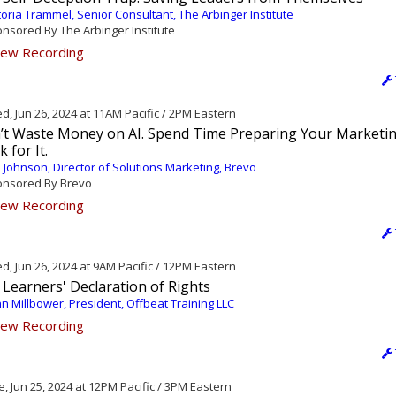
toria Trammel, Senior Consultant, The Arbinger Institute
nsored By The Arbinger Institute
ew Recording
, Jun 26, 2024 at 11AM Pacific / 2PM Eastern
’t Waste Money on AI. Spend Time Preparing Your Marketi
k for It.
 Johnson, Director of Solutions Marketing, Brevo
nsored By Brevo
ew Recording
, Jun 26, 2024 at 9AM Pacific / 12PM Eastern
Learners' Declaration of Rights
n Millbower, President, Offbeat Training LLC
ew Recording
, Jun 25, 2024 at 12PM Pacific / 3PM Eastern