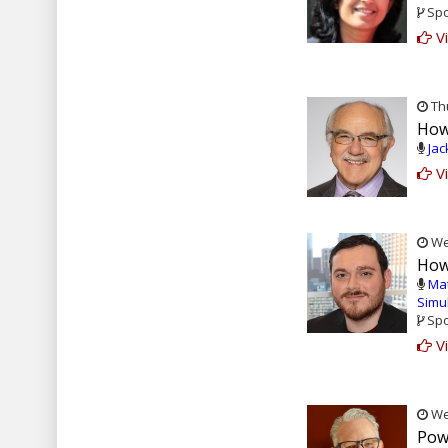
Spo
Vi
Thu
How
Jac
Vi
Wed
How 
Ma
Simu
Spo
Vi
Wed
Pow