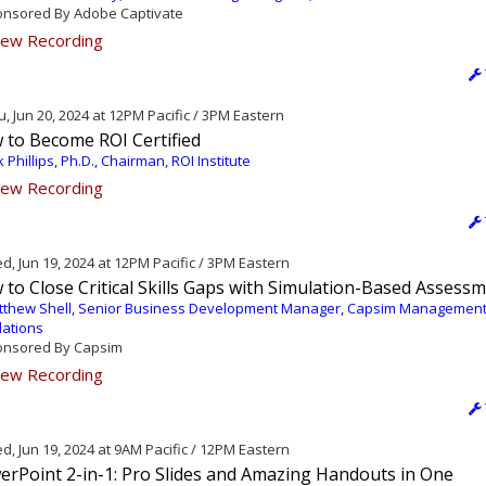
nsored By Adobe Captivate
ew Recording
, Jun 20, 2024 at 12PM Pacific / 3PM Eastern
 to Become ROI Certified
k Phillips, Ph.D., Chairman, ROI Institute
ew Recording
, Jun 19, 2024 at 12PM Pacific / 3PM Eastern
to Close Critical Skills Gaps with Simulation-Based Assess
tthew Shell, Senior Business Development Manager, Capsim Managemen
lations
nsored By Capsim
ew Recording
, Jun 19, 2024 at 9AM Pacific / 12PM Eastern
erPoint 2-in-1: Pro Slides and Amazing Handouts in One