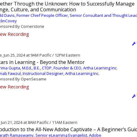
ether Through the Unknown: How to Successfully Manage
nge, Culture, and Communication
d Davis, Former Chief People Officer, Senior Consultant and Thought Lead
klinCovey
nsored By Cornerstone
ew Recording
, Jun 25, 2024 at 9AM Pacific / 12PM Eastern
tars in Learning - Beyond the Mentor
ima Gupta, M.Ed., B.E., CTDP, Founder & CEO, Artha Learning Inc.
nab Fawzul, Instructional Designer, Artha Learning Inc.
nsored By OpenSesame
ew Recording
, Jun 21, 2024 at 8AM Pacific / 11AM Eastern
oduction to the All-New Adobe Captivate – A Beginner’s Gui
rath Ramaswamy, Senior eLearning Evangelist, Adobe