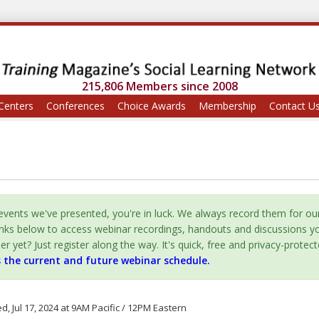
215,806 Members since 2008
Centers
Conferences
Choice Awards
Membership
Contact U
vents we've presented, you're in luck. We always record them for ou
inks below to access webinar recordings, handouts and discussions y
yet? Just register along the way. It's quick, free and privacy-protect
s the current and future webinar schedule.
, Jul 17, 2024 at 9AM Pacific / 12PM Eastern