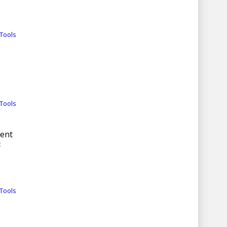
Tools
Tools
ment
t
Tools