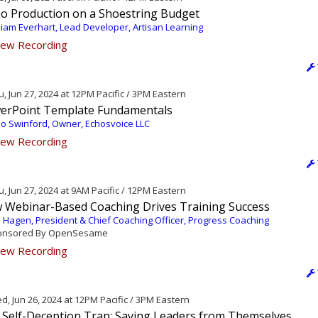
eo Production on a Shoestring Budget
liam Everhart, Lead Developer, Artisan Learning
ew Recording
, Jun 27, 2024 at 12PM Pacific / 3PM Eastern
erPoint Template Fundamentals
o Swinford, Owner, Echosvoice LLC
ew Recording
, Jun 27, 2024 at 9AM Pacific / 12PM Eastern
 Webinar-Based Coaching Drives Training Success
 Hagen, President & Chief Coaching Officer, Progress Coaching
nsored By OpenSesame
ew Recording
, Jun 26, 2024 at 12PM Pacific / 3PM Eastern
 Self-Deception Trap: Saving Leaders from Themselves