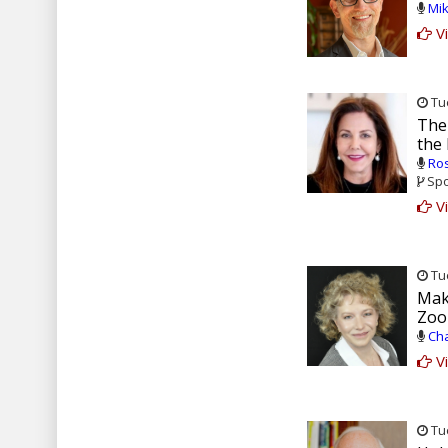
Mik
Vi
Tue
The
the
Ros
Spo
Vi
Tue
Mak
Zoo
Cha
Vi
Tue