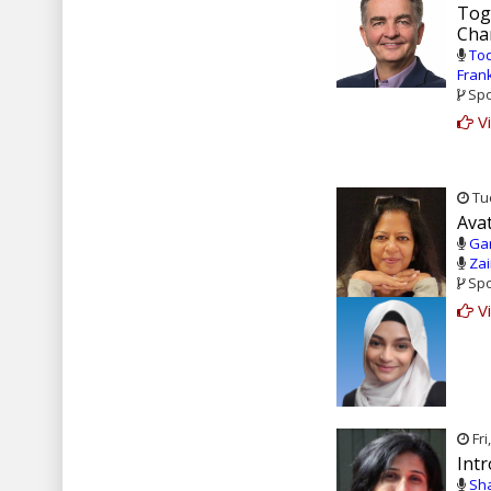
Tog
Cha
Tod
Fran
Spo
Vi
Tue
Ava
Gar
Zai
Spo
Vi
Fri
Intr
Sha