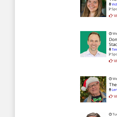
Vic
Spo
Vi
Wed
Don
Stac
Tim
Spo
Vi
Wed
The 
Len
Vi
Tue