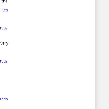
n the
of LTG
Tools
ivery
Tools
Tools