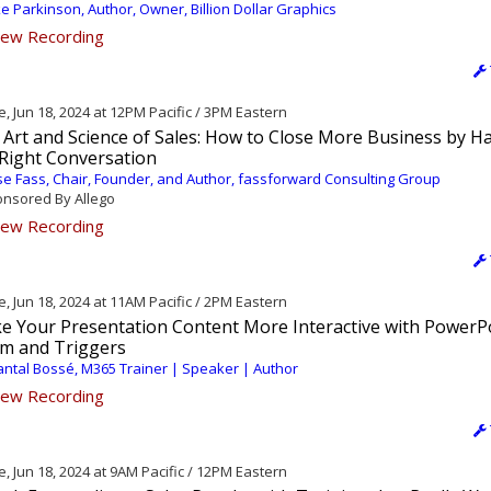
e Parkinson, Author, Owner, Billion Dollar Graphics
ew Recording
, Jun 18, 2024 at 12PM Pacific / 3PM Eastern
 Art and Science of Sales: How to Close More Business by H
 Right Conversation
e Fass, Chair, Founder, and Author, fassforward Consulting Group
nsored By Allego
ew Recording
, Jun 18, 2024 at 11AM Pacific / 2PM Eastern
e Your Presentation Content More Interactive with PowerP
m and Triggers
ntal Bossé, M365 Trainer | Speaker | Author
ew Recording
, Jun 18, 2024 at 9AM Pacific / 12PM Eastern