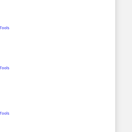
Tools
Tools
Tools