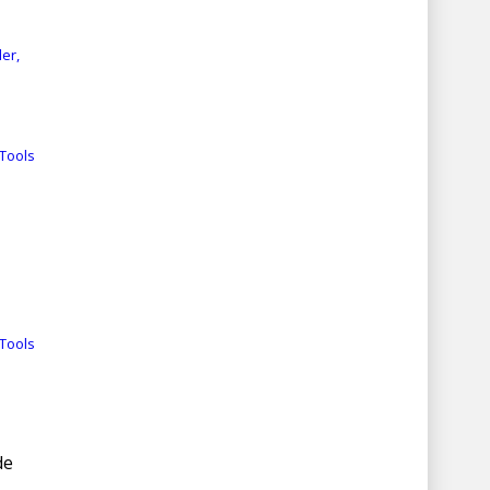
er,
Tools
Tools
de