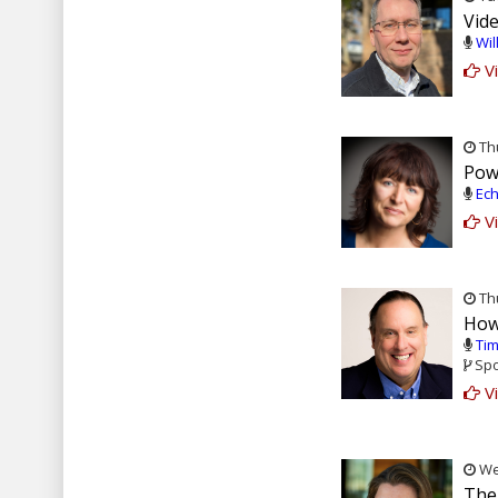
Vid
Wil
Vi
Thu
Pow
Ech
Vi
Thu
How
Tim
Spo
Vi
Wed
The