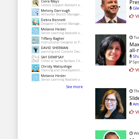
Ciera Mays
Pre
Library Support Assistant at Pine Bluff Public Library
Gle
Melony Darrough
Altheimer Branch Manager at pine Bluff Jefferson County Library System
Vi
Debra Bennett
Designer Channel Manager at Regions Bank
Melanie Hesler
Senior Learning Associate at Mercer
Tue
Tiffany Baglier
Instructional Designer at PowerDMS
Max
DAVID SHERMAN
all
Learning and Content Designer at Freelance
Sha
SAY DEMPSAY
Other at Santa Barbara City College
Spo
Christy Matsushige
Vi
Training and Development Coordinator at Kalihi-Palama Healh Center
Melanie Hesler
Senior Learning Associate at Mercer
See more
Thu
Slid
Amy
Vi
Wed