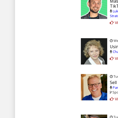
Mast
Tik
Luk
Stra
Vi
Wed
Usi
Cha
Vi
Tue
Sell
Par
Spo
Vi
Tue