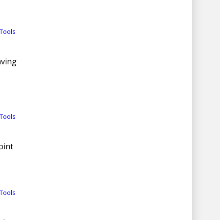
Tools
aving
Tools
oint
Tools