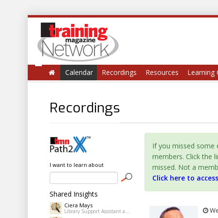
Calendar
Recordings
Resources
Learning 
Recordings
If you missed some e
members. Click the l
I want to learn about
missed. Not a member 
Click here to acces
Shared Insights
Ciera Mays
Wed
Library Support Assistant at Pine Bluff Public Library