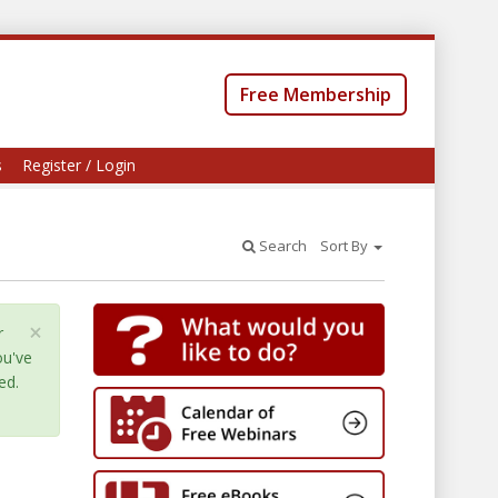
Free Membership
s
Register / Login
Search
Sort By
×
r
ou've
ed.