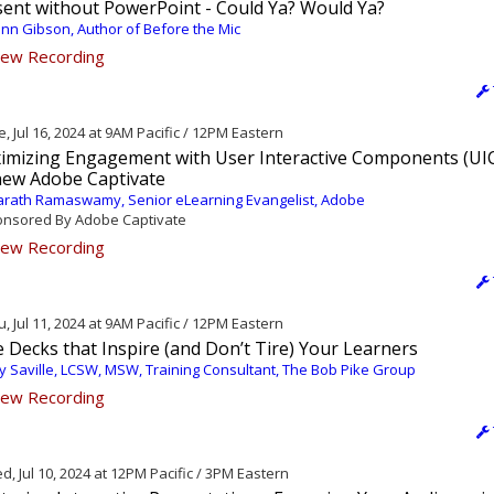
sent without PowerPoint - Could Ya? Would Ya?
nn Gibson, Author of Before the Mic
ew Recording
, Jul 16, 2024 at 9AM Pacific / 12PM Eastern
imizing Engagement with User Interactive Components (UIC
-new Adobe Captivate
rath Ramaswamy, Senior eLearning Evangelist, Adobe
nsored By Adobe Captivate
ew Recording
, Jul 11, 2024 at 9AM Pacific / 12PM Eastern
e Decks that Inspire (and Don’t Tire) Your Learners
 Saville, LCSW, MSW, Training Consultant, The Bob Pike Group
ew Recording
, Jul 10, 2024 at 12PM Pacific / 3PM Eastern