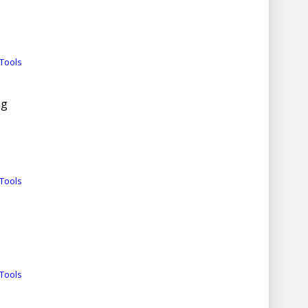
Tools
ng
Tools
Tools