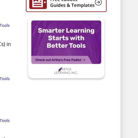
Tools
s) in
Tools
Tools