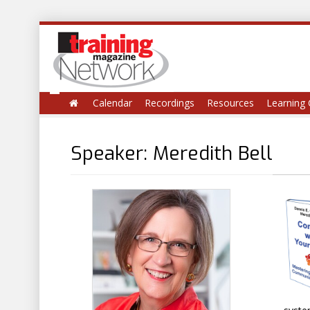
Calendar
Recordings
Resources
Learning 
Speaker: Meredith Bell