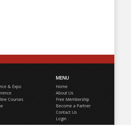
MENU
ence & Expo
Home
erence
About Us
line Courses
Free Membership
ne
Become a Partner
Contact Us
Login