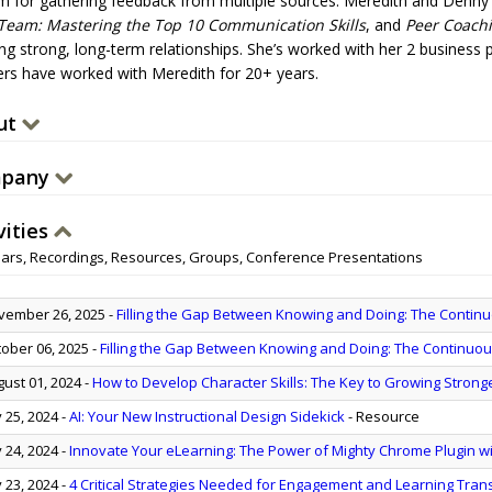
m for gathering feedback from multiple sources. Meredith and Denny
Team: Mastering the Top 10 Communication Skills
, and
Peer Coach
ng strong, long-term relationships. She’s worked with her 2 business p
lers have worked with Meredith for 20+ years.
ut
pany
vities
ars, Recordings, Resources, Groups, Conference Presentations
ember 26, 2025
-
Filling the Gap Between Knowing and Doing: The Contin
ober 06, 2025
-
Filling the Gap Between Knowing and Doing: The Continuo
ust 01, 2024
-
How to Develop Character Skills: The Key to Growing Stron
y 25, 2024
-
AI: Your New Instructional Design Sidekick
- Resource
y 24, 2024
-
Innovate Your eLearning: The Power of Mighty Chrome Plugin wit
y 23, 2024
-
4 Critical Strategies Needed for Engagement and Learning Tran