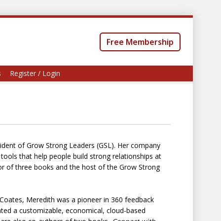
Free Membership
s
Register / Login
esident of Grow Strong Leaders (GSL). Her company
ols that help people build strong relationships at
or of three books and the host of the Grow Strong
. Coates, Meredith was a pioneer in 360 feedback
ated a customizable, economical, cloud-based