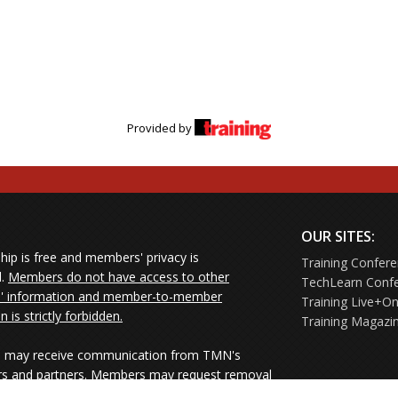
Provided by
OUR SITES:
ip is free and members' privacy is
Training Confer
d.
Members do not have access to other
TechLearn Conf
 information and member-to-member
Training Live+On
on is strictly forbidden.
Training Magazi
may receive communication from TMN's
rs and partners. Members may request removal
ners' mailings directly from the senders or