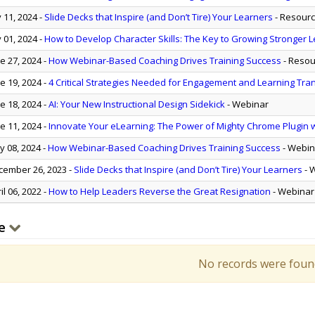
y 11, 2024
-
Slide Decks that Inspire (and Don’t Tire) Your Learners
- Resour
y 01, 2024
-
How to Develop Character Skills: The Key to Growing Stronger
e 27, 2024
-
How Webinar-Based Coaching Drives Training Success
- Resou
e 19, 2024
-
4 Critical Strategies Needed for Engagement and Learning Tra
e 18, 2024
-
AI: Your New Instructional Design Sidekick
- Webinar
e 11, 2024
-
Innovate Your eLearning: The Power of Mighty Chrome Plugin wi
 08, 2024
-
How Webinar-Based Coaching Drives Training Success
- Webin
ember 26, 2023
-
Slide Decks that Inspire (and Don’t Tire) Your Learners
- 
il 06, 2022
-
How to Help Leaders Reverse the Great Resignation
- Webinar
e
No records were foun