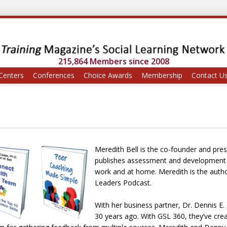
215,864 Members since 2008
Centers
Conferences
Choice Awards
Membership
Contact U
Meredith Bell is the co-founder and pr
publishes assessment and development to
work and at home. Meredith is the auth
Leaders Podcast.
With her business partner, Dr. Dennis E
30 years ago. With GSL 360, they’ve cre