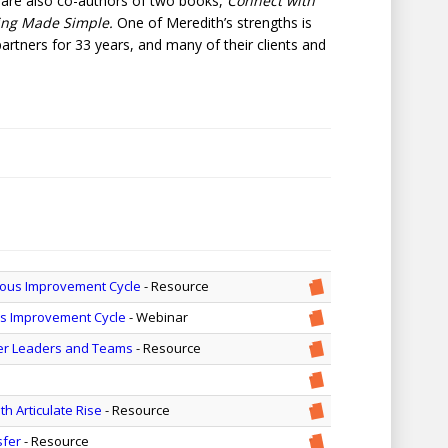
 are also co-authors of two books,
Connect with
ing Made Simple.
One of Meredith’s strengths is
artners for 33 years, and many of their clients and
uous Improvement Cycle
- Resource
us Improvement Cycle
- Webinar
ger Leaders and Teams
- Resource
h Articulate Rise
- Resource
sfer
- Resource