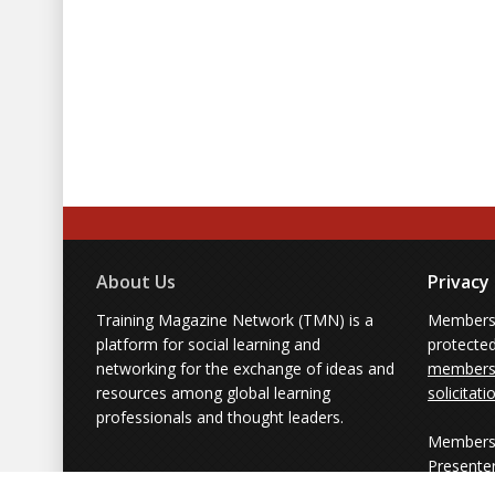
About Us
Privacy
Training Magazine Network (TMN) is a
Membersh
platform for social learning and
protecte
networking for the exchange of ideas and
members'
resources among global learning
solicitati
professionals and thought leaders.
Members 
Presente
from part