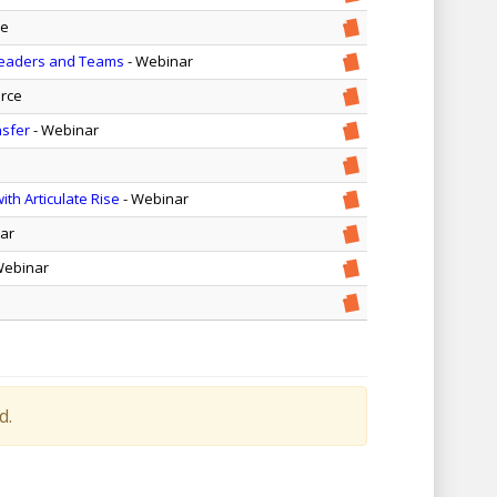
ce
 Leaders and Teams
- Webinar
rce
nsfer
- Webinar
th Articulate Rise
- Webinar
ar
Webinar
d.