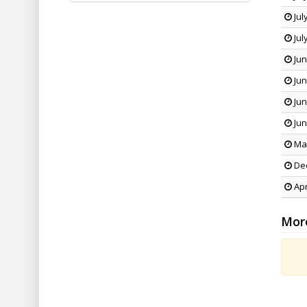
Jul
Jul
Jun
Jun
Jun
Jun
May
Dec
Apr
Mor