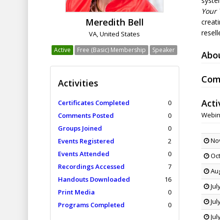
syste
Your 
Meredith Bell
creati
resel
VA, United States
Active
Free (Basic) Membership
Speaker
Abo
Com
Activities
Acti
Certificates Completed
0
Webin
Comments Posted
0
Groups Joined
0
Nov
Events Registered
2
Events Attended
0
Oct
Recordings Accessed
7
Aug
Handouts Downloaded
16
Jul
Print Media
0
Jul
Programs Completed
0
Jul