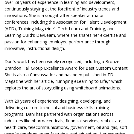
over 28 years of experience in learning and development,
continuously staying at the forefront of industry trends and
innovations. She is a sought-after speaker at major
conferences, including the Association for Talent Development
(ATD), Training Magazine’s Tech-Learn and Training, and
Learning Guild's DevLearn, where she shares her expertise and
passion for enhancing employee performance through
innovative, instructional design.
Dani’s work has been widely recognized, including a Bronze
Brandon Hall Group Excellence Award for Best Custom Content.
She is also a Canvassador and has been published in TD
Magazine with her article, "Bringing eLearning to Life," which
explores the art of storytelling using whiteboard animations.
With 20 years of experience designing, developing, and
delivering custom technical and business skills training
programs, Dani has partnered with organizations across
industries like pharmaceuticals, financial services, real estate,
health care, telecommunications, government, oil and gas, soft-
ware/technology, manufacturing, and education. Her expertise