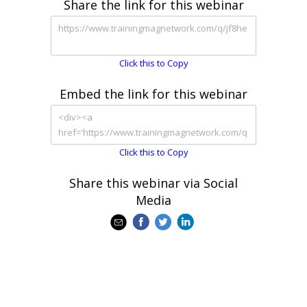
Share the link for this webinar
Click this to Copy
Embed the link for this webinar
Click this to Copy
Share this webinar via Social
Media