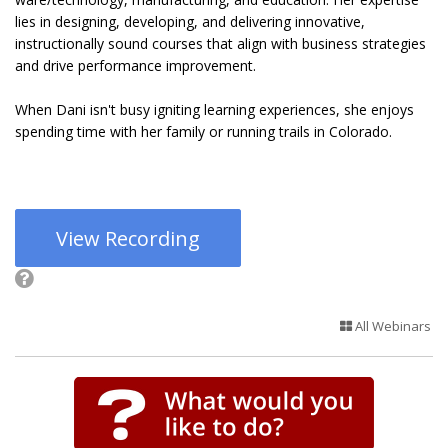
lies in designing, developing, and delivering innovative,
instructionally sound courses that align with business strategies
and drive performance improvement.
When Dani isn't busy igniting learning experiences, she enjoys
spending time with her family or running trails in Colorado.
View Recording
All Webinars