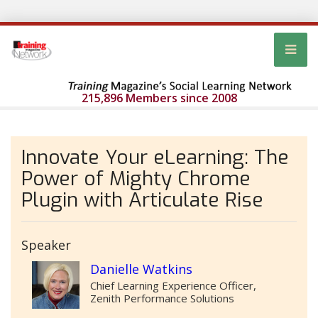
215,896 Members since 2008
Innovate Your eLearning: The
Power of Mighty Chrome
Plugin with Articulate Rise
Speaker
Danielle Watkins
Chief Learning Experience Officer,
Zenith Performance Solutions