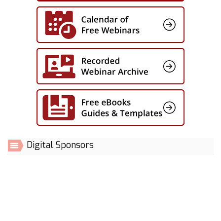
Digital Sponsors