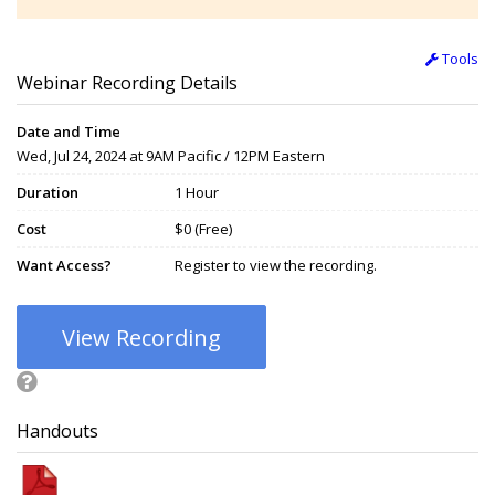
Tools
Webinar Recording Details
Date and Time
Wed, Jul 24, 2024 at 9AM Pacific / 12PM Eastern
Duration
1 Hour
Cost
$0 (Free)
Want Access?
Register to view the recording.
View Recording
Handouts