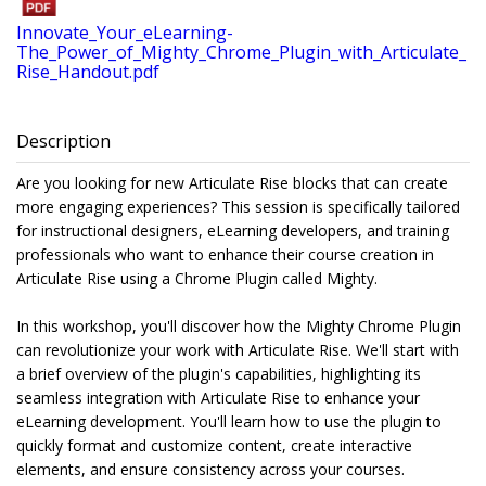
Innovate_Your_eLearning-
The_Power_of_Mighty_Chrome_Plugin_with_Articulate_
Rise_Handout.pdf
Description
Are you looking for new Articulate Rise blocks that can create
more engaging experiences? This session is specifically tailored
for instructional designers, eLearning developers, and training
professionals who want to enhance their course creation in
Articulate Rise using a Chrome Plugin called Mighty.
In this workshop, you'll discover how the Mighty Chrome Plugin
can revolutionize your work with Articulate Rise. We'll start with
a brief overview of the plugin's capabilities, highlighting its
seamless integration with Articulate Rise to enhance your
eLearning development. You'll learn how to use the plugin to
quickly format and customize content, create interactive
elements, and ensure consistency across your courses.