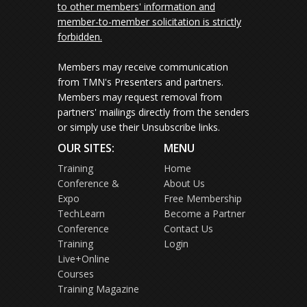
to other members' information and
member-to-member solicitation is strictly
forbidden.
Members may receive communication
from TMN's Presenters and partners.
Members may request removal from
partners' mailings directly from the senders
or simply use their Unsubscribe links.
OUR SITES:
MENU
Training
Home
Conference &
About Us
Expo
Free Membership
TechLearn
Become a Partner
Conference
Contact Us
Training
Login
Live+Online
Courses
Training Magazine