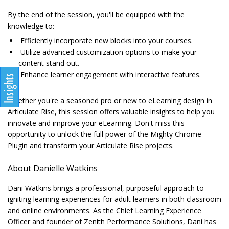
By the end of the session, you'll be equipped with the
knowledge to:
Efficiently incorporate new blocks into your courses.
Utilize advanced customization options to make your
content stand out.
Enhance learner engagement with interactive features.
Whether you're a seasoned pro or new to eLearning design in
Articulate Rise, this session offers valuable insights to help you
innovate and improve your eLearning. Don't miss this
opportunity to unlock the full power of the Mighty Chrome
Plugin and transform your Articulate Rise projects.
About Danielle Watkins
Dani Watkins brings a professional, purposeful approach to
igniting learning experiences for adult learners in both classroom
and online environments. As the Chief Learning Experience
Officer and founder of Zenith Performance Solutions, Dani has