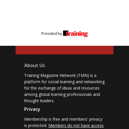
Provided by
About Us
Training Magazine Network (TMN) is a
platform for social learning and networking
for the exchange of ideas and resources
among global learning professionals and
thought leaders.
Privacy
Membership is free and members' privacy
is protected.
Members do not have access