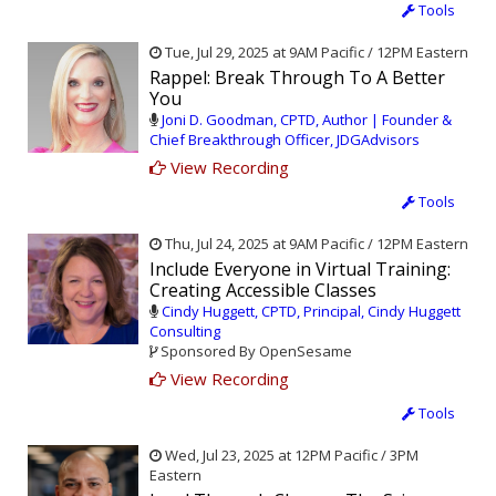
Tools
Tue, Jul 29, 2025 at 9AM Pacific / 12PM Eastern
Rappel: Break Through To A Better
You
Joni D. Goodman, CPTD, Author | Founder &
Chief Breakthrough Officer, JDGAdvisors
View Recording
Tools
Thu, Jul 24, 2025 at 9AM Pacific / 12PM Eastern
Include Everyone in Virtual Training:
Creating Accessible Classes
Cindy Huggett, CPTD, Principal, Cindy Huggett
Consulting
Sponsored By OpenSesame
View Recording
Tools
Wed, Jul 23, 2025 at 12PM Pacific / 3PM
Eastern