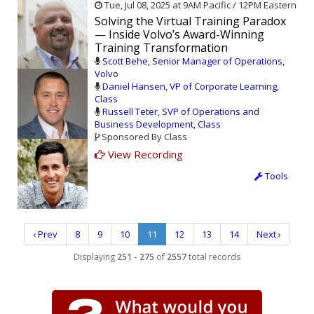
Tue, Jul 08, 2025 at 9AM Pacific / 12PM Eastern
Solving the Virtual Training Paradox
— Inside Volvo’s Award-Winning
Training Transformation
Scott Behe, Senior Manager of Operations,
Volvo
Daniel Hansen, VP of Corporate Learning,
Class
Russell Teter, SVP of Operations and
Business Development, Class
Sponsored By Class
View Recording
Tools
‹ Prev
8
9
10
11
12
13
14
Next ›
Displaying
251 - 275
of
2557
total records