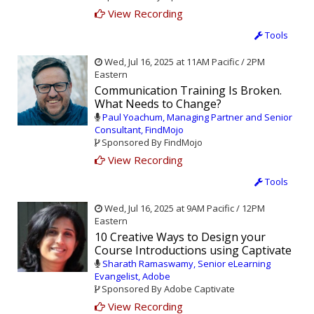
View Recording
Tools
Wed, Jul 16, 2025 at 11AM Pacific / 2PM
Eastern
Communication Training Is Broken.
What Needs to Change?
Paul Yoachum, Managing Partner and Senior
Consultant, FindMojo
Sponsored By FindMojo
View Recording
Tools
Wed, Jul 16, 2025 at 9AM Pacific / 12PM
Eastern
10 Creative Ways to Design your
Course Introductions using Captivate
Sharath Ramaswamy, Senior eLearning
Evangelist, Adobe
Sponsored By Adobe Captivate
View Recording