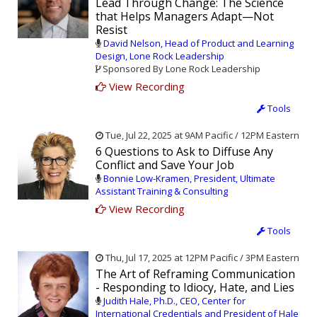
Lead Through Change: The Science
that Helps Managers Adapt—Not
Resist
David Nelson, Head of Product and Learning
Design, Lone Rock Leadership
Sponsored By Lone Rock Leadership
View Recording
Tools
Tue, Jul 22, 2025 at 9AM Pacific / 12PM Eastern
6 Questions to Ask to Diffuse Any
Conflict and Save Your Job
Bonnie Low-Kramen, President, Ultimate
Assistant Training & Consulting
View Recording
Tools
Thu, Jul 17, 2025 at 12PM Pacific / 3PM Eastern
The Art of Reframing Communication
- Responding to Idiocy, Hate, and Lies
Judith Hale, Ph.D., CEO, Center for
International Credentials and President of Hale