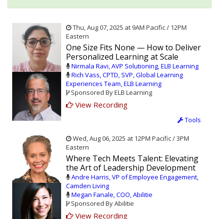
Thu, Aug 07, 2025 at 9AM Pacific / 12PM
Eastern
One Size Fits None — How to Deliver
Personalized Learning at Scale
Nirmala Ravi, AVP Solutioning, ELB Learning
Rich Vass, CPTD, SVP, Global Learning
Experiences Team, ELB Learning
Sponsored By ELB Learning
View Recording
Tools
Wed, Aug 06, 2025 at 12PM Pacific / 3PM
Eastern
Where Tech Meets Talent: Elevating
the Art of Leadership Development
Andre Harris, VP of Employee Engagement,
Camden Living
Megan Fanale, COO, Abilitie
Sponsored By Abilitie
View Recording