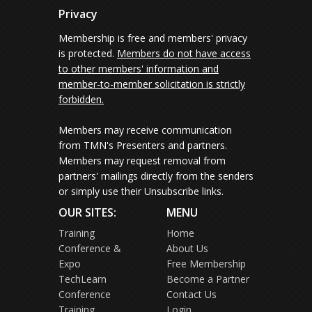
Privacy
Membership is free and members' privacy
is protected.
Members do not have access
to other members' information and
member-to-member solicitation is strictly
forbidden.
Members may receive communication
from TMN's Presenters and partners.
Members may request removal from
partners' mailings directly from the senders
or simply use their Unsubscribe links.
OUR SITES:
MENU
Training
Home
Conference &
About Us
Expo
Free Membership
TechLearn
Become a Partner
Conference
Contact Us
Training
Login