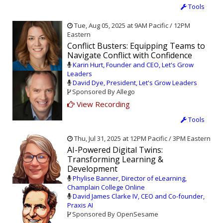
Tools
Tue, Aug 05, 2025 at 9AM Pacific / 12PM
Eastern
Conflict Busters: Equipping Teams to
Navigate Conflict with Confidence
Karin Hurt, Founder and CEO, Let's Grow
Leaders
David Dye, President, Let's Grow Leaders
Sponsored By Allego
View Recording
Tools
Thu, Jul 31, 2025 at 12PM Pacific / 3PM Eastern
AI-Powered Digital Twins:
Transforming Learning &
Development
Phylise Banner, Director of eLearning,
Champlain College Online
David James Clarke IV, CEO and Co-founder,
Praxis AI
Sponsored By OpenSesame