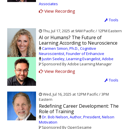
Associates
View Recording
Tools
Thu, Jul 17, 2025 at 9AM Pacific / 12PM Eastern
AI or Humans? The Future of
Learning According to Neuroscience
Carmen Simon, Ph.D., Cognitive
Neuroscientist, Founder of Enhancive
Justin Seeley, Learning Evangelist, Adobe
Sponsored By Adobe Learning Manager
View Recording
Tools
Wed, Jul 16, 2025 at 12PM Pacific / 3PM
Eastern
Redefining Career Development: The
Role of Training
Dr. Bob Nelson, Author, President, Nelson
Motivation
Sponsored By OpenSesame