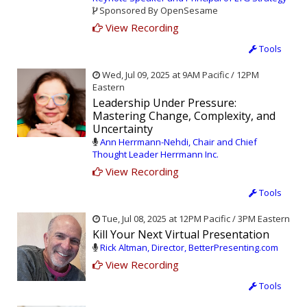
Sponsored By OpenSesame
View Recording
Tools
Wed, Jul 09, 2025 at 9AM Pacific / 12PM
Eastern
Leadership Under Pressure:
Mastering Change, Complexity, and
Uncertainty
Ann Herrmann-Nehdi, Chair and Chief
Thought Leader Herrmann Inc.
View Recording
Tools
Tue, Jul 08, 2025 at 12PM Pacific / 3PM Eastern
Kill Your Next Virtual Presentation
Rick Altman, Director, BetterPresenting.com
View Recording
Tools