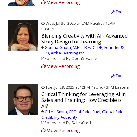
View Recording
Tools
Wed, Jul 30, 2025 at 9AM Pacific / 12PM
Eastern
Blending Creativity with AI - Advanced
Story Design for Learning
Garima Gupta, M.Ed., B.E., CTDP, Founder &
CEO, Artha Learning Inc.
Sponsored By OpenSesame
View Recording
Tools
Tue, Jul 29, 2025 at 12PM Pacific / 3PM Eastern
Critical Thinking for Leveraging AI in
Sales and Training: How Credible is
AI?
C. Lee Smith, CEO of SalesFuel, Global Sales
Credibility Authority
Sponsored By SalesCred
View Recording