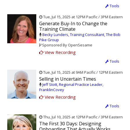
Tools
Tue, Jul 15, 2025 at 12PM Pacific / 3PM Eastern
Generate Buy-In to Change the
Training Climate
Becky Lunders, Training Consultant, The Bob
Pike Group
Sponsored By OpenSesame
View Recording
Tools
Tue, Jul 15, 2025 at 9AM Pacific / 12PM Eastern
Selling in Uncertain Times
Jeff Stott, Regional Practice Leader,
FranklinCovey
View Recording
Tools
Thu, Jul 10, 2025 at 12PM Pacific / 3PM Eastern
The First 30 Days: Designing
Onboarding That Actually Works