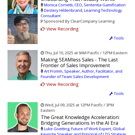
Monica Cornetti, CEO, Sententia Gamification
Destery Hildenbrand, Learning Technology
Consultant
Sponsored By ClearCompany Learning
View Recording
Tools
Thu, Jul 10, 2025 at 9AM Pacific / 12PM Eastern
Making SEAMless Sales - The Last
Frontier of Sales Improvement
Art Fromm, Speaker, Author, Facilitator, and
Founder of Team Sales Development
View Recording
Tools
Wed, Jul 09, 2025 at 12PM Pacific / 3PM
Eastern
The Great Knowledge Acceleration:
Bridging Generations in the AI Era
Luke Goetting, Future of Work Expert, Global
Keynote Speaker and Principal of LTG Strategy