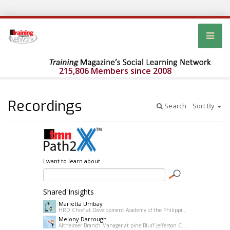
215,806 Members since 2008
Recordings
Search
Sort By
I want to learn about
Shared Insights
Marietta Umbay
HRD Chief at Development Academy of the Philippines
Melony Darrough
Altheimer Branch Manager at pine Bluff Jefferson County Library System