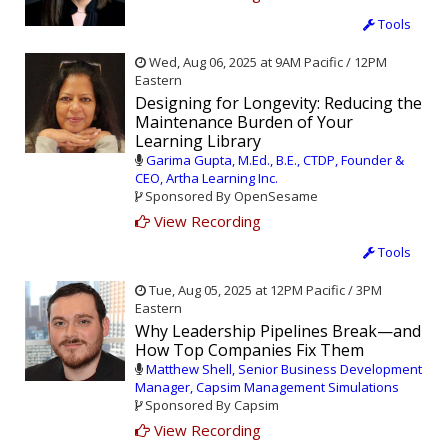
Tools
Wed, Aug 06, 2025 at 9AM Pacific / 12PM
Eastern
Designing for Longevity: Reducing the
Maintenance Burden of Your
Learning Library
Garima Gupta, M.Ed., B.E., CTDP, Founder &
CEO, Artha Learning Inc.
Sponsored By OpenSesame
View Recording
Tools
Tue, Aug 05, 2025 at 12PM Pacific / 3PM
Eastern
Why Leadership Pipelines Break—and
How Top Companies Fix Them
Matthew Shell, Senior Business Development
Manager, Capsim Management Simulations
Sponsored By Capsim
View Recording