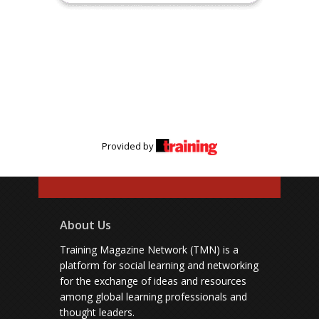
Provided by
About Us
Training Magazine Network (TMN) is a
platform for social learning and networking
for the exchange of ideas and resources
among global learning professionals and
thought leaders.