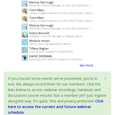
Melony Darrough
Altheimer Branch Manager at pine Bluff Jefferson County Library System
Ciera Mays
Library Support Assistant at Pine Bluff Public Library
Ciera Mays
Library Support Assistant at Pine Bluff Public Library
Melony Darrough
Altheimer Branch Manager at pine Bluff Jefferson County Library System
Debra Bennett
Designer Channel Manager at Regions Bank
Melanie Hesler
Senior Learning Associate at Mercer
Tiffany Baglier
Instructional Designer at PowerDMS
DAVID SHERMAN
Learning and Content Designer at Freelance
See more
×
If you missed some events we've presented, you're in
luck. We always record them for our members. Click the
links below to access webinar recordings, handouts and
discussions you've missed. Not a member yet? Just register
along the way. It's quick, free and privacy-protected.
Click
here to access the current and future webinar
schedule.