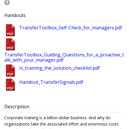
Handouts
TransferToolbox_Self-Check_for_managers.pdf
TransferToolbox_Guiding_Questions_for_a_proactive_t
alk_with_your_manager.pdf
Is_training_the_solution_checklist.pdf
Handout_TransferSignals.pdf
Description
Corporate training is a billion-dollar business. And why do
organizations take the associated effort and enormous costs