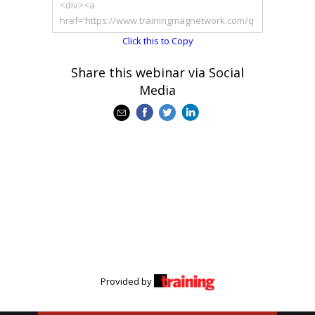
Click this to Copy
Share this webinar via Social
Media
Provided by