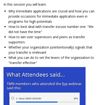
In this session you will learn:
Why immediate applications are crucial and how you can
provide occasions for immediate application even in
programs for high-potentials
How to best deal with transfer excuse number one: "We
did not have the time"
How to win over supervisors and peers as transfer
supporters
Whether your organization (unintentionally) signals that
your transfer is irrelevant
What you can do to set the levers of the organization to
"transfer effective"