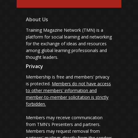
About Us
Training Magazine Network (TMN) is a
platform for social learning and networking
for the exchange of ideas and resources
among global learning professionals and
thought leaders.
Privacy
Membership is free and members' privacy
is protected.
Members do not have access
to other members' information and
member-to-member solicitation is strictly
forbidden.
Members may receive communication
from TMN's Presenters and partners.
Members may request removal from
partners' mailings directly from the senders