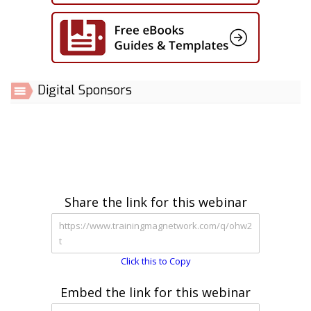
Digital Sponsors
Share the link for this webinar
Click this to Copy
Embed the link for this webinar