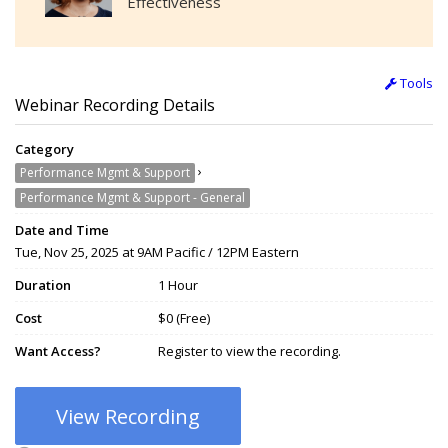
Effectiveness
Tools
Webinar Recording Details
Category
›
Performance Mgmt & Support
Performance Mgmt & Support - General
Date and Time
Tue, Nov 25, 2025 at 9AM Pacific / 12PM Eastern
Duration
1 Hour
Cost
$0 (Free)
Want Access?
Register to view the recording.
View Recording