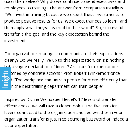
upon themselves? Why do we continue to send executives and
employees to training? The answer from companies usually is
"We invest in training because we expect these investments to
produce positive results for us. We expect trainees to learn, and
then apply what they’ve learned to their world". So, successful
transfer is the goal and the key expectation behind the
investment.
Do organizations manage to communicate their expectations
clearly? Do we really live up to this expectation, or is it nothing
but a vague declaration of intent? Are transfer expectations
matched by concrete actions? Prof. Robert Brinkerhoff once
said "The workplace can untrain people far more efficiently than
even the best training department can train people".
Inspired by Dr. Ina Weinbauer Heidel's 12 levers of transfer
effectiveness, we will take a closer look at the five transfer
levers connected to the organization and see whether in your
organization transfer is just nice-sounding buzzword or indeed a
clear expectation.