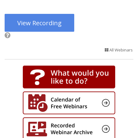
View Recording
All Webinars