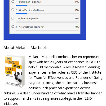
About Melanie Martinelli
Melanie Martinelli combines her entrepreneurial
spirit with her 20 years of experience in L&D to
help build memorable & results-based learning
experiences. In her roles as CEO of the Institute
for Transfer Effectiveness and Founder of Going
Beyond Training, she applies strong business
acumen, rich practical experience across
cultures & a deep understanding of what makes transfer happen
to support her clients in being more strategic in their L&D
initiatives.