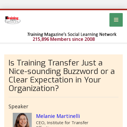
215,896 Members since 2008
Is Training Transfer Just a
Nice-sounding Buzzword or a
Clear Expectation in Your
Organization?
Speaker
Melanie Martinelli
CEO, Institute for Transfer