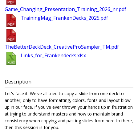
Game_Changing_Presentation_Training_2026_nr.pdf
TrainingMag_FrankenDecks_2025.pdf
TheBetterDeckDeck_CreativeProSampler_TM.pdf
Links_for_Frankendecks.xlsx
Description
Let's face it: We've all tried to copy a slide from one deck to
another, only to have formatting, colors, fonts and layout blow
up in our face. If you've ever thrown your hands up in frustration
at trying to understand masters and how to maintain brand
consistency when copying and pasting slides from here to there,
then this session is for you.