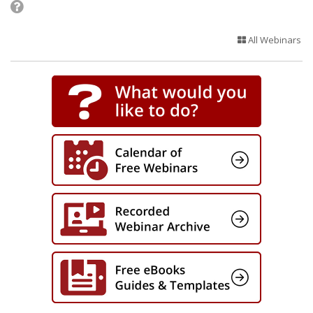
All Webinars