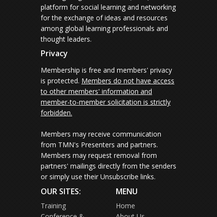
platform for social learning and networking
for the exchange of ideas and resources
among global learning professionals and
thought leaders.
Privacy
Membership is free and members' privacy
is protected.
Members do not have access
to other members' information and
member-to-member solicitation is strictly
forbidden.
Members may receive communication
from TMN's Presenters and partners.
Members may request removal from
partners' mailings directly from the senders
or simply use their Unsubscribe links.
OUR SITES:
MENU
Training
Home
Conference &
About Us