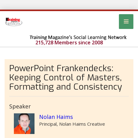
215,728 Members since 2008
PowerPoint Frankendecks:
Keeping Control of Masters,
Formatting and Consistency
Speaker
Nolan Haims
Principal, Nolan Haims Creative