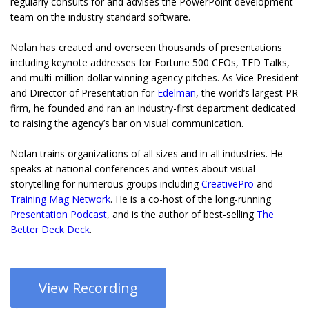
regularly consults for and advises the PowerPoint development
team on the industry standard software.
Nolan has created and overseen thousands of presentations
including keynote addresses for Fortune 500 CEOs, TED Talks,
and multi-million dollar winning agency pitches. As Vice President
and Director of Presentation for
Edelman
, the world’s largest PR
firm, he founded and ran an industry-first department dedicated
to raising the agency’s bar on visual communication.
Nolan trains organizations of all sizes and in all industries. He
speaks at national conferences and writes about visual
storytelling for numerous groups including
CreativePro
and
Training Mag Network
. He is a co-host of the long-running
Presentation Podcast
, and is the author of best-selling
The
Better Deck Deck
.
View Recording