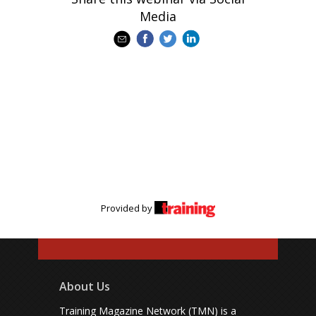
Media
Provided by
About Us
Training Magazine Network (TMN) is a