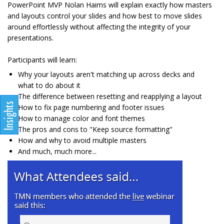
PowerPoint MVP Nolan Haims will explain exactly how masters
and layouts control your slides and how best to move slides
around effortlessly without affecting the integrity of your
presentations.
Participants will learn:
Why your layouts aren't matching up across decks and
what to do about it
The difference between resetting and reapplying a layout
How to fix page numbering and footer issues
How to manage color and font themes
The pros and cons to "Keep source formatting"
How and why to avoid multiple masters
And much, much more...