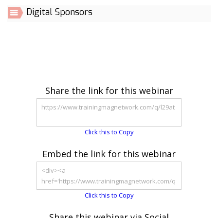
Digital Sponsors
Share the link for this webinar
Click this to Copy
Embed the link for this webinar
Click this to Copy
Share this webinar via Social