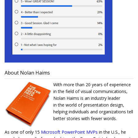
About Nolan Haims
With more than 20 years of experience
in the field of visual communications,
Nolan Haims is an industry leader
in the world of presentation design,
helping individuals and organizations tell
better stories with fewer words.
As one of only 15
Microsoft PowerPoint MVPs
in the U.S., he