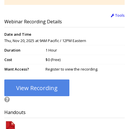
Tools
Webinar Recording Details
Date and Time
Thu, Nov 20, 2025 at 9AM Pacific / 12PM Eastern
Duration
1 Hour
Cost
$0 (Free)
Want Access?
Register to view the recording.
View Recording
Handouts