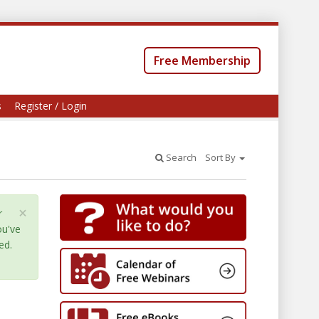
Free Membership
s
Register / Login
Search
Sort By
×
r
ou've
ed.