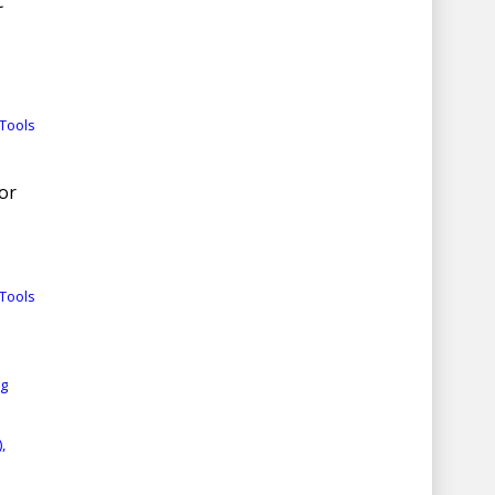
c
Tools
for
Tools
rg
,