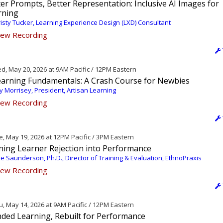
er Prompts, Better Representation: Inclusive AI Images for
rning
isty Tucker, Learning Experience Design (LXD) Consultant
ew Recording
, May 20, 2026 at 9AM Pacific / 12PM Eastern
earning Fundamentals: A Crash Course for Newbies
 Morrisey, President, Artisan Learning
ew Recording
, May 19, 2026 at 12PM Pacific / 3PM Eastern
ning Learner Rejection into Performance
e Saunderson, Ph.D., Director of Training & Evaluation, EthnoPraxis
ew Recording
, May 14, 2026 at 9AM Pacific / 12PM Eastern
nded Learning, Rebuilt for Performance