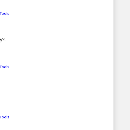
Tools
y’s
Tools
Tools