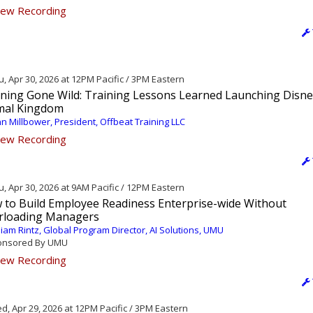
ew Recording
, Apr 30, 2026 at 12PM Pacific / 3PM Eastern
ining Gone Wild: Training Lessons Learned Launching Disne
mal Kingdom
n Millbower, President, Offbeat Training LLC
ew Recording
, Apr 30, 2026 at 9AM Pacific / 12PM Eastern
 to Build Employee Readiness Enterprise-wide Without
rloading Managers
liam Rintz, Global Program Director, AI Solutions, UMU
nsored By UMU
ew Recording
, Apr 29, 2026 at 12PM Pacific / 3PM Eastern