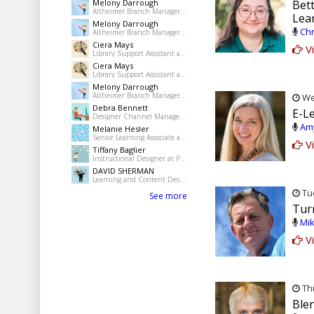
Melony Darrough
Bett
Altheimer Branch Manager at pine Bluff Jefferson County Library System
Lea
Melony Darrough
Chr
Altheimer Branch Manager at pine Bluff Jefferson County Library System
Ciera Mays
Vi
Library Support Assistant at Pine Bluff Public Library
Ciera Mays
Library Support Assistant at Pine Bluff Public Library
Melony Darrough
Altheimer Branch Manager at pine Bluff Jefferson County Library System
Wed
Debra Bennett
E-L
Designer Channel Manager at Regions Bank
Amy
Melanie Hesler
Senior Learning Associate at Mercer
Vi
Tiffany Baglier
Instructional Designer at PowerDMS
DAVID SHERMAN
Learning and Content Designer at Freelance
Tue
See more
Tur
Mik
Vi
Thu
Ble