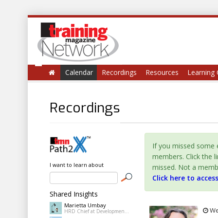
Calendar
Recordings
Resources
Learning 
Recordings
If you missed some e
members. Click the l
I want to learn about
missed. Not a member 
Click here to acces
Shared Insights
Marietta Umbay
Wed
HRD Chief at Development Academy of the Philippines