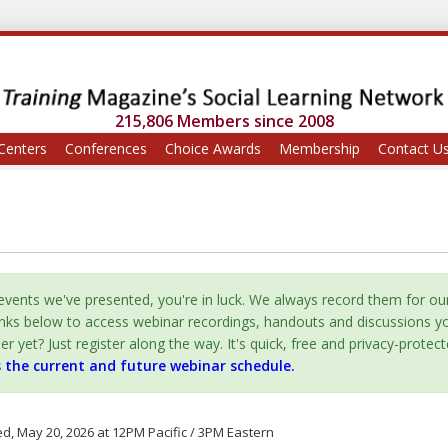
215,806 Members since 2008
Centers
Conferences
Choice Awards
Membership
Contact U
vents we've presented, you're in luck. We always record them for ou
inks below to access webinar recordings, handouts and discussions y
yet? Just register along the way. It's quick, free and privacy-protect
s the current and future webinar schedule.
, May 20, 2026 at 12PM Pacific / 3PM Eastern