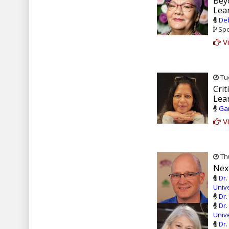
Bey
Lear
Deb
Spo
Vi
Tue
Crit
Lea
Gar
Vi
Thu
Next
Dr.
Unive
Dr.
Dr.
Unive
Dr.