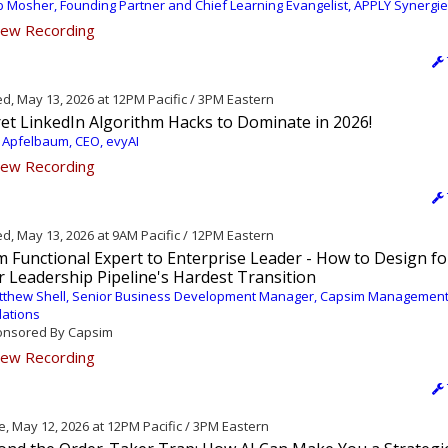
 Mosher, Founding Partner and Chief Learning Evangelist, APPLY Synergi
ew Recording
, May 13, 2026 at 12PM Pacific / 3PM Eastern
et LinkedIn Algorithm Hacks to Dominate in 2026!
 Apfelbaum, CEO, evyAI
ew Recording
, May 13, 2026 at 9AM Pacific / 12PM Eastern
 Functional Expert to Enterprise Leader - How to Design fo
 Leadership Pipeline's Hardest Transition
tthew Shell, Senior Business Development Manager, Capsim Managemen
lations
nsored By Capsim
ew Recording
, May 12, 2026 at 12PM Pacific / 3PM Eastern