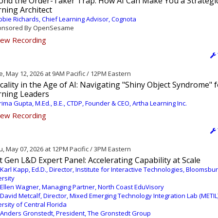
ond the Order-Taker Trap: How AI Can Make You a Strategi
ning Architect
bie Richards, Chief Learning Advisor, Cognota
nsored By OpenSesame
ew Recording
, May 12, 2026 at 9AM Pacific / 12PM Eastern
icality in the Age of AI: Navigating "Shiny Object Syndrome" 
rning Leaders
ima Gupta, M.Ed., B.E., CTDP, Founder & CEO, Artha Learning Inc.
ew Recording
, May 07, 2026 at 12PM Pacific / 3PM Eastern
 Gen L&D Expert Panel: Accelerating Capability at Scale
 Karl Kapp, Ed.D., Director, Institute for Interactive Technologies, Bloomsbu
rsity
 Ellen Wagner, Managing Partner, North Coast EduVisory
 David Metcalf, Director, Mixed Emerging Technology Integration Lab (METIL)
rsity of Central Florida
 Anders Gronstedt, President, The Gronstedt Group