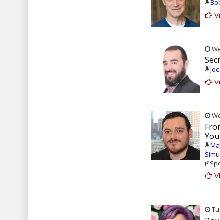
Bob
Vi
Wed
Secr
Joe
Vi
Wed
From
Your
Ma
Simu
Spo
Vi
Tue