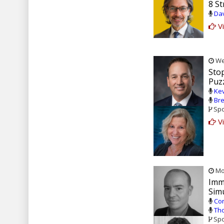
8 St
Dav
Vi
Wed
Stop
Puz
Kev
Bre
Spo
Vi
Mon
Imm
Sim
Con
Tho
Spo