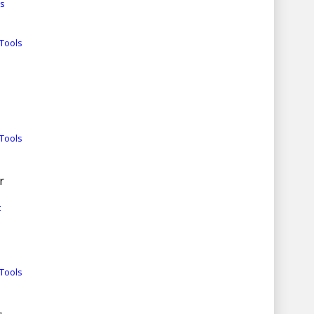
es
Tools
Tools
r
t
Tools