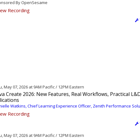
nsored By OpenSesame
ew Recording
, May 07, 2026 at 9AM Pacific / 12PM Eastern
va Create 2026: New Features, Real Workflows, Practical L&
ications
ielle Watkins, Chief Learning Experience Officer, Zenith Performance Sol
ew Recording
, May 07, 2026 at 9AM Pacific / 12PM Eastern