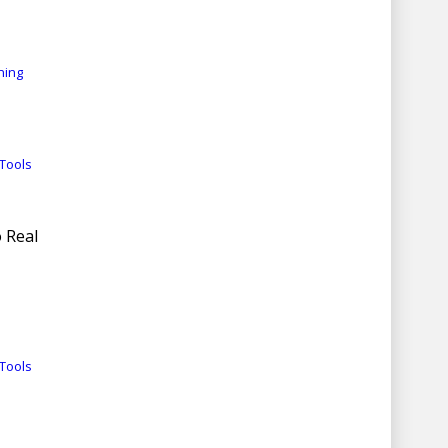
ning
Tools
 Real
Tools