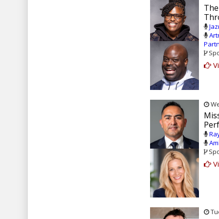
The
Thr
Jaz
Art
Part
Spo
Vi
Wed
Mis
Per
Ray
Amb
Spo
Vi
Tue