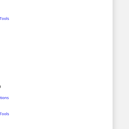
Tools
D
utions
Tools