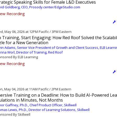
rategic Speaking Skills for Female L&D Executives
id Goldberg, CEO, Prosody.center/EdgeStudio.com
ew Recording
, May 06, 2026 at 12PM Pacific / 3PM Eastern
 Training, Start Engaging: How Red Roof Solved the Scalabil
zle for a New Generation
in Adams, Senior Vice President of Growth and Client Success, ELB Learni
nna Worl, Director of Training, Red Roof
nsored By ELB Learning
ew Recording
, May 04, 2026 at 11AM Pacific / 2PM Eastern
ersive Training on a Deadline: How to Build AI-Powered Le
ulations in Minutes, Not Months
or Gaffney, Ph.D., Chief Product Officer, Skillwell
mas Lewis, Ph.D., Director of Learning Solutions, Skillwell
nsored By Skillwell