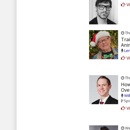
Vi
Thu
Tra
Ani
Len
Vi
Thu
How
Ove
Wil
Spo
Vi
Wed