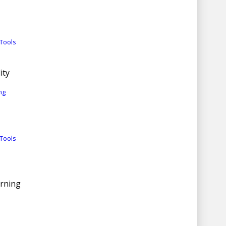
Tools
ity
ng
Tools
arning