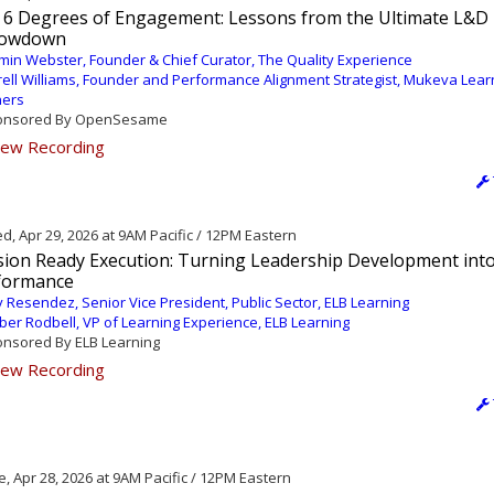
 6 Degrees of Engagement: Lessons from the Ultimate L&D
owdown
min Webster, Founder & Chief Curator, The Quality Experience
rell Williams, Founder and Performance Alignment Strategist, Mukeva Lear
ners
nsored By OpenSesame
ew Recording
, Apr 29, 2026 at 9AM Pacific / 12PM Eastern
sion Ready Execution: Turning Leadership Development into
formance
 Resendez, Senior Vice President, Public Sector, ELB Learning
er Rodbell, VP of Learning Experience, ELB Learning
nsored By ELB Learning
ew Recording
, Apr 28, 2026 at 9AM Pacific / 12PM Eastern