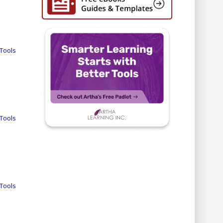
Tools
Tools
Tools