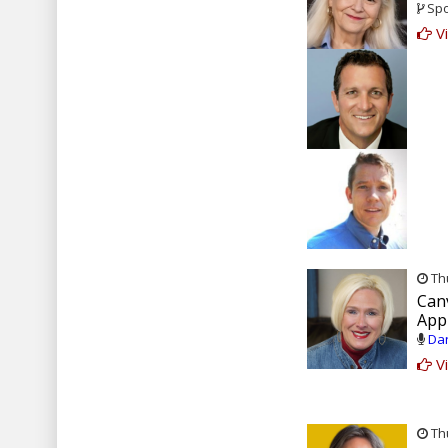
Spo
Vi
Thu
Can
Appl
Dan
Vi
Thu