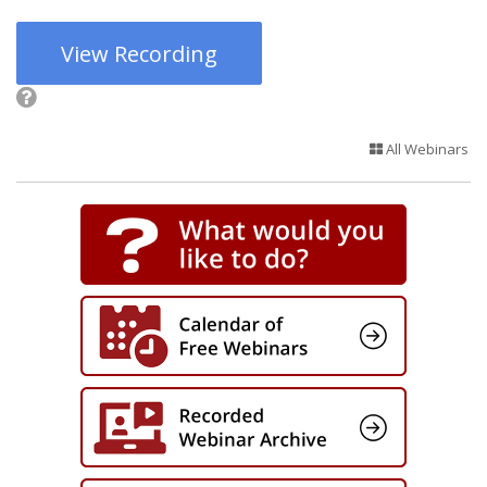
View Recording
All Webinars