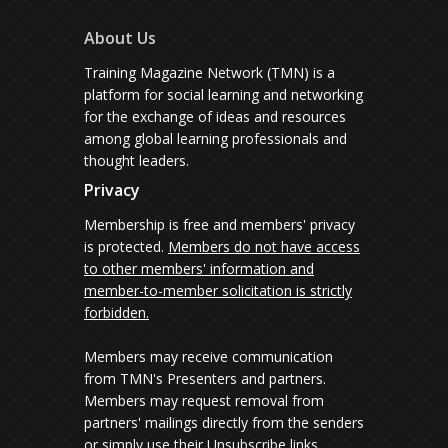
About Us
Training Magazine Network (TMN) is a
platform for social learning and networking
for the exchange of ideas and resources
among global learning professionals and
thought leaders.
Privacy
Membership is free and members' privacy
is protected.
Members do not have access
to other members' information and
member-to-member solicitation is strictly
forbidden.
Members may receive communication
from TMN's Presenters and partners.
Members may request removal from
partners' mailings directly from the senders
or simply use their Unsubscribe links.