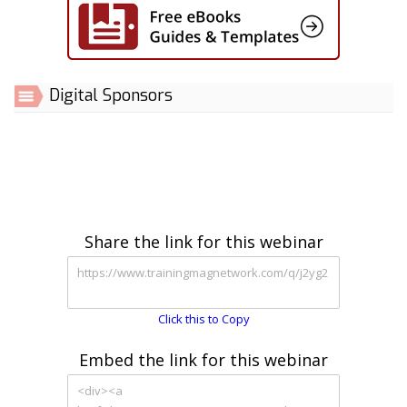
Digital Sponsors
Share the link for this webinar
Click this to Copy
Embed the link for this webinar