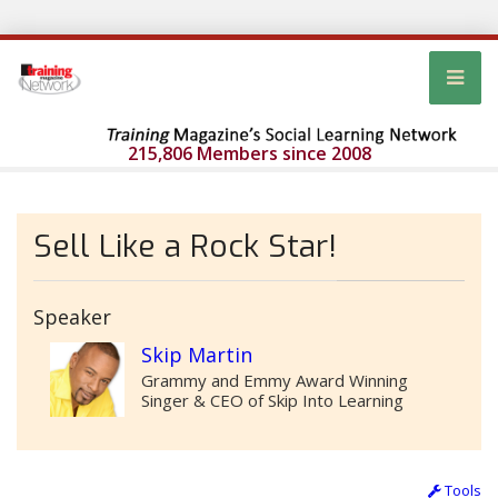
215,806 Members since 2008
Sell Like a Rock Star!
Speaker
Skip Martin
Grammy and Emmy Award Winning
Singer & CEO of Skip Into Learning
Tools