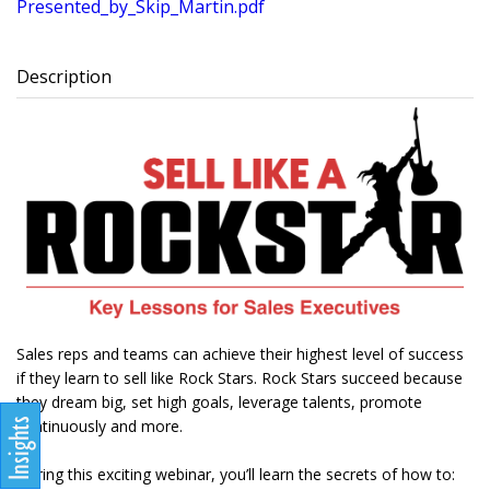
Presented_by_Skip_Martin.pdf
Description
Sales reps and teams can achieve their highest level of success
if they learn to sell like Rock Stars. Rock Stars succeed because
they dream big, set high goals, leverage talents, promote
continuously and more.
During this exciting webinar, you’ll learn the secrets of how to: