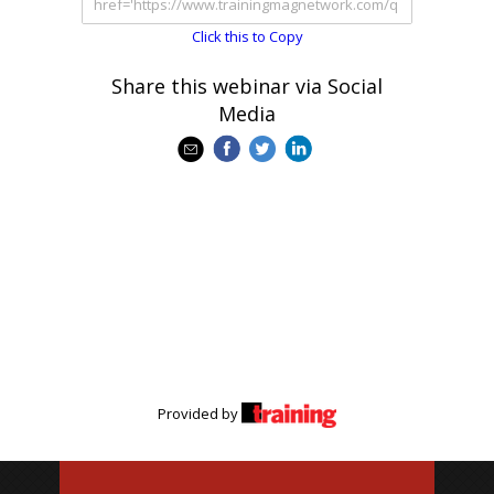
Click this to Copy
Share this webinar via Social
Media
Provided by