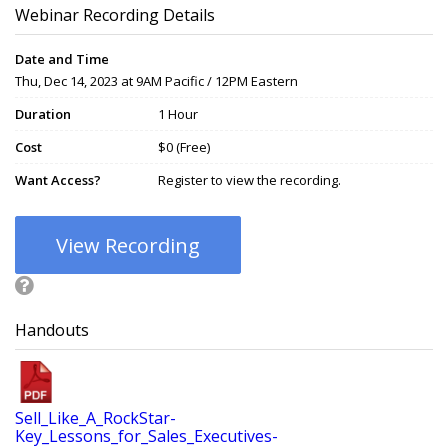
Webinar Recording Details
Date and Time
Thu, Dec 14, 2023 at 9AM Pacific / 12PM Eastern
Duration
1 Hour
Cost
$0 (Free)
Want Access?
Register to view the recording.
View Recording
Handouts
Sell_Like_A_RockStar-
Key_Lessons_for_Sales_Executives-