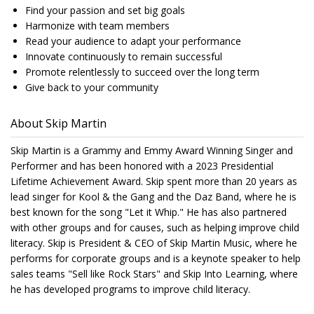
Find your passion and set big goals
Harmonize with team members
Read your audience to adapt your performance
Innovate continuously to remain successful
Promote relentlessly to succeed over the long term
Give back to your community
About Skip Martin
Skip Martin is a Grammy and Emmy Award Winning Singer and
Performer and has been honored with a 2023 Presidential
Lifetime Achievement Award. Skip spent more than 20 years as
lead singer for Kool & the Gang and the Daz Band, where he is
best known for the song "Let it Whip." He has also partnered
with other groups and for causes, such as helping improve child
literacy. Skip is President & CEO of Skip Martin Music, where he
performs for corporate groups and is a keynote speaker to help
sales teams "Sell like Rock Stars" and Skip Into Learning, where
he has developed programs to improve child literacy.