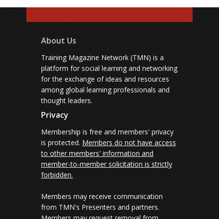
About Us
Training Magazine Network (TMN) is a
platform for social learning and networking
for the exchange of ideas and resources
among global learning professionals and
thought leaders.
Privacy
Membership is free and members' privacy
is protected.
Members do not have access
to other members' information and
member-to-member solicitation is strictly
forbidden.
Members may receive communication
from TMN's Presenters and partners.
Members may request removal from