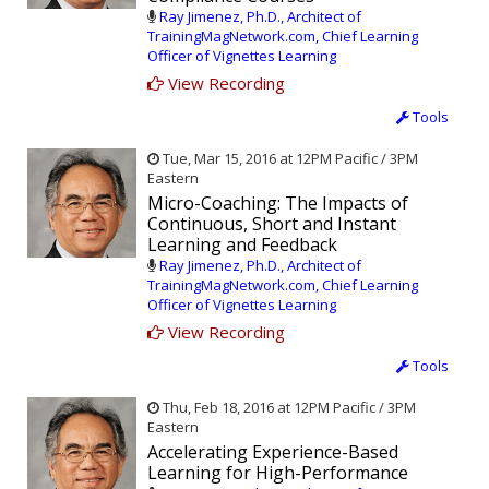
Ray Jimenez, Ph.D., Architect of
TrainingMagNetwork.com, Chief Learning
Officer of Vignettes Learning
View Recording
Tools
Tue, Mar 15, 2016 at 12PM Pacific / 3PM
Eastern
Micro-Coaching: The Impacts of
Continuous, Short and Instant
Learning and Feedback
Ray Jimenez, Ph.D., Architect of
TrainingMagNetwork.com, Chief Learning
Officer of Vignettes Learning
View Recording
Tools
Thu, Feb 18, 2016 at 12PM Pacific / 3PM
Eastern
Accelerating Experience-Based
Learning for High-Performance