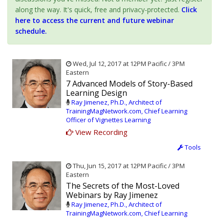
along the way. It's quick, free and privacy-protected.
Click
here to access the current and future webinar
schedule.
Wed, Jul 12, 2017 at 12PM Pacific / 3PM
Eastern
7 Advanced Models of Story-Based
Learning Design
Ray Jimenez, Ph.D., Architect of
TrainingMagNetwork.com, Chief Learning
Officer of Vignettes Learning
View Recording
Tools
Thu, Jun 15, 2017 at 12PM Pacific / 3PM
Eastern
The Secrets of the Most-Loved
Webinars by Ray Jimenez
Ray Jimenez, Ph.D., Architect of
TrainingMagNetwork.com, Chief Learning