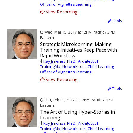
Officer of Vignettes Learning
View Recording
Tools
Wed, Mar 15, 2017 at 12PM Pacific / 3PM
Eastern
Strategic Microlearning: Making
Training Initiatives Keep Pace with
Rapid Workflow
Ray Jimenez, Ph.D., Architect of
TrainingMagNetwork.com, Chief Learning
Officer of Vignettes Learning
View Recording
Tools
Thu, Feb 09, 2017 at 12PM Pacific / 3PM
Eastern
The Art of Using Hyper-Stories in
Learning
Ray Jimenez, Ph.D., Architect of
TrainingMagNetwork.com, Chief Learning