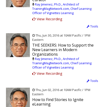
Ray Jimenez, Ph.D., Architect of
TrainingMagNetwork.com, Chief Learning
Officer of Vignettes Learning
View Recording
Tools
Thu, Jun 30, 2016 at 10AM Pacific / 1PM
Eastern
THE SEEKERS: How to Support the
New Learners in Modern
Organizations
Ray Jimenez, Ph.D., Architect of
TrainingMagNetwork.com, Chief Learning
Officer of Vignettes Learning
View Recording
Tools
Thu, Jun 02, 2016 at 10AM Pacific / 1PM
Eastern
How to Find Stories to Ignite
eLearning