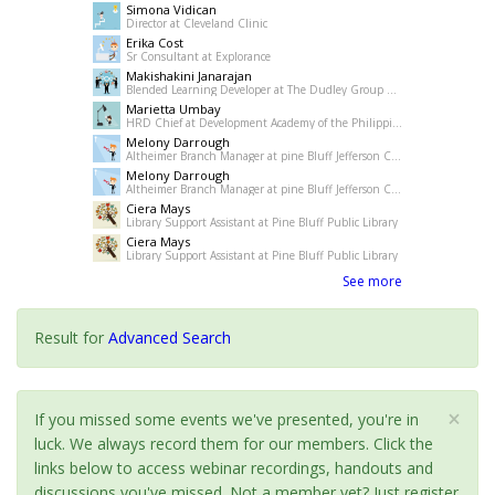
Simona Vidican
Director at Cleveland Clinic
Erika Cost
Sr Consultant at Explorance
Makishakini Janarajan
Blended Learning Developer at The Dudley Group NHS Foundation Trust
Marietta Umbay
HRD Chief at Development Academy of the Philippines
Melony Darrough
Altheimer Branch Manager at pine Bluff Jefferson County Library System
Melony Darrough
Altheimer Branch Manager at pine Bluff Jefferson County Library System
Ciera Mays
Library Support Assistant at Pine Bluff Public Library
Ciera Mays
Library Support Assistant at Pine Bluff Public Library
See more
Result for
Advanced Search
×
If you missed some events we've presented, you're in
luck. We always record them for our members. Click the
links below to access webinar recordings, handouts and
discussions you've missed. Not a member yet? Just register