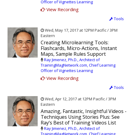
Officer of Vignettes Learning
View Recording
Tools
Wed, May 17, 2017 at 12PM Pacific / 3PM
Eastern
Creating Microlearning Tools:
Flashcards, Micro-Actions, Instant
Maps, Sample Rules Support
Ray Jimenez, Ph.D., Architect of
TrainingMagNetwork.com, Chief Learning
Officer of Vignettes Learning
View Recording
Tools
Wed, Apr 12, 2017 at 12PM Pacific / 3PM
Eastern
Amazing, Fantastic, Insightful Videos -
Techniques Using Stories Plus: See
Ray’s Best of Training Videos List
Ray Jimenez, Ph.D., Architect of
TrainingMagNetwork.com, Chief Learning