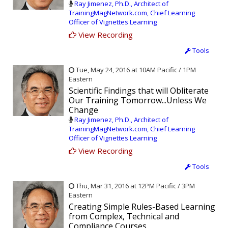
Ray Jimenez, Ph.D., Architect of
TrainingMagNetwork.com, Chief Learning
Officer of Vignettes Learning
View Recording
Tools
Tue, May 24, 2016 at 10AM Pacific / 1PM
Eastern
Scientific Findings that will Obliterate
Our Training Tomorrow...Unless We
Change
Ray Jimenez, Ph.D., Architect of
TrainingMagNetwork.com, Chief Learning
Officer of Vignettes Learning
View Recording
Tools
Thu, Mar 31, 2016 at 12PM Pacific / 3PM
Eastern
Creating Simple Rules-Based Learning
from Complex, Technical and
Compliance Courses