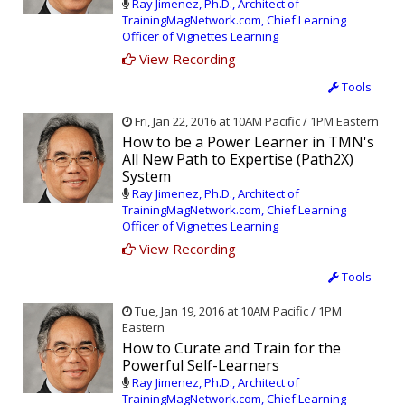
Ray Jimenez, Ph.D., Architect of
TrainingMagNetwork.com, Chief Learning
Officer of Vignettes Learning
View Recording
Tools
Fri, Jan 22, 2016 at 10AM Pacific / 1PM Eastern
How to be a Power Learner in TMN's
All New Path to Expertise (Path2X)
System
Ray Jimenez, Ph.D., Architect of
TrainingMagNetwork.com, Chief Learning
Officer of Vignettes Learning
View Recording
Tools
Tue, Jan 19, 2016 at 10AM Pacific / 1PM
Eastern
How to Curate and Train for the
Powerful Self-Learners
Ray Jimenez, Ph.D., Architect of
TrainingMagNetwork.com, Chief Learning