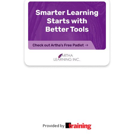
Provided by