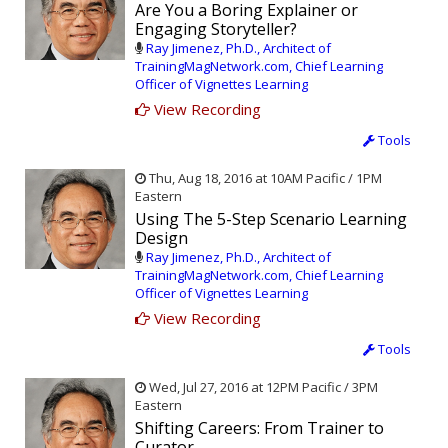
Are You a Boring Explainer or
Engaging Storyteller?
Ray Jimenez, Ph.D., Architect of
TrainingMagNetwork.com, Chief Learning
Officer of Vignettes Learning
View Recording
Tools
Thu, Aug 18, 2016 at 10AM Pacific / 1PM
Eastern
Using The 5-Step Scenario Learning
Design
Ray Jimenez, Ph.D., Architect of
TrainingMagNetwork.com, Chief Learning
Officer of Vignettes Learning
View Recording
Tools
Wed, Jul 27, 2016 at 12PM Pacific / 3PM
Eastern
Shifting Careers: From Trainer to
Curator