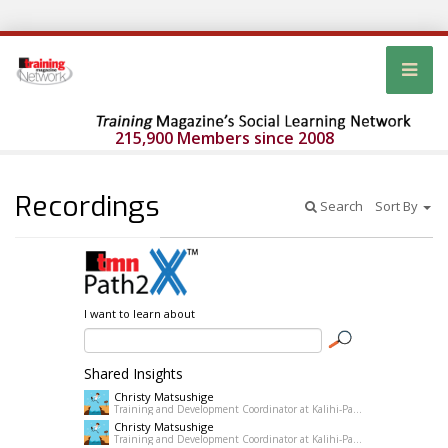
215,900 Members since 2008
Recordings
Search
Sort By
I want to learn about
Shared Insights
Christy Matsushige
Training and Development Coordinator at Kalihi-Palama Healh Center
Christy Matsushige
Training and Development Coordinator at Kalihi-Palama Healh Center