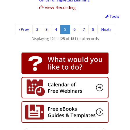
Officer of Vignettes Learning
View Recording
Tools
‹ Prev
2
3
4
5
6
7
8
Next ›
Displaying
101 - 125
of
181
total records