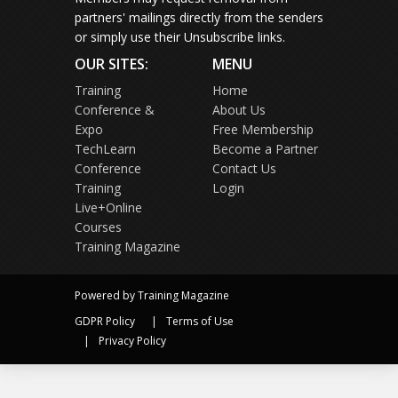
partners' mailings directly from the senders
or simply use their Unsubscribe links.
OUR SITES:
MENU
Training
Home
Conference &
About Us
Expo
Free Membership
TechLearn
Become a Partner
Conference
Contact Us
Training
Login
Live+Online
Courses
Training Magazine
Powered by Training Magazine
GDPR Policy
Terms of Use
Privacy Policy