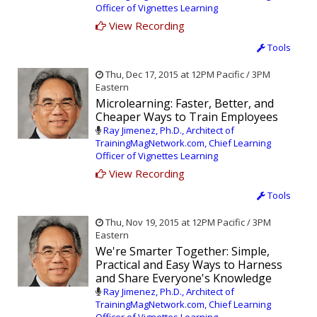
Officer of Vignettes Learning
View Recording
Tools
Thu, Dec 17, 2015 at 12PM Pacific / 3PM
Eastern
Microlearning: Faster, Better, and
Cheaper Ways to Train Employees
Ray Jimenez, Ph.D., Architect of
TrainingMagNetwork.com, Chief Learning
Officer of Vignettes Learning
View Recording
Tools
Thu, Nov 19, 2015 at 12PM Pacific / 3PM
Eastern
We're Smarter Together: Simple,
Practical and Easy Ways to Harness
and Share Everyone's Knowledge
Ray Jimenez, Ph.D., Architect of
TrainingMagNetwork.com, Chief Learning