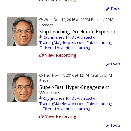
Tools
Wed, Dec 14, 2016 at 12PM Pacific / 3PM
Eastern
Skip Learning, Accelerate Expertise
Ray Jimenez, Ph.D., Architect of
TrainingMagNetwork.com, Chief Learning
Officer of Vignettes Learning
View Recording
Tools
Thu, Nov 17, 2016 at 12PM Pacific / 3PM
Eastern
Super-Fast, Hyper-Engagement
Webinars
Ray Jimenez, Ph.D., Architect of
TrainingMagNetwork.com, Chief Learning
Officer of Vignettes Learning
View Recording
Tools