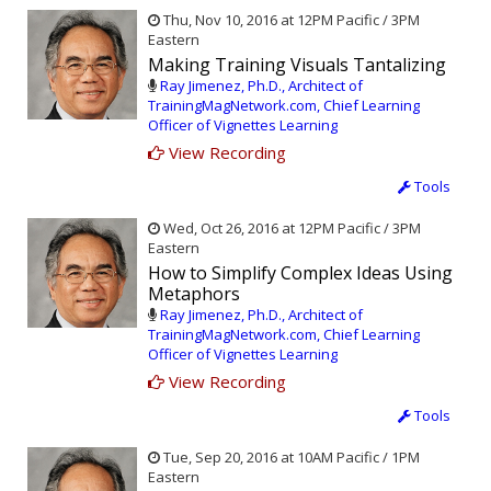
Thu, Nov 10, 2016 at 12PM Pacific / 3PM
Eastern
Making Training Visuals Tantalizing
Ray Jimenez, Ph.D., Architect of
TrainingMagNetwork.com, Chief Learning
Officer of Vignettes Learning
View Recording
Tools
Wed, Oct 26, 2016 at 12PM Pacific / 3PM
Eastern
How to Simplify Complex Ideas Using
Metaphors
Ray Jimenez, Ph.D., Architect of
TrainingMagNetwork.com, Chief Learning
Officer of Vignettes Learning
View Recording
Tools
Tue, Sep 20, 2016 at 10AM Pacific / 1PM
Eastern