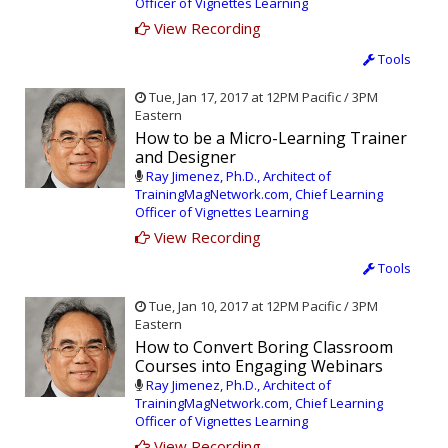
Officer of Vignettes Learning
View Recording
Tools
Tue, Jan 17, 2017 at 12PM Pacific / 3PM
Eastern
How to be a Micro-Learning Trainer
and Designer
Ray Jimenez, Ph.D., Architect of
TrainingMagNetwork.com, Chief Learning
Officer of Vignettes Learning
View Recording
Tools
Tue, Jan 10, 2017 at 12PM Pacific / 3PM
Eastern
How to Convert Boring Classroom
Courses into Engaging Webinars
Ray Jimenez, Ph.D., Architect of
TrainingMagNetwork.com, Chief Learning
Officer of Vignettes Learning
View Recording