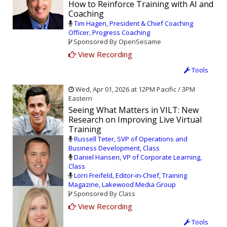
How to Reinforce Training with AI and
Coaching
Tim Hagen, President & Chief Coaching
Officer, Progress Coaching
Sponsored By OpenSesame
View Recording
Tools
Wed, Apr 01, 2026 at 12PM Pacific / 3PM
Eastern
Seeing What Matters in VILT: New
Research on Improving Live Virtual
Training
Russell Teter, SVP of Operations and
Business Development, Class
Daniel Hansen, VP of Corporate Learning,
Class
Lorri Freifeld, Editor-in-Chief, Training
Magazine, Lakewood Media Group
Sponsored By Class
View Recording
Tools