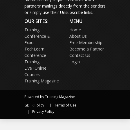
partners' mailings directly from the senders
or simply use their Unsubscribe links.
OUR SITES:
MENU
Training
Home
Conference &
About Us
Expo
Free Membership
TechLearn
Become a Partner
Conference
Contact Us
Training
Login
Live+Online
Courses
Training Magazine
Powered by Training Magazine
GDPR Policy
Terms of Use
Privacy Policy