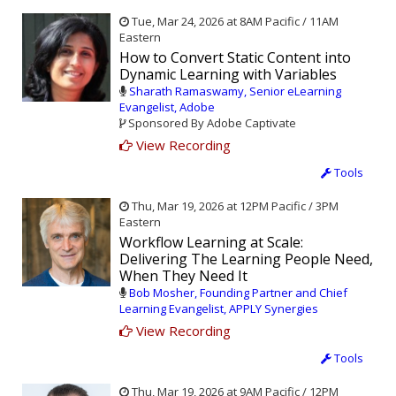
Tue, Mar 24, 2026 at 8AM Pacific / 11AM
Eastern
How to Convert Static Content into
Dynamic Learning with Variables
Sharath Ramaswamy, Senior eLearning
Evangelist, Adobe
Sponsored By Adobe Captivate
View Recording
Tools
Thu, Mar 19, 2026 at 12PM Pacific / 3PM
Eastern
Workflow Learning at Scale:
Delivering The Learning People Need,
When They Need It
Bob Mosher, Founding Partner and Chief
Learning Evangelist, APPLY Synergies
View Recording
Tools
Thu, Mar 19, 2026 at 9AM Pacific / 12PM