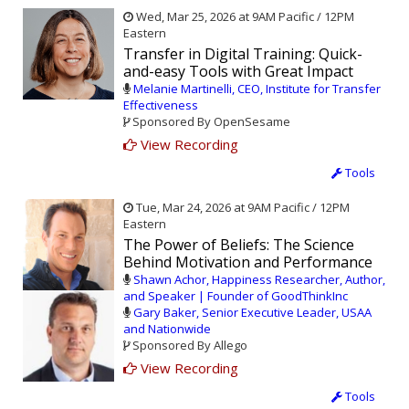
Wed, Mar 25, 2026 at 9AM Pacific / 12PM
Eastern
Transfer in Digital Training: Quick-
and-easy Tools with Great Impact
Melanie Martinelli, CEO, Institute for Transfer
Effectiveness
Sponsored By OpenSesame
View Recording
Tools
Tue, Mar 24, 2026 at 9AM Pacific / 12PM
Eastern
The Power of Beliefs: The Science
Behind Motivation and Performance
Shawn Achor, Happiness Researcher, Author,
and Speaker | Founder of GoodThinkInc
Gary Baker, Senior Executive Leader, USAA
and Nationwide
Sponsored By Allego
View Recording
Tools