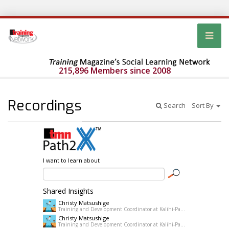
215,896 Members since 2008
Recordings
Search
Sort By
I want to learn about
Shared Insights
Christy Matsushige
Training and Development Coordinator at Kalihi-Palama Healh Center
Christy Matsushige
Training and Development Coordinator at Kalihi-Palama Healh Center