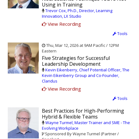
Using in Training
Trevor Cox, Ph.D., Director, Learning
Innovation, LX Studio
View Recording
Tools
Thu, Mar 12, 2026 at 9AM Pacific / 12PM
Eastern
Five Strategies for Successful
Leadership Development
Kevin Eikenberry, Chief Potential Officer, The
Kevin Eikenberry Group and Co-Founder,
Claridus
View Recording
Tools
Best Practices for High-Performing
Hybrid & Flexible Teams
Wayne Turmel, Master Trainer and SME - The
Evolving Workplace
Sponsored By Wayne Turmel (Partner /