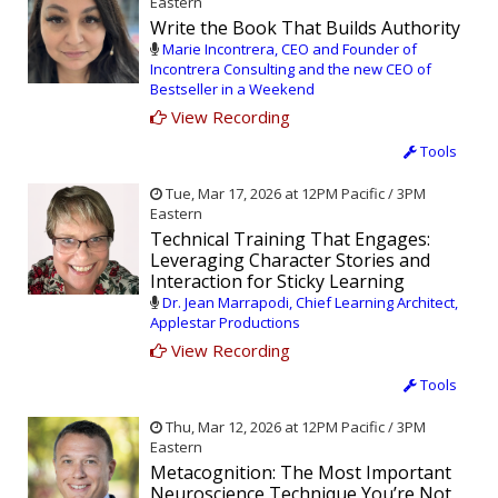
Eastern
Write the Book That Builds Authority
Marie Incontrera, CEO and Founder of
Incontrera Consulting and the new CEO of
Bestseller in a Weekend
View Recording
Tools
Tue, Mar 17, 2026 at 12PM Pacific / 3PM
Eastern
Technical Training That Engages:
Leveraging Character Stories and
Interaction for Sticky Learning
Dr. Jean Marrapodi, Chief Learning Architect,
Applestar Productions
View Recording
Tools
Thu, Mar 12, 2026 at 12PM Pacific / 3PM
Eastern
Metacognition: The Most Important
Neuroscience Technique You’re Not