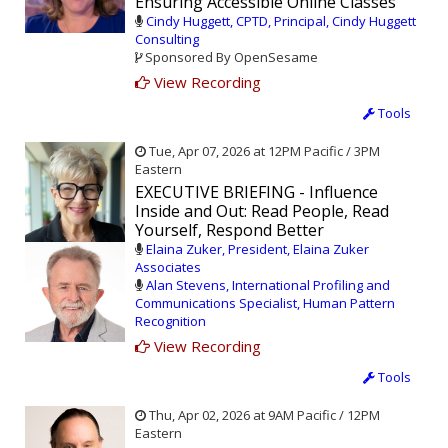
Ensuring Accessible Online Classes
Cindy Huggett, CPTD, Principal, Cindy Huggett
Consulting
Sponsored By OpenSesame
View Recording
Tools
Tue, Apr 07, 2026 at 12PM Pacific / 3PM
Eastern
EXECUTIVE BRIEFING - Influence
Inside and Out: Read People, Read
Yourself, Respond Better
Elaina Zuker, President, Elaina Zuker
Associates
Alan Stevens, International Profiling and
Communications Specialist, Human Pattern
Recognition
View Recording
Tools
Thu, Apr 02, 2026 at 9AM Pacific / 12PM
Eastern