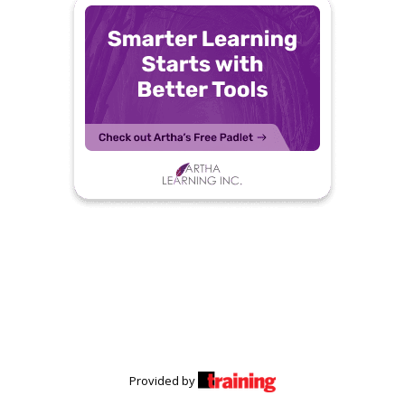
Provided by