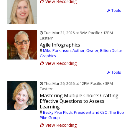
View Recording
Tools
Tue, Mar 31, 2026 at 9AM Pacific / 12PM
Eastern
Agile Infographics
Mike Parkinson, Author, Owner, Billion Dollar
Graphics
View Recording
Tools
Thu, Mar 26, 2026 at 12PM Pacific / 3PM
Eastern
Mastering Multiple Choice: Crafting
Effective Questions to Assess
Learning
Becky Pike Pluth, President and CEO, The Bob
Pike Group
View Recording