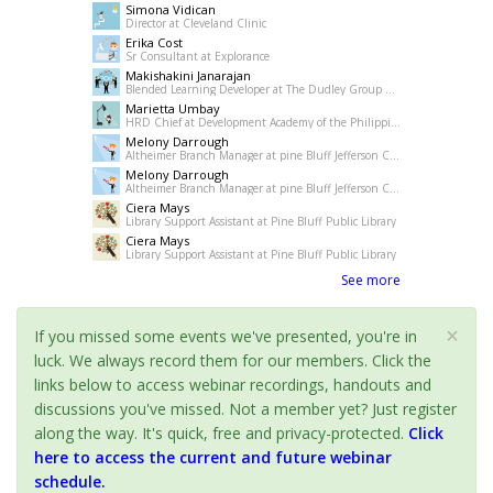
Simona Vidican
Director at Cleveland Clinic
Erika Cost
Sr Consultant at Explorance
Makishakini Janarajan
Blended Learning Developer at The Dudley Group NHS Foundation Trust
Marietta Umbay
HRD Chief at Development Academy of the Philippines
Melony Darrough
Altheimer Branch Manager at pine Bluff Jefferson County Library System
Melony Darrough
Altheimer Branch Manager at pine Bluff Jefferson County Library System
Ciera Mays
Library Support Assistant at Pine Bluff Public Library
Ciera Mays
Library Support Assistant at Pine Bluff Public Library
See more
×
If you missed some events we've presented, you're in
luck. We always record them for our members. Click the
links below to access webinar recordings, handouts and
discussions you've missed. Not a member yet? Just register
along the way. It's quick, free and privacy-protected.
Click
here to access the current and future webinar
schedule.