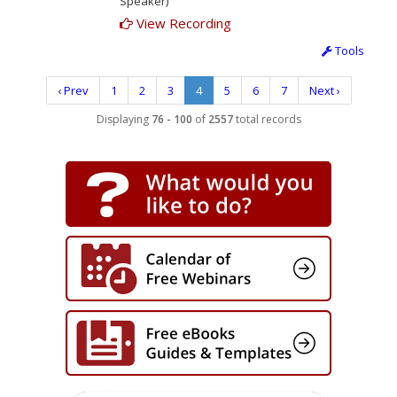
Speaker)
View Recording
Tools
‹ Prev
1
2
3
4
5
6
7
Next ›
Displaying
76 - 100
of
2557
total records