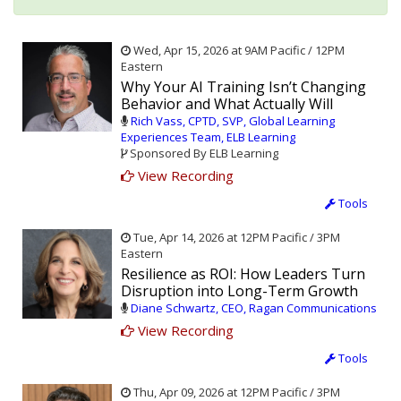
Wed, Apr 15, 2026 at 9AM Pacific / 12PM
Eastern
Why Your AI Training Isn’t Changing
Behavior and What Actually Will
Rich Vass, CPTD, SVP, Global Learning
Experiences Team, ELB Learning
Sponsored By ELB Learning
View Recording
Tools
Tue, Apr 14, 2026 at 12PM Pacific / 3PM
Eastern
Resilience as ROI: How Leaders Turn
Disruption into Long-Term Growth
Diane Schwartz, CEO, Ragan Communications
View Recording
Tools
Thu, Apr 09, 2026 at 12PM Pacific / 3PM