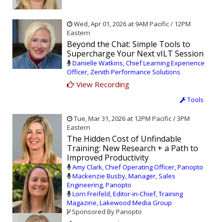
Wed, Apr 01, 2026 at 9AM Pacific / 12PM
Eastern
Beyond the Chat: Simple Tools to
Supercharge Your Next vILT Session
Danielle Watkins, Chief Learning Experience
Officer, Zenith Performance Solutions
View Recording
Tools
Tue, Mar 31, 2026 at 12PM Pacific / 3PM
Eastern
The Hidden Cost of Unfindable
Training: New Research + a Path to
Improved Productivity
Amy Clark, Chief Operating Officer, Panopto
Mackenzie Busby, Manager, Sales
Engineering, Panopto
Lorri Freifeld, Editor-in-Chief, Training
Magazine, Lakewood Media Group
Sponsored By Panopto