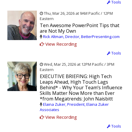
Tools
Thu, Mar 26, 2026 at 9AM Pacific / 12PM
Eastern
Ten Awesome PowerPoint Tips that
are Not My Own
Rick Altman, Director, BetterPresenting.com
View Recording
Tools
Wed, Mar 25, 2026 at 12PM Pacific / 3PM
Eastern
EXECUTIVE BRIEFING: High Tech
Leaps Ahead, High Touch Lags
Behind* - Why Your Team’s Influence
Skills Matter Now More than Ever
*from Megatrends: John Naisbitt
Elaina Zuker, President, Elaina Zuker
Associates
View Recording
Tools