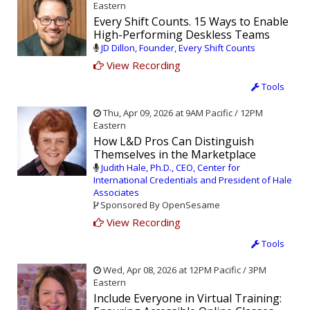
Eastern
Every Shift Counts. 15 Ways to Enable
High-Performing Deskless Teams
JD Dillon, Founder, Every Shift Counts
View Recording
Tools
Thu, Apr 09, 2026 at 9AM Pacific / 12PM
Eastern
How L&D Pros Can Distinguish
Themselves in the Marketplace
Judith Hale, Ph.D., CEO, Center for
International Credentials and President of Hale
Associates
Sponsored By OpenSesame
View Recording
Tools
Wed, Apr 08, 2026 at 12PM Pacific / 3PM
Eastern
Include Everyone in Virtual Training: