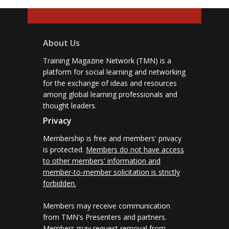
About Us
Training Magazine Network (TMN) is a
platform for social learning and networking
for the exchange of ideas and resources
among global learning professionals and
thought leaders.
Privacy
Membership is free and members' privacy
is protected.
Members do not have access
to other members' information and
member-to-member solicitation is strictly
forbidden.
Members may receive communication
from TMN's Presenters and partners.
Members may request removal from