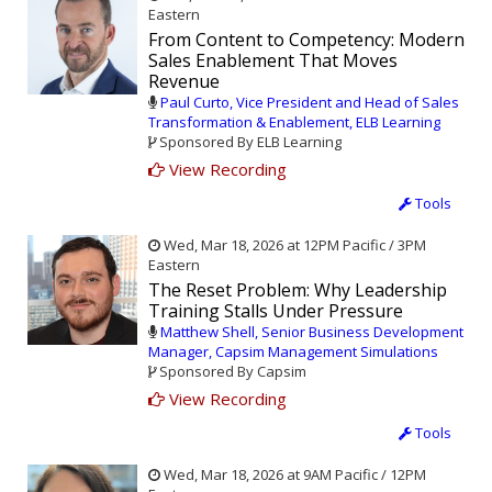
Eastern
From Content to Competency: Modern
Sales Enablement That Moves
Revenue
Paul Curto, Vice President and Head of Sales
Transformation & Enablement, ELB Learning
Sponsored By ELB Learning
View Recording
Tools
Wed, Mar 18, 2026 at 12PM Pacific / 3PM
Eastern
The Reset Problem: Why Leadership
Training Stalls Under Pressure
Matthew Shell, Senior Business Development
Manager, Capsim Management Simulations
Sponsored By Capsim
View Recording
Tools
Wed, Mar 18, 2026 at 9AM Pacific / 12PM