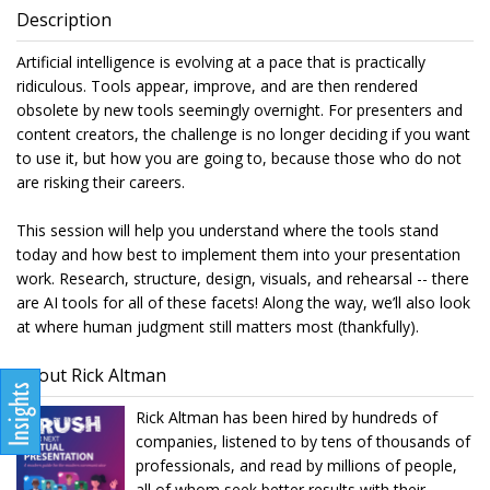
Description
Artificial intelligence is evolving at a pace that is practically
ridiculous. Tools appear, improve, and are then rendered
obsolete by new tools seemingly overnight. For presenters and
content creators, the challenge is no longer deciding if you want
to use it, but how you are going to, because those who do not
are risking their careers.
This session will help you understand where the tools stand
today and how best to implement them into your presentation
work. Research, structure, design, visuals, and rehearsal -- there
are AI tools for all of these facets! Along the way, we’ll also look
at where human judgment still matters most (thankfully).
About Rick Altman
Rick Altman has been hired by hundreds of
companies, listened to by tens of thousands of
professionals, and read by millions of people,
all of whom seek better results with their