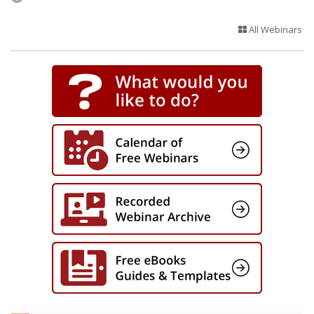
All Webinars