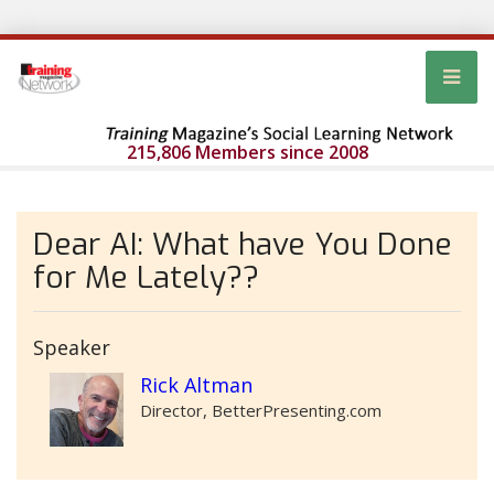
215,806 Members since 2008
Dear AI: What have You Done
for Me Lately??
Speaker
Rick Altman
Director, BetterPresenting.com