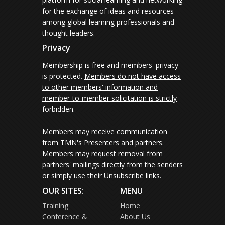
for the exchange of ideas and resources
among global learning professionals and
thought leaders.
Privacy
Membership is free and members' privacy
is protected.
Members do not have access
to other members' information and
member-to-member solicitation is strictly
forbidden.
Members may receive communication
from TMN's Presenters and partners.
Members may request removal from
partners' mailings directly from the senders
or simply use their Unsubscribe links.
OUR SITES:
MENU
Training
Home
Conference &
About Us