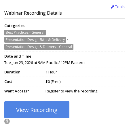
Tools
Webinar Recording Details
Categories
Best Practices - General
›
Presentation Design Skills & Delivery
Presentation Design & Delivery - General
Date and Time
Tue, Jun 23, 2026 at 9AM Pacific / 12PM Eastern
Duration
1 Hour
Cost
$0 (Free)
Want Access?
Register to view the recording.
View Recording