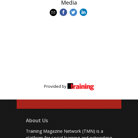
Media
Provided by
About Us
Training Magazine Network (TMN) is a
platform for social learning and networking