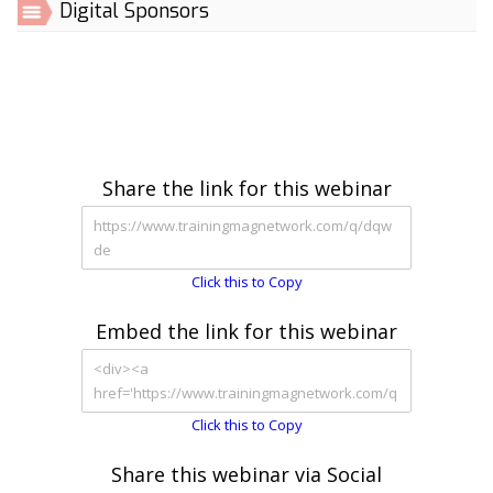
Digital Sponsors
Share the link for this webinar
Click this to Copy
Embed the link for this webinar
Click this to Copy
Share this webinar via Social