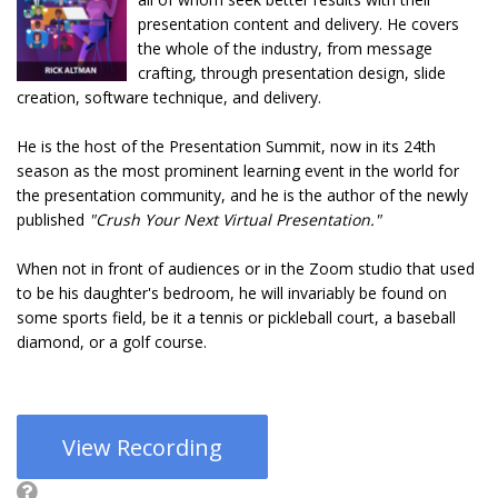
presentation content and delivery. He covers
the whole of the industry, from message
crafting, through presentation design, slide
creation, software technique, and delivery.
He is the host of the Presentation Summit, now in its 24th
season as the most prominent learning event in the world for
the presentation community, and he is the author of the newly
published
"Crush Your Next Virtual Presentation."
When not in front of audiences or in the Zoom studio that used
to be his daughter's bedroom, he will invariably be found on
some sports field, be it a tennis or pickleball court, a baseball
diamond, or a golf course.
View Recording