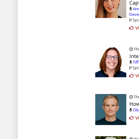
Capt
Ann
Deve
Spo
Vi
Thu
Inte
Tif
Spo
Vi
Thu
How
Oli
Vi