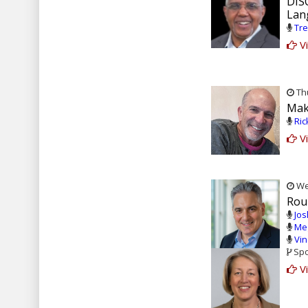
DIS
Lan
Tre
Vi
Thu
Mak
Ric
Vi
Wed
Rou
Jos
Meg
Vin
Spo
Vi