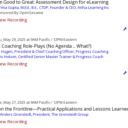
m Good to Great: Assessment Design for eLearning
ima Gupta, M.Ed., B.E., CTDP, Founder & CEO, Artha Learning Inc.
nsored By OpenSesame
ew Recording
, May 29, 2025 at 9AM Pacific / 12PM Eastern
 Coaching Role-Plays (No Agenda ... What?)
 Hagen, President & Chief Coaching Officer, Progress Coaching
is Hokom, Certified Senior Master Trainer & Progress Coach
ew Recording
, May 27, 2025 at 9AM Pacific / 12PM Eastern
on the Frontline—Practical Applications and Lessons Learne
 Anders Gronstedt, President, The Gronstedt Group
ew Recording