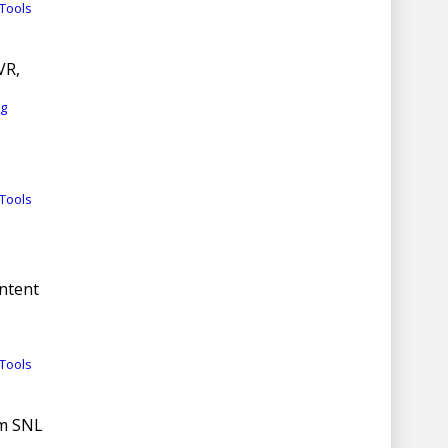
Tools
VR,
rg
Tools
ntent
Tools
om SNL