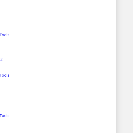
Tools
ng
Tools
Tools