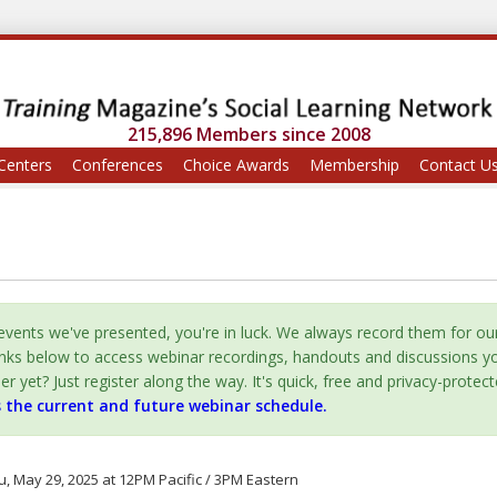
215,896 Members since 2008
Centers
Conferences
Choice Awards
Membership
Contact U
vents we've presented, you're in luck. We always record them for ou
inks below to access webinar recordings, handouts and discussions y
yet? Just register along the way. It's quick, free and privacy-protect
s the current and future webinar schedule.
, May 29, 2025 at 12PM Pacific / 3PM Eastern