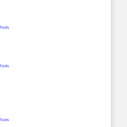
Tools
Tools
Tools