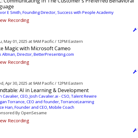
C: Communicating In The Customer's Preferred Behavioral
guage
vor E Smith, Founding Director, Success with People Academy
ew Recording
, May 01, 2025 at 9AM Pacific / 12PM Eastern
e Magic with Microsoft Cameo
k Altman, Director, BetterPresenting.com
ew Recording
, Apr 30, 2025 at 9AM Pacific / 12PM Eastern
ndtable: AI in Learning & Development
h Cavalier, CEO, Josh Cavalier.ai - CSO, Talent Rewire
an Torrance, CEO and founder, TorranceLearning
ce Han, Founder and CEO, Mobile Coach
nsored By OpenSesame
ew Recording