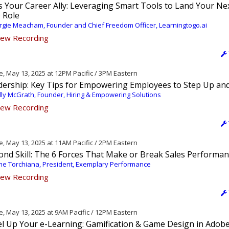
s Your Career Ally: Leveraging Smart Tools to Land Your Ne
 Role
gie Meacham, Founder and Chief Freedom Officer, Learningtogo.ai
ew Recording
, May 13, 2025 at 12PM Pacific / 3PM Eastern
dership: Key Tips for Empowering Employees to Step Up an
ly McGrath, Founder, Hiring & Empowering Solutions
ew Recording
, May 13, 2025 at 11AM Pacific / 2PM Eastern
ond Skill: The 6 Forces That Make or Break Sales Performa
me Torchiana, President, Exemplary Performance
ew Recording
, May 13, 2025 at 9AM Pacific / 12PM Eastern
el Up Your e-Learning: Gamification & Game Design in Adob