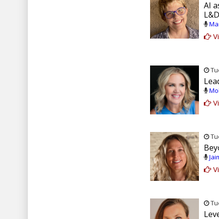
AI a
L&D
Mar
Vi
Tue
Lea
Mol
Vi
Tue
Bey
Jai
Vi
Tue
Lev