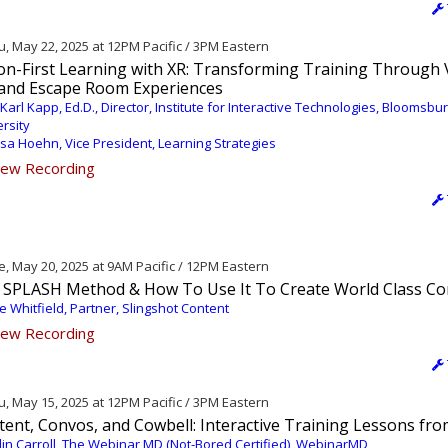
, May 22, 2025 at 12PM Pacific / 3PM Eastern
ion-First Learning with XR: Transforming Training Through 
 and Escape Room Experiences
 Karl Kapp, Ed.D., Director, Institute for Interactive Technologies, Bloomsbu
rsity
ssa Hoehn, Vice President, Learning Strategies
ew Recording
, May 20, 2025 at 9AM Pacific / 12PM Eastern
 SPLASH Method & How To Use It To Create World Class Co
ie Whitfield, Partner, Slingshot Content
ew Recording
, May 15, 2025 at 12PM Pacific / 3PM Eastern
tent, Convos, and Cowbell: Interactive Training Lessons fr
lin Carroll, The Webinar MD (Not-Bored Certified), WebinarMD