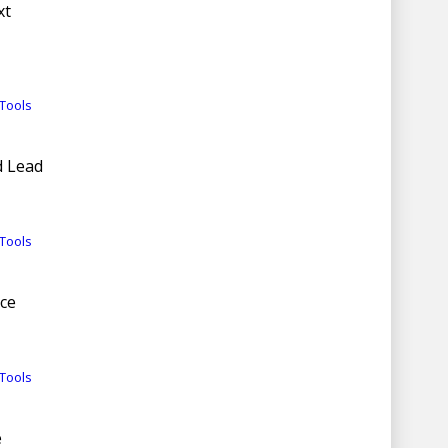
xt
Tools
d Lead
Tools
nce
Tools
e