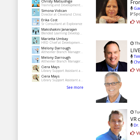
Christy Matsushige
Fro
Training and Development Coordinator at Kalihi-Palama Healh Center
Gar
Simona Vidican
Spo
Director at Cleveland Clinic
Erika Cost
Vi
Sr Consultant at Explorance
Makishakini Janarajan
Blended Learning Developer at The Dudley Group NHS Foundation Trust
Marietta Umbay
HRD Chief at Development Academy of the Philippines
Thu
Melony Darrough
LIVE
Altheimer Branch Manager at pine Bluff Jefferson County Library System
Tim
Melony Darrough
Altheimer Branch Manager at pine Bluff Jefferson County Library System
Chr
Ciera Mays
Vi
Library Support Assistant at Pine Bluff Public Library
Ciera Mays
Library Support Assistant at Pine Bluff Public Library
See more
Tue
VR 
Dr.
Vi