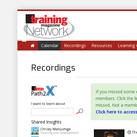
Calendar
Recordings
Resources
Learning 
Recordings
If you missed some e
members. Click the l
I want to learn about
missed. Not a member 
Click here to acces
Shared Insights
Christy Matsushige
Thu
Training and Development Coordinator at Kalihi-Palama Healh Center