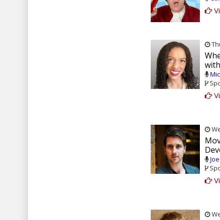
Vi
Thu
Whe
wit
Mic
Spo
Vi
Wed
Movi
Dev
Joe
Spo
Vi
Wed