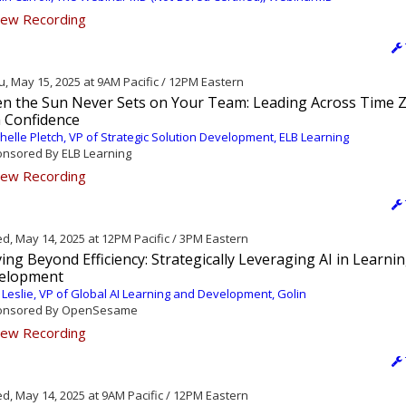
ew Recording
, May 15, 2025 at 9AM Pacific / 12PM Eastern
n the Sun Never Sets on Your Team: Leading Across Time 
h Confidence
helle Pletch, VP of Strategic Solution Development, ELB Learning
nsored By ELB Learning
ew Recording
, May 14, 2025 at 12PM Pacific / 3PM Eastern
ng Beyond Efficiency: Strategically Leveraging AI in Learni
elopment
 Leslie, VP of Global AI Learning and Development, Golin
nsored By OpenSesame
ew Recording
, May 14, 2025 at 9AM Pacific / 12PM Eastern