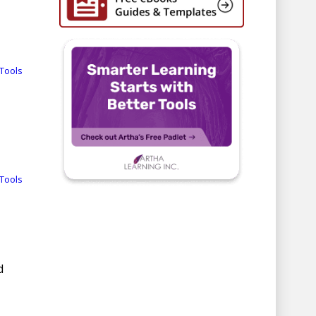
Tools
Tools
d