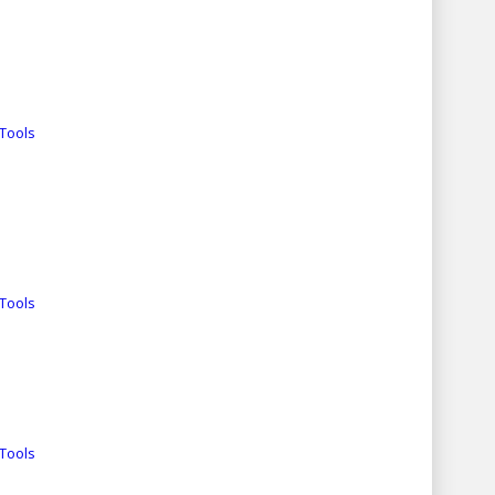
Tools
Tools
Tools