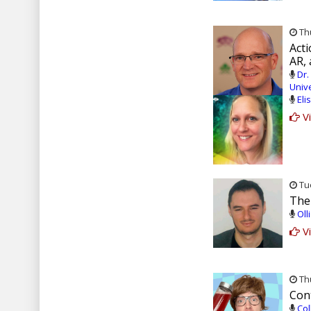
Thu
Act
AR,
Dr.
Unive
Eli
Vi
Tue
The
Oll
Vi
Thu
Con
Col