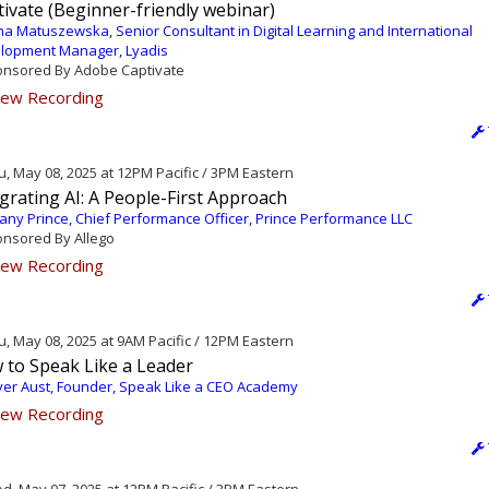
ivate (Beginner-friendly webinar)
a Matuszewska, Senior Consultant in Digital Learning and International
lopment Manager, Lyadis
nsored By Adobe Captivate
ew Recording
, May 08, 2025 at 12PM Pacific / 3PM Eastern
grating AI: A People-First Approach
fany Prince, Chief Performance Officer, Prince Performance LLC
nsored By Allego
ew Recording
, May 08, 2025 at 9AM Pacific / 12PM Eastern
 to Speak Like a Leader
ver Aust, Founder, Speak Like a CEO Academy
ew Recording