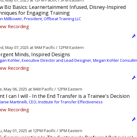
, May 07, 2025 at 12PM Pacific / 3PM Eastern
w Biz Basics: Learnertainment Infused, Disney-Inspired
hniques for Engaging Training
n Millbower, President, Offbeat Training LLC
ew Recording
, May 07, 2025 at 9AM Pacific / 12PM Eastern
ergent Minds, Inspired Designs
an Kohler, Executive Director and Lead Designer, Megan Kohler Consulti
ew Recording
, May 06, 2025 at 9AM Pacific / 12PM Eastern
nt I can I will - In the End Transfer is a Trainee's Decision
anie Martinelli, CEO, Institute for Transfer Effectiveness
ew Recording
, May 01, 2025 at 12PM Pacific / 3PM Eastern