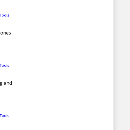
Tools
Zones
Tools
ng and
Tools