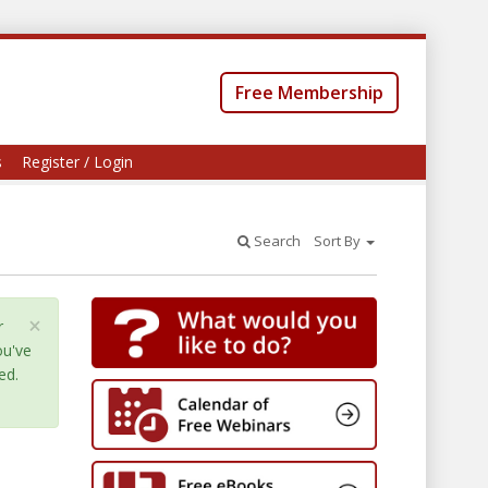
Free Membership
s
Register / Login
Search
Sort By
×
r
ou've
ed.