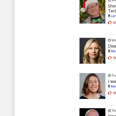
Wed
Sho
Tec
Len
Vi
Wed
Div
Meg
Vi
Tue
I wa
Mel
Vi
Thu