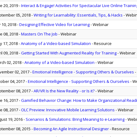
e 20, 2019
-
Interact & Engage! Activities For Spectacular Live Online Trainin
tember 05, 2018
-
Writing for Learnability: Essentials, Tips, & Hacks
- Webi
y 10, 2018
-
Designing Effective Video for Learning
- Webinar
e 08, 2018
-
Masters On The Job
- Webinar
 17, 2018
-
Anatomy of a Video-based Simulation
- Resource
il 09, 2018
-
Getting Started With Augmented Reality for Training
- Webinar
ch 02, 2018
-
Anatomy of a Video-based Simulation
- Webinar
ember 02, 2017
-
Emotional Intelligence - Supporting Others & Ourselves
-
ober 04, 2017
-
Emotional Intelligence - Supporting Others & Ourselves
- W
tember 08, 2017
-
AR/VR Is the New Reality - or Is it?
- Webinar
e 16, 2017
-
Gamified Behavior Change: How to Make Organizational Read
e 08, 2017
-
OLC Preview: Innovative Mobile Learning Solutions
- Webinar
ust 19, 2016
-
Scenarios & Simulations: Bring Meaning to e-Learning
- Web
tember 08, 2015
-
Becoming An Agile Instructional Designer
- Resource