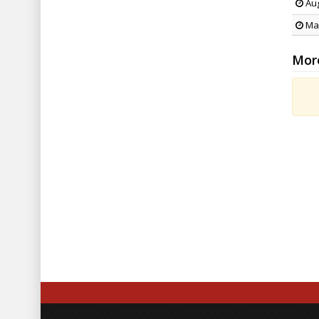
Aug
May
Mor