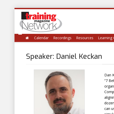
Calendar
Recordings
Resources
Learning 
Speaker: Daniel Keckan
Dan K
“7 Be
organ
Compa
align
dozen
can us