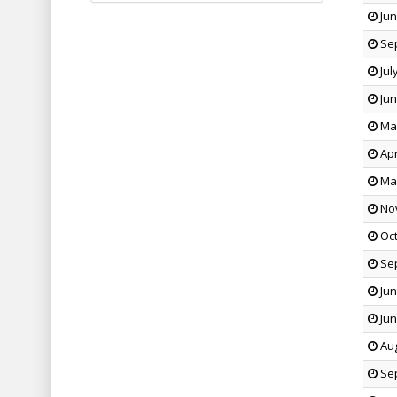
Jun
Sep
Jul
Jun
May
Apr
Mar
Nov
Oct
Sep
Jun
Jun
Aug
Sep