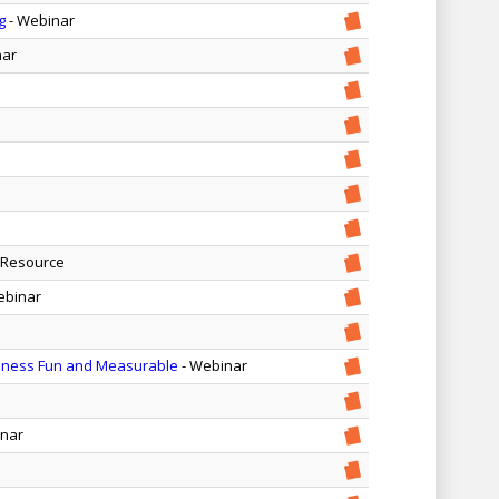
g
- Webinar
nar
 Resource
ebinar
iness Fun and Measurable
- Webinar
inar