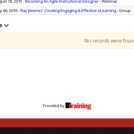
ust 18, 2015
-
Becoming An Agile Instructional Designer
- Webinar
 06, 2010
-
Ray Jimenez' Creating Engaging & Effective eLearning
- Group
e
No records were foun
Provided by