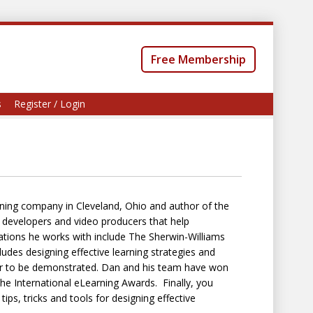
Free Membership
s
Register / Login
ning company in Cleveland, Ohio and author of the
, developers and video producers that help
zations he works with include The Sherwin-Williams
des designing effective learning strategies and
avior to be demonstrated. Dan and his team have won
e International eLearning Awards. Finally, you
ps, tricks and tools for designing effective