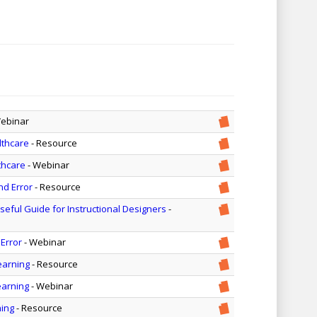
Webinar
lthcare
- Resource
thcare
- Webinar
nd Error
- Resource
seful Guide for Instructional Designers
-
 Error
- Webinar
earning
- Resource
earning
- Webinar
ning
- Resource