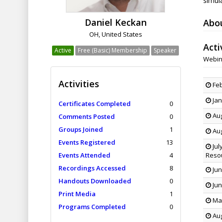
simula
Daniel Keckan
Abo
OH, United States
Acti
Active
Free (Basic) Membership
Speaker
Webin
Activities
Feb
Jan
Certificates Completed
0
Aug
Comments Posted
0
Groups Joined
1
Aug
Events Registered
13
Jul
Events Attended
4
Reso
Recordings Accessed
8
Jun
Handouts Downloaded
0
Jun
Print Media
1
May
Programs Completed
0
Aug