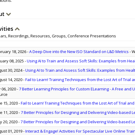
tions.
ut
vities
ars, Recordings, Resources, Groups, Conference Presentations
ruary 18, 2026
-
A Deep Dive into the New ISO Standard on L&D Metrics
- 
uary 08, 2025
-
Using AI to Train and Assess Soft Skills: Examples from Hea
ust 30, 2024
-
Using AI to Train and Assess Soft Skills: Examples from Heal
ust 14, 2020
-
Fail to Learn! Training Techniques from the Lost Art of Trial a
y 06, 2020
-
7 Better Learning Principles for Custom ELearning - A Free and U
urce
e 15, 2020
-
Fail to Learn! Training Techniques from the Lost Art of Trial and
e 11, 2020
-
7 Better Principles for Designing and Delivering Video-based L
 20, 2020
-
7 Better Principles for Designing and Delivering Video-based L
ust 01, 2019
-
Interact & Engage! Activities For Spectacular Live Online Trai