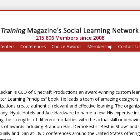
215,806 Members since 2008
Centers
Conferences
Choice Awards
Membership
Contact U
eckan is CEO of Cinecraft Productions an award-winning custom lear
tter Learning Principles” book. He leads a team of amazing designers
izations create authentic, relevant and effective learning. The organi
ny, Hyatt Hotels and Ace Hardware to name a few. His expertise inclu
ing the strengths of different modalities with the actual skill or beh
s of awards including Brandon Hall, DemoFest’s “Best in Show” and th
ually find Dan at L&D conferences around the United States offering ti