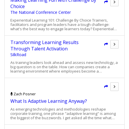
Making Learning Fun with Challenge by
program (NGL) to help future leaders develop
Choice
business acumen and other skills that
The National Conference Center
complemented their technical expertise. The NGL
program would be conducted in three modules
Experiential Learning 101: Challenge By Choice Trainers,
over the course of a year. Williams sought a
facilitators and program leaders have a tough challenge:
leader in the experiential learning field to provide
what's the best way to engage learners today? Experiential
a business simulation that would form one of the
learning presents a highly unique growth opportunity for
program’s cornerstone modules.
participants, as well as a tool that program leaders can put to
work for them to achieve a specific outcome. See how one
Transforming Learning Results
type of program -- Challenge By Choice -- combines the best
Through Talent Activation
methods of experiential learning and enables people of all
SilkRoad
capabilities to actively participate.
As training leaders look ahead and assess new technology, a
big question is on the table. How can companies create a
learning environment where employees become a
competitive advantage? Many look to technology to provide
that advantage. However, survey results show strong
dissatisfaction with HR technology. A 2016 Brandon Hall
technology survey indicated that 47% of respondents were
dissatisfied with HCM technology Only 9% of HR professionals
Zach Posner
believe that HR technology has revolutionized their
What Is Adaptive Learning Anyway?
businesses according to a 2015 SilkRoad survey Download
this article and learn of new approaches to overcome the
As emerging technologies and methodologies reshape
challenges of old school learning solutions and new solutions
corporate training, one phrase "adaptive learning" is among
that truly serve business goals.
the biggest of the buzzwords. I get asked all the time what
exactly "adaptive learning" means. Most know the technology
has something to do with elearning, personalized education,