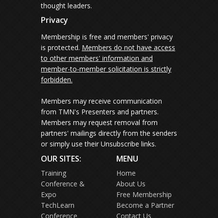
thought leaders.
Privacy
Membership is free and members' privacy
is protected.
Members do not have access
to other members' information and
member-to-member solicitation is strictly
forbidden.
Members may receive communication
from TMN's Presenters and partners.
Members may request removal from
partners' mailings directly from the senders
or simply use their Unsubscribe links.
OUR SITES:
MENU
Training
Home
Conference &
About Us
Expo
Free Membership
TechLearn
Become a Partner
Conference
Contact Us