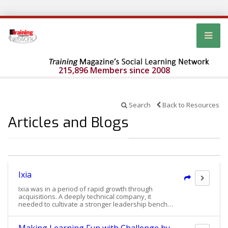
215,896 Members since 2008
Search
Back to Resources
Articles and Blogs
Ixia
Ixia was in a period of rapid growth through
acquisitions. A deeply technical company, it
needed to cultivate a stronger leadership bench
from cross-functional roles. Chris Williams, senior
vice president, human resources, spearheaded
the creation of Ixia’s Next Generation Leadership