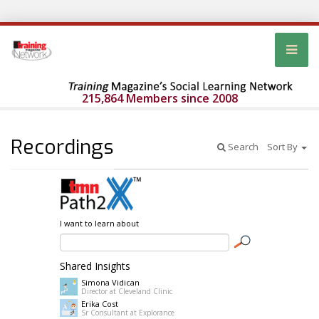
215,864 Members since 2008
Recordings
Search
Sort By
I want to learn about
Shared Insights
Simona Vidican
Director at Cleveland Clinic
Erika Cost
Sr Consultant at Explorance