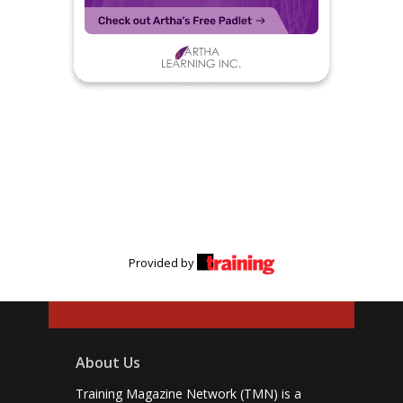
Provided by
About Us
Training Magazine Network (TMN) is a