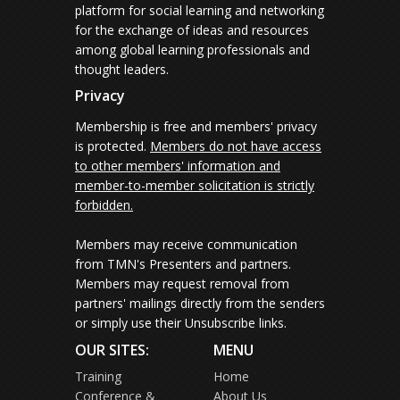
platform for social learning and networking
for the exchange of ideas and resources
among global learning professionals and
thought leaders.
Privacy
Membership is free and members' privacy
is protected.
Members do not have access
to other members' information and
member-to-member solicitation is strictly
forbidden.
Members may receive communication
from TMN's Presenters and partners.
Members may request removal from
partners' mailings directly from the senders
or simply use their Unsubscribe links.
OUR SITES:
MENU
Training
Home
Conference &
About Us