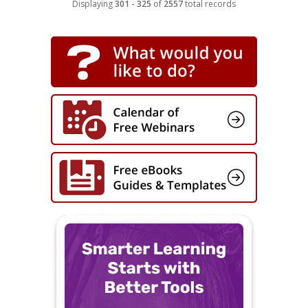
Displaying
301 - 325
of
2557
total records