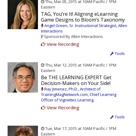
Thu, Mar 05, 2015 at 10AM Pacific / 1PM
Eastern
TAG, You’re It! Aligning eLearning
Game Designs to Bloom’s Taxonomy
Angel Green, Sr. Instructional Strategist, Allen
Interactions
Sponsored By Allen Interactions
View Recording
Tools
Thu, Mar 12, 2015 at 10AM Pacific / 1PM
Eastern
Be THE LEARNING EXPERT Get
Decision-Makers on Your Side!
Ray Jimenez, Ph.D., Architect of
TrainingMagNetwork.com, Chief Learning
Officer of Vignettes Learning
View Recording
Tools
Tue, Mar 17, 2015 at 10AM Pacific / 1PM
Eastern