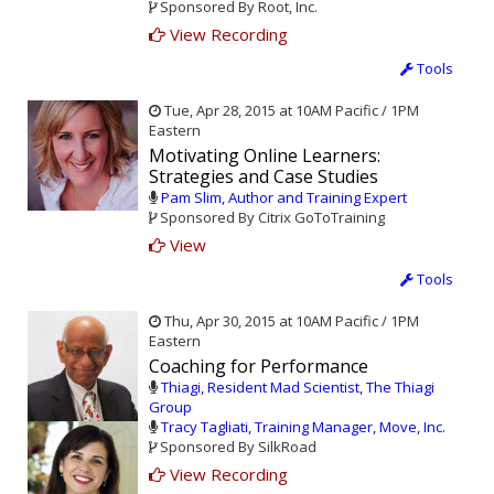
Sponsored By Root, Inc.
View Recording
Tools
Tue, Apr 28, 2015 at 10AM Pacific / 1PM
Eastern
Motivating Online Learners:
Strategies and Case Studies
Pam Slim, Author and Training Expert
Sponsored By Citrix GoToTraining
View
Tools
Thu, Apr 30, 2015 at 10AM Pacific / 1PM
Eastern
Coaching for Performance
Thiagi, Resident Mad Scientist, The Thiagi
Group
Tracy Tagliati, Training Manager, Move, Inc.
Sponsored By SilkRoad
View Recording