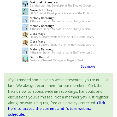
Makishakini Janarajan
Blended Learning Developer at The Dudley Group NHS Foundation Trust
Marietta Umbay
HRD Chief at Development Academy of the Philippines
Melony Darrough
Altheimer Branch Manager at pine Bluff Jefferson County Library System
Melony Darrough
Altheimer Branch Manager at pine Bluff Jefferson County Library System
Ciera Mays
Library Support Assistant at Pine Bluff Public Library
Ciera Mays
Library Support Assistant at Pine Bluff Public Library
Melony Darrough
Altheimer Branch Manager at pine Bluff Jefferson County Library System
Debra Bennett
Designer Channel Manager at Regions Bank
See more
×
If you missed some events we've presented, you're in
luck. We always record them for our members. Click the
links below to access webinar recordings, handouts and
discussions you've missed. Not a member yet? Just register
along the way. It's quick, free and privacy-protected.
Click
here to access the current and future webinar
schedule.