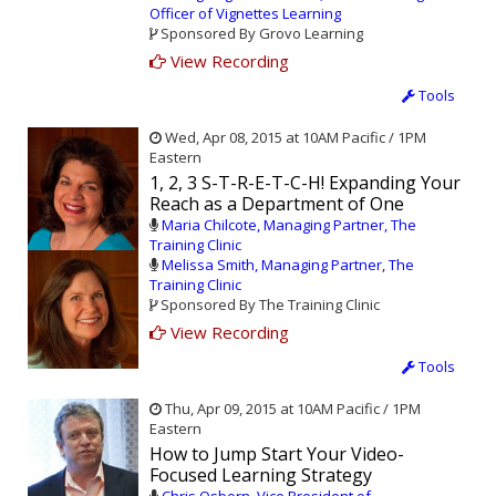
Officer of Vignettes Learning
Sponsored By Grovo Learning
View Recording
Tools
Wed, Apr 08, 2015 at 10AM Pacific / 1PM
Eastern
1, 2, 3 S-T-R-E-T-C-H! Expanding Your
Reach as a Department of One
Maria Chilcote, Managing Partner, The
Training Clinic
Melissa Smith, Managing Partner, The
Training Clinic
Sponsored By The Training Clinic
View Recording
Tools
Thu, Apr 09, 2015 at 10AM Pacific / 1PM
Eastern
How to Jump Start Your Video-
Focused Learning Strategy