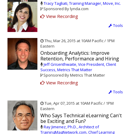
Tracy Tagliati, Training Manager, Move, Inc.
Sponsored By lynda.com
View Recording
Tools
Thu, Mar 26, 2015 at 10AM Pacific / 1PM
Eastern
Onboarding Analytics: Improve
Retention, Performance and Hiring
Jeff Grisenthwaite, Vice President, Client
Success, Metrics That Matter
Sponsored By Metrics That Matter
View Recording
Tools
Tue, Apr 07, 2015 at 10AM Pacific / 1PM
Eastern
Who Says Technical eLearning Can't
be Exciting and Fun?
Ray Jimenez, Ph.D., Architect of
TrainingMagNetwork.com, Chief Learning