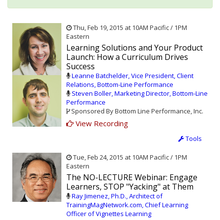
Thu, Feb 19, 2015 at 10AM Pacific / 1PM
Eastern
Learning Solutions and Your Product
Launch: How a Curriculum Drives
Success
Leanne Batchelder, Vice President, Client
Relations, Bottom-Line Performance
Steven Boller, Marketing Director, Bottom-Line
Performance
Sponsored By Bottom Line Performance, Inc.
View Recording
Tools
Tue, Feb 24, 2015 at 10AM Pacific / 1PM
Eastern
The NO-LECTURE Webinar: Engage
Learners, STOP "Yacking" at Them
Ray Jimenez, Ph.D., Architect of
TrainingMagNetwork.com, Chief Learning
Officer of Vignettes Learning