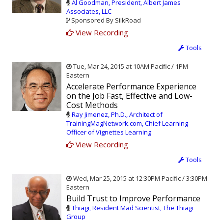
Al Goodman, President, Albert James
Associates, LLC
Sponsored By SilkRoad
View Recording
Tools
Tue, Mar 24, 2015 at 10AM Pacific / 1PM
Eastern
Accelerate Performance Experience
on the Job Fast, Effective and Low-
Cost Methods
Ray Jimenez, Ph.D., Architect of
TrainingMagNetwork.com, Chief Learning
Officer of Vignettes Learning
View Recording
Tools
Wed, Mar 25, 2015 at 12:30PM Pacific / 3:30PM
Eastern
Build Trust to Improve Performance
Thiagi, Resident Mad Scientist, The Thiagi
Group