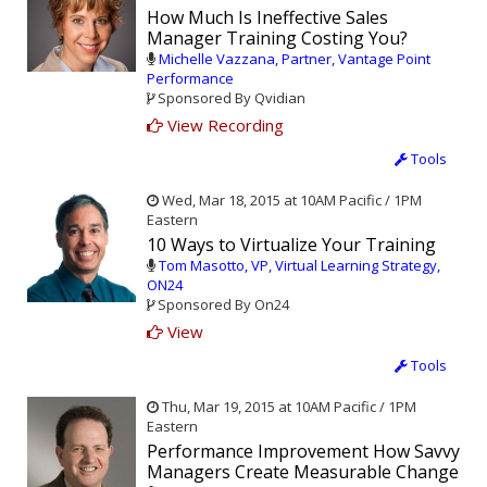
How Much Is Ineffective Sales
Manager Training Costing You?
Michelle Vazzana, Partner, Vantage Point
Performance
Sponsored By Qvidian
View Recording
Tools
Wed, Mar 18, 2015 at 10AM Pacific / 1PM
Eastern
10 Ways to Virtualize Your Training
Tom Masotto, VP, Virtual Learning Strategy,
ON24
Sponsored By On24
View
Tools
Thu, Mar 19, 2015 at 10AM Pacific / 1PM
Eastern
Performance Improvement How Savvy
Managers Create Measurable Change