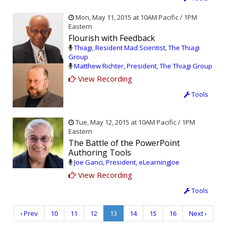
Mon, May 11, 2015 at 10AM Pacific / 1PM
Eastern
Flourish with Feedback
Thiagi, Resident Mad Scientist, The Thiagi
Group
Matthew Richter, President, The Thiagi Group
View Recording
Tools
Tue, May 12, 2015 at 10AM Pacific / 1PM
Eastern
The Battle of the PowerPoint
Authoring Tools
Joe Ganci, President, eLearningJoe
View Recording
Tools
‹ Prev
10
11
12
13
14
15
16
Next ›