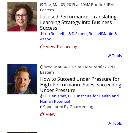
Tue, Mar 03, 2015 at 10AM Pacific / 1PM
Eastern
Focused Performance: Translating
Learning Strategy into Business
Success
Lou Russell, L & D Expert, RussellMartin &
Assoc.
View Recording
Tools
Wed, Mar 04, 2015 at 11AM Pacific / 2PM
Eastern
How to Succeed Under Pressure for
High-Performance Sales: Succeeding
Under Pressure
Bill Benjamin, CEO, Institute for Health and
Human Potential
Sponsored By GotoMeeting
View
Tools