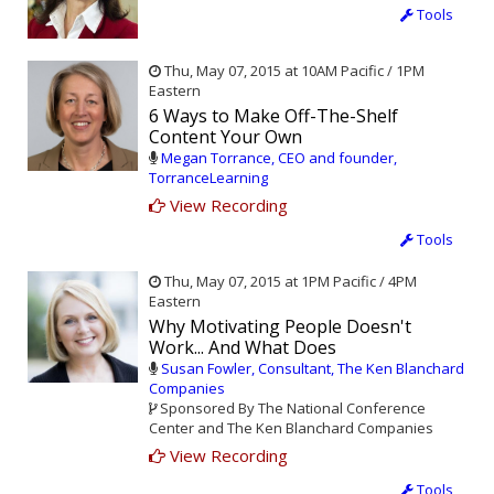
Tools
Thu, May 07, 2015 at 10AM Pacific / 1PM
Eastern
6 Ways to Make Off-The-Shelf
Content Your Own
Megan Torrance, CEO and founder,
TorranceLearning
View Recording
Tools
Thu, May 07, 2015 at 1PM Pacific / 4PM
Eastern
Why Motivating People Doesn't
Work... And What Does
Susan Fowler, Consultant, The Ken Blanchard
Companies
Sponsored By The National Conference
Center and The Ken Blanchard Companies
View Recording
Tools