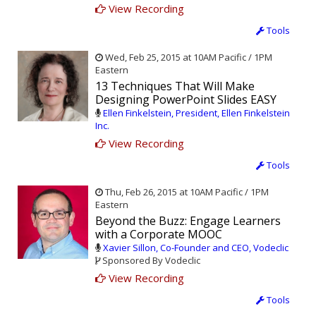
View Recording
Tools
Wed, Feb 25, 2015 at 10AM Pacific / 1PM
Eastern
13 Techniques That Will Make
Designing PowerPoint Slides EASY
Ellen Finkelstein, President, Ellen Finkelstein
Inc.
View Recording
Tools
Thu, Feb 26, 2015 at 10AM Pacific / 1PM
Eastern
Beyond the Buzz: Engage Learners
with a Corporate MOOC
Xavier Sillon, Co-Founder and CEO, Vodeclic
Sponsored By Vodeclic
View Recording
Tools