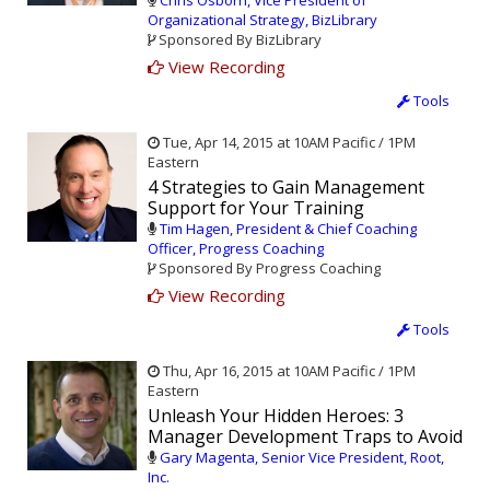
Chris Osborn, Vice President of
Organizational Strategy, BizLibrary
Sponsored By BizLibrary
View Recording
Tools
Tue, Apr 14, 2015 at 10AM Pacific / 1PM
Eastern
4 Strategies to Gain Management
Support for Your Training
Tim Hagen, President & Chief Coaching
Officer, Progress Coaching
Sponsored By Progress Coaching
View Recording
Tools
Thu, Apr 16, 2015 at 10AM Pacific / 1PM
Eastern
Unleash Your Hidden Heroes: 3
Manager Development Traps to Avoid
Gary Magenta, Senior Vice President, Root,
Inc.