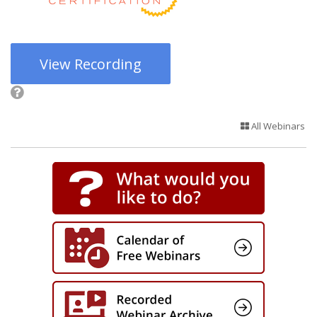
View Recording
All Webinars