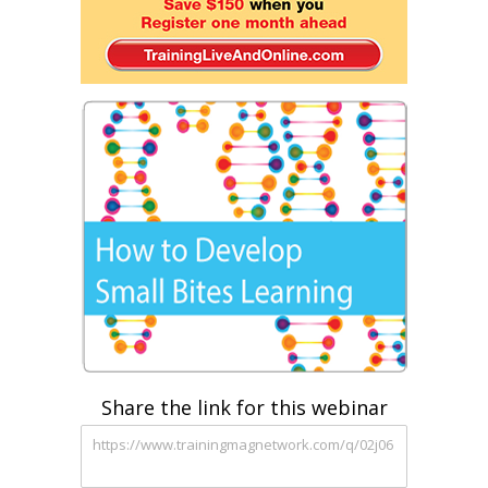
Share the link for this webinar