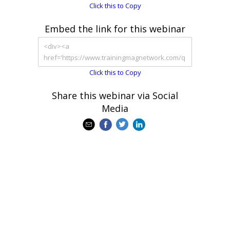
Click this to Copy
Embed the link for this webinar
Click this to Copy
Share this webinar via Social
Media