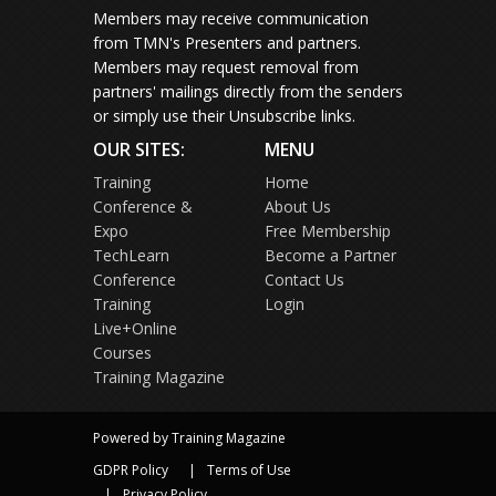
Members may receive communication
from TMN's Presenters and partners.
Members may request removal from
partners' mailings directly from the senders
or simply use their Unsubscribe links.
OUR SITES:
MENU
Training
Home
Conference &
About Us
Expo
Free Membership
TechLearn
Become a Partner
Conference
Contact Us
Training
Login
Live+Online
Courses
Training Magazine
Powered by Training Magazine
GDPR Policy
Terms of Use
Privacy Policy