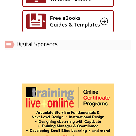
Digital Sponsors