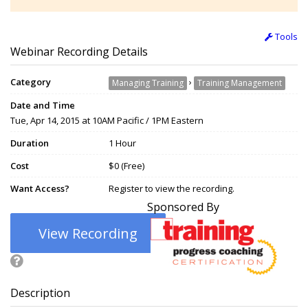
Tools
Webinar Recording Details
Category
›
Managing Training
Training Management
Date and Time
Tue, Apr 14, 2015 at 10AM Pacific / 1PM Eastern
Duration
1 Hour
Cost
$0 (Free)
Want Access?
Register to view the recording.
Sponsored By
View Recording
Description