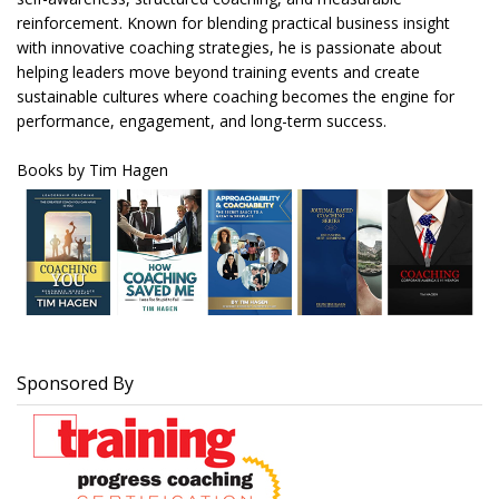
reinforcement. Known for blending practical business insight
with innovative coaching strategies, he is passionate about
helping leaders move beyond training events and create
sustainable cultures where coaching becomes the engine for
performance, engagement, and long-term success.
Books by Tim Hagen
Sponsored By