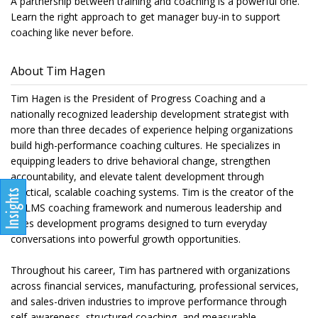
A partnership between training and coaching is a powerful one.
Learn the right approach to get manager buy-in to support
coaching like never before.
About Tim Hagen
Tim Hagen is the President of Progress Coaching and a
nationally recognized leadership development strategist with
more than three decades of experience helping organizations
build high-performance coaching cultures. He specializes in
equipping leaders to drive behavioral change, strengthen
accountability, and elevate talent development through
practical, scalable coaching systems. Tim is the creator of the
QALMS coaching framework and numerous leadership and
sales development programs designed to turn everyday
conversations into powerful growth opportunities.
Throughout his career, Tim has partnered with organizations
across financial services, manufacturing, professional services,
and sales-driven industries to improve performance through
self-awareness, structured coaching, and measurable