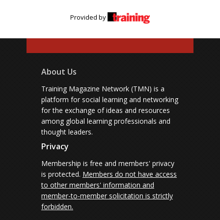
Provided by
About Us
Training Magazine Network (TMN) is a
platform for social learning and networking
for the exchange of ideas and resources
among global learning professionals and
thought leaders.
Privacy
Membership is free and members' privacy
is protected.
Members do not have access
to other members' information and
member-to-member solicitation is strictly
forbidden.