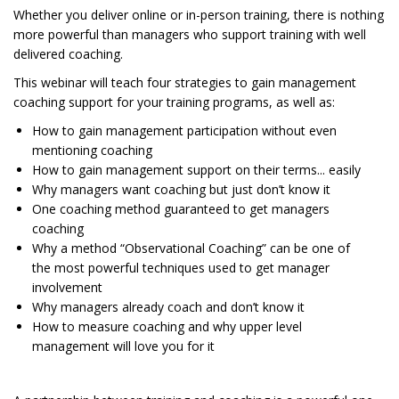
Whether you deliver online or in-person training, there is nothing
more powerful than managers who support training with well
delivered coaching.
This webinar will teach four strategies to gain management
coaching support for your training programs, as well as:
How to gain management participation without even
mentioning coaching
How to gain management support on their terms... easily
Why managers want coaching but just don’t know it
One coaching method guaranteed to get managers
coaching
Why a method “Observational Coaching” can be one of
the most powerful techniques used to get manager
involvement
Why managers already coach and don’t know it
How to measure coaching and why upper level
management will love you for it