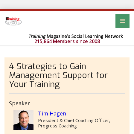
215,864 Members since 2008
4 Strategies to Gain
Management Support for
Your Training
Speaker
Tim Hagen
President & Chief Coaching Officer,
Progress Coaching