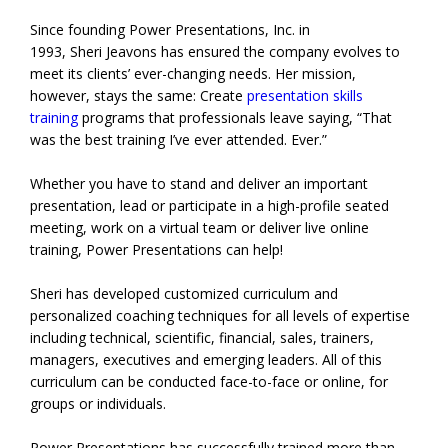
Since founding Power Presentations, Inc. in
1993, Sheri Jeavons has ensured the company evolves to
meet its clients’ ever-changing needs. Her mission,
however, stays the same: Create
presentation skills
training
programs that professionals leave saying, “That
was the best training I’ve ever attended. Ever.”
Whether you have to stand and deliver an important
presentation, lead or participate in a high-profile seated
meeting, work on a virtual team or deliver live online
training, Power Presentations can help!
Sheri has developed customized curriculum and
personalized coaching techniques for all levels of expertise
including technical, scientific, financial, sales, trainers,
managers, executives and emerging leaders. All of this
curriculum can be conducted face-to-face or online, for
groups or individuals.
Power Presentations has successfully trained more than