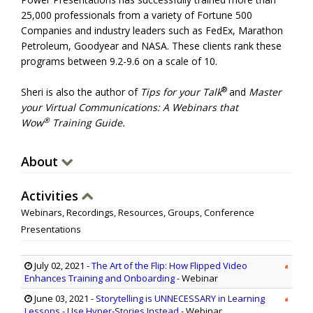
25,000 professionals from a variety of Fortune 500
Companies and industry leaders such as FedEx, Marathon
Petroleum, Goodyear and NASA. These clients rank these
programs between 9.2-9.6 on a scale of 10.
®
Sheri is also the author of
Tips for your Talk
and
Master
your Virtual Communications: A Webinars that
®
Wow
Training Guide.
About
Activities
Webinars, Recordings, Resources, Groups, Conference
Presentations
July 02, 2021
-
The Art of the Flip: How Flipped Video
Enhances Training and Onboarding
- Webinar
June 03, 2021
-
Storytelling is UNNECESSARY in Learning
Lessons - Use Hyper-Stories Instead
- Webinar