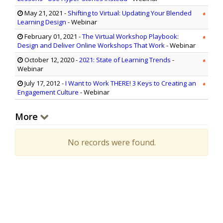
May 21, 2021
-
Shifting to Virtual: Updating Your Blended
Learning Design
- Webinar
February 01, 2021
-
The Virtual Workshop Playbook:
Design and Deliver Online Workshops That Work
- Webinar
October 12, 2020
-
2021: State of Learning Trends
-
Webinar
July 17, 2012
-
I Want to Work THERE! 3 Keys to Creating an
Engagement Culture
- Webinar
More
No records were found.