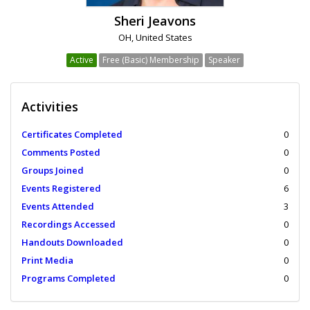
Sheri Jeavons
OH, United States
Active
Free (Basic) Membership
Speaker
Activities
Certificates Completed
0
Comments Posted
0
Groups Joined
0
Events Registered
6
Events Attended
3
Recordings Accessed
0
Handouts Downloaded
0
Print Media
0
Programs Completed
0