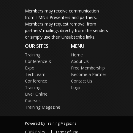
Members may receive communication
from TMN's Presenters and partners.
Members may request removal from
partners' mailings directly from the senders
or simply use their Unsubscribe links.
OUR SITES:
MENU
Training
Home
Conference &
About Us
Expo
Free Membership
TechLearn
Become a Partner
Conference
Contact Us
Training
Login
Live+Online
Courses
Training Magazine
Powered by Training Magazine
GDPR Policy
Terms of Use