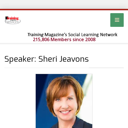
215,806 Members since 2008
Speaker: Sheri Jeavons