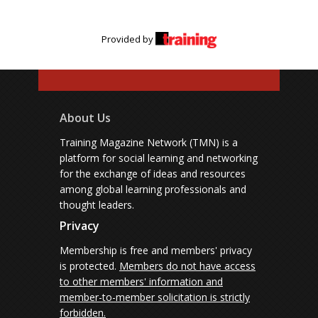
Provided by
About Us
Training Magazine Network (TMN) is a
platform for social learning and networking
for the exchange of ideas and resources
among global learning professionals and
thought leaders.
Privacy
Membership is free and members' privacy
is protected.
Members do not have access
to other members' information and
member-to-member solicitation is strictly
forbidden.