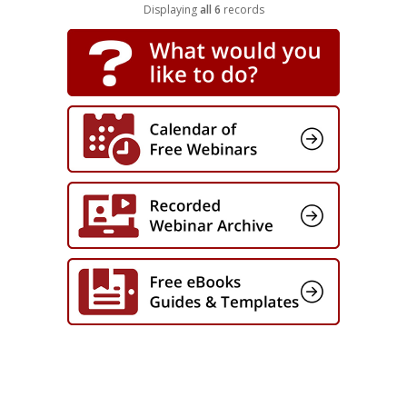
Captivate
Displaying
all 6
records
Full Course! Cybersecurity: Working
from Home (SCORM Package)