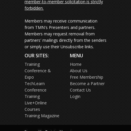
member-to-member solicitation is strictly
forbidden.
Members may receive communication
from TMN's Presenters and partners.
Members may request removal from
partners' mailings directly from the senders
or simply use their Unsubscribe links.
OUR SITES:
MENU
Training
Home
Conference &
About Us
Expo
Free Membership
TechLearn
Become a Partner
Conference
Contact Us
Training
Login
Live+Online
Courses
Training Magazine