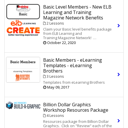
Basic Level Members - New ELB
Learning and Training
Magazine Network Benefits
2 Lessons
Claim your Basic level benefits package
from ELB Learning and
Training Magazine Network!
October 22, 2020
The Periodic Table of Instructional
Design (eBook)
10 eLearning Game Tips for
Instructional Designers (Infographic)
Basic Members - eLearning
Access to an Amped-Up PowerPoint Kit
Templates - eLearning
Brothers
Would you like more benefits from ELB
Learning and the additional exclusive
3 Lessons
benefits of
Membership
PLUS
in
Templates from eLearning Brothers
Training Magazine Network? Log in to
May 09, 2017
TrainingMagNetwork.com and
click here
to upgrade your membership.
Membership
PLUS
adds from ELB
Billion Dollar Graphics
Learning:
Workshop Resources Package
Heirloom Course Starters for
4 Lessons
Storyline
, and PowerPoint
Lectora
®,
®
Resources package from Billion Dollar
(eLearning Templates) - A $798
Graphics. Click on "Review" each of the