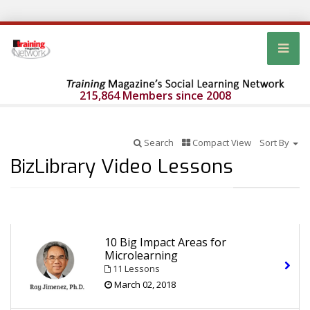
215,864 Members since 2008
Search
Compact View
Sort By
BizLibrary Video Lessons
10 Big Impact Areas for
Microlearning
11 Lessons
March 02, 2018