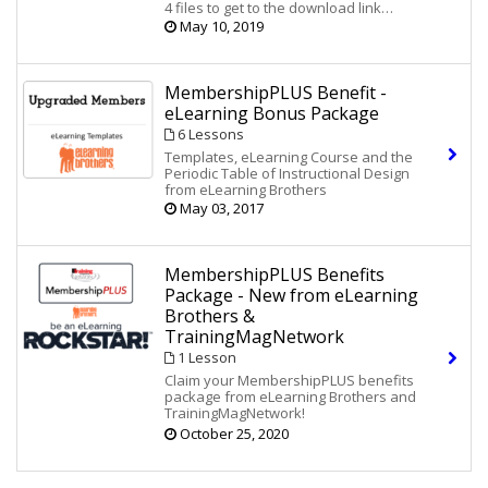
Value!
4 files to get to the download link
Showcase Courses That
Lectora
®:
and access your new resources and
May 10, 2019
YOU Can Customize! A $1399 Value!
discounts.
Game Board - 10 eLearning Games
Tips for Instructional Designers
MembershipPLUS Benefit -
eLearning Bonus Package
6 Lessons
Templates, eLearning Course and the
Periodic Table of Instructional Design
from eLearning Brothers
May 03, 2017
MembershipPLUS Benefits
Package - New from eLearning
Brothers &
TrainingMagNetwork
1 Lesson
Claim your MembershipPLUS benefits
package from eLearning Brothers and
TrainingMagNetwork!
The Periodic Table of Instructional
October 25, 2020
Design
The Amped-Up PowerPoint Kit
Course Starters for Lectora, Storyline &