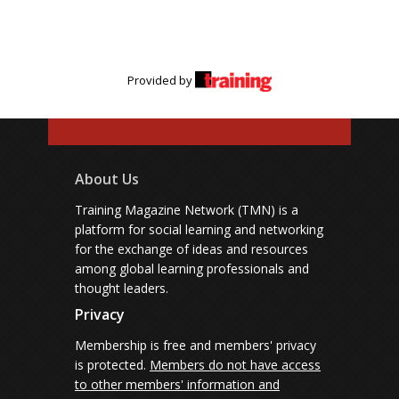
Provided by
About Us
Training Magazine Network (TMN) is a
platform for social learning and networking
for the exchange of ideas and resources
among global learning professionals and
thought leaders.
Privacy
Membership is free and members' privacy
is protected.
Members do not have access
to other members' information and