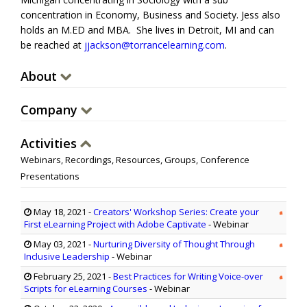
concentration in Economy, Business and Society. Jess also
holds an M.ED and MBA. She lives in Detroit, MI and can
be reached at
jjackson@torrancelearning.com
.
About
Company
Activities
Webinars, Recordings, Resources, Groups, Conference
Presentations
May 18, 2021
-
Creators' Workshop Series: Create your
First eLearning Project with Adobe Captivate
- Webinar
May 03, 2021
-
Nurturing Diversity of Thought Through
Inclusive Leadership
- Webinar
February 25, 2021
-
Best Practices for Writing Voice-over
Scripts for eLearning Courses
- Webinar