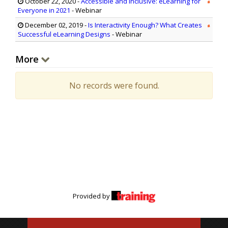
October 22, 2020
-
Accessible and Inclusive: eLearning for
Everyone in 2021
- Webinar
December 02, 2019
-
Is Interactivity Enough? What Creates
Successful eLearning Designs
- Webinar
More
No records were found.
Provided by