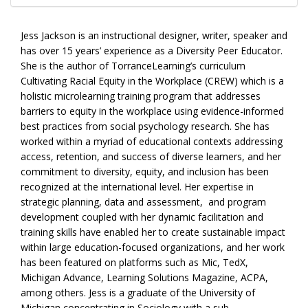
Jess Jackson is an instructional designer, writer, speaker and
has over 15 years’ experience as a Diversity Peer Educator.
She is the author of TorranceLearning’s curriculum
Cultivating Racial Equity in the Workplace (CREW) which is a
holistic microlearning training program that addresses
barriers to equity in the workplace using evidence-informed
best practices from social psychology research. She has
worked within a myriad of educational contexts addressing
access, retention, and success of diverse learners, and her
commitment to diversity, equity, and inclusion has been
recognized at the international level. Her expertise in
strategic planning, data and assessment, and program
development coupled with her dynamic facilitation and
training skills have enabled her to create sustainable impact
within large education-focused organizations, and her work
has been featured on platforms such as Mic, TedX,
Michigan Advance, Learning Solutions Magazine, ACPA,
among others. Jess is a graduate of the University of
Michigan concentrating in Sociology with a sub