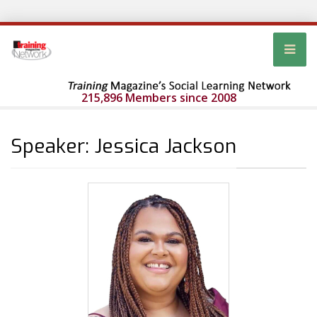
215,896 Members since 2008
Speaker: Jessica Jackson