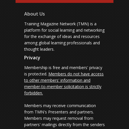
About Us
Training Magazine Network (TMN) is a
platform for social learning and networking
for the exchange of ideas and resources
among global learning professionals and
thought leaders.
Privacy
Membership is free and members' privacy
is protected.
Members do not have access
to other members' information and
member-to-member solicitation is strictly
forbidden.
Members may receive communication
from TMN's Presenters and partners.
Members may request removal from
partners' mailings directly from the senders