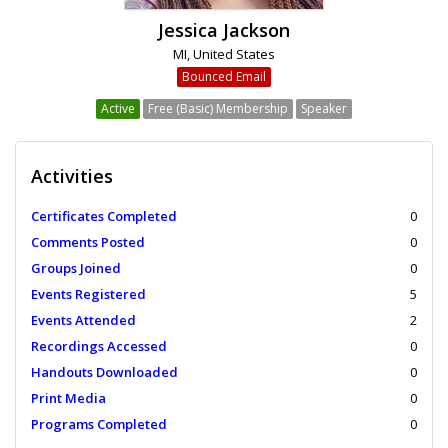
Jessica Jackson
MI, United States
Bounced Email
Active
Free (Basic) Membership
Speaker
Activities
Certificates Completed
0
Comments Posted
0
Groups Joined
0
Events Registered
5
Events Attended
2
Recordings Accessed
0
Handouts Downloaded
0
Print Media
0
Programs Completed
0