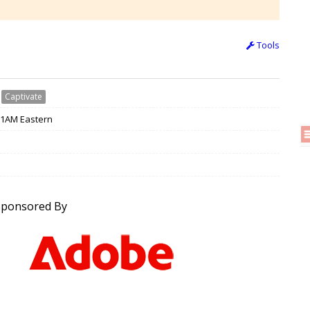
Tools
›
Captivate
 11AM Eastern
Sponsored By