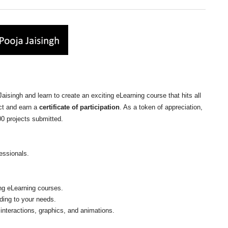
isingh and learn to create an exciting eLearning course that hits all
ct and earn a
certificate of participation
. As a token of appreciation,
100 projects submitted.
essionals.
ing eLearning courses.
ding to your needs.
 interactions, graphics, and animations.