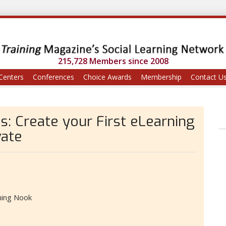
215,728 Members since 2008
Centers
Conferences
Choice Awards
Membership
Contact U
s: Create your First eLearning
vate
ning Nook