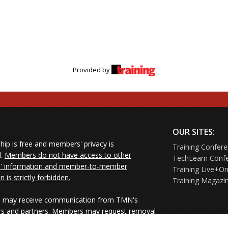
Provided by
OUR SITES:
ip is free and members' privacy is
Training Confer
d.
Members do not have access to other
TechLearn Conf
 information and member-to-member
Training Live+On
on is strictly forbidden.
Training Magazi
may receive communication from TMN's
rs and partners. Members may request removal
ners' mailings directly from the senders or