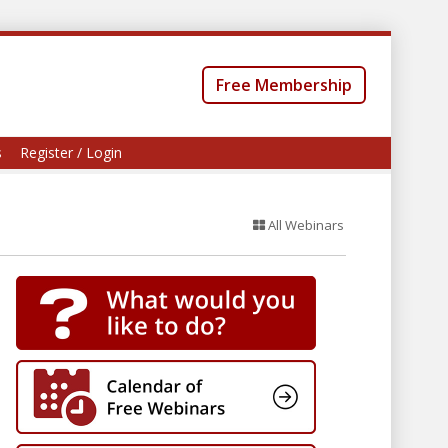
Free Membership
s
Register / Login
All Webinars