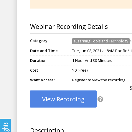
Webinar Recording Details
Category
eLearning Tools and Technology
Date and Time
Tue, Jun 08, 2021 at 8AM Pacific /
Duration
1 Hour And 30 Minutes
Cost
$0 (Free)
Want Access?
Register to view the recording.
View Recording
Description