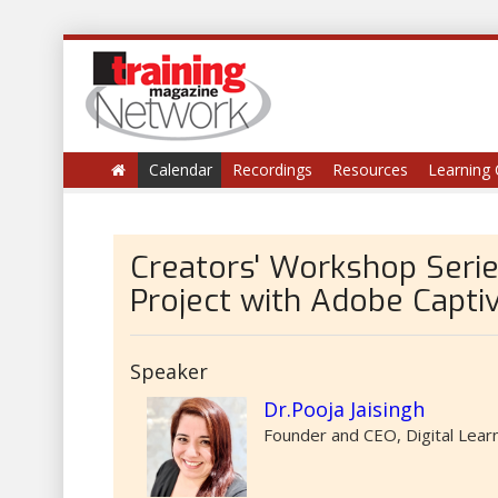
Calendar
Recordings
Resources
Learning 
Creators' Workshop Serie
Project with Adobe Capti
Speaker
Dr.Pooja Jaisingh
Founder and CEO, Digital Lear