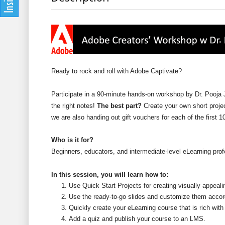
Ready to rock and roll with Adobe Captivate?
Participate in a 90-minute hands-on workshop by Dr. Pooja Ja
the right notes!
The best part?
Create your own short proje
we are also handing out gift vouchers for each of the first 
Who is it for?
Beginners, educators, and intermediate-level eLearning prof
In this session, you will learn how to:
Use Quick Start Projects for creating visually appeal
Use the ready-to-go slides and customize them accor
Quickly create your eLearning course that is rich with
Add a quiz and publish your course to an LMS.