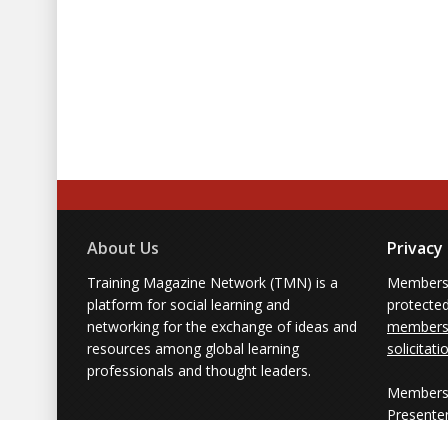
About Us
Privacy
Training Magazine Network (TMN) is a
Membersh
platform for social learning and
protecte
networking for the exchange of ideas and
members'
resources among global learning
solicitati
professionals and thought leaders.
Members 
Presente
from part