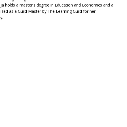
a holds a master's degree in Education and Economics and a
zed as a Guild Master by The Learning Guild for her
y.