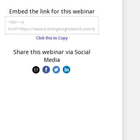
Embed the link for this webinar
Click this to Copy
Share this webinar via Social
Media