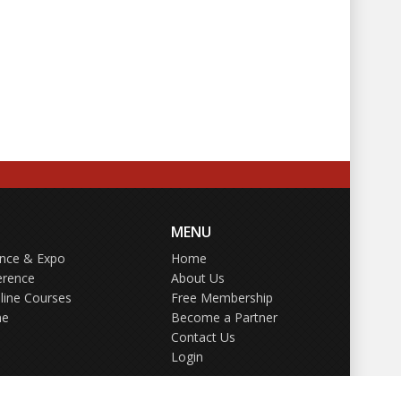
MENU
ence & Expo
Home
erence
About Us
line Courses
Free Membership
ne
Become a Partner
Contact Us
Login