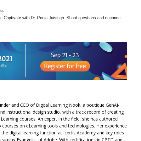
e.
be Captivate with Dr. Pooja Jaisingh. Shoot questions and enhance
under and CEO of Digital Learning Nook, a boutique GenAI-
and instructional design studio, with a track record of creating
Learning courses. An expert in the field, she has authored
 courses on eLearning tools and technologies. Her experience
g the digital learning function at Icertis Academy and key roles
Learning Evangelist at Adobe. With certifications in CPTD and