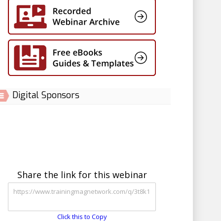
Digital Sponsors
Share the link for this webinar
Click this to Copy