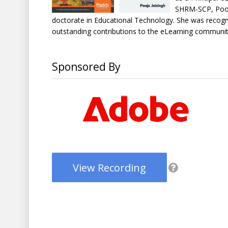
SHRM-SCP, Pooj
doctorate in Educational Technology. She was recogni
outstanding contributions to the eLearning communit
Sponsored By
View Recording