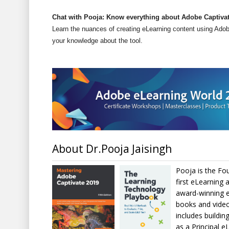
Chat with Pooja: Know everything about Adobe Captivat
Learn the nuances of creating eLearning content using Ado
your knowledge about the tool.
About Dr.Pooja Jaisingh
Pooja is the Fo
first eLearning 
award-winning e
books and video
includes buildin
as a Principal e