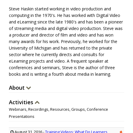
Steve Haskin started working in video production and
computing
in the 1970's. He has worked with Digital Video
and eLearning since the late 1980's and has been a pioneer
of streaming media and digital video production. Steve was
a producer and director of film and
video
and has won
many awards for his work. Previously, he worked for the
University of Michigan and has returned to the private
sector where he currently directs and consults for
eLearning projects and video. A frequent speaker at
conferences and seminars, Steve is the author of three
books
and is writing a fourth about media in learning.
About
Activities
Webinars, Recordings, Resources, Groups, Conference
Presentations
August 31, 2016
-
Training Videos: What Do Learners