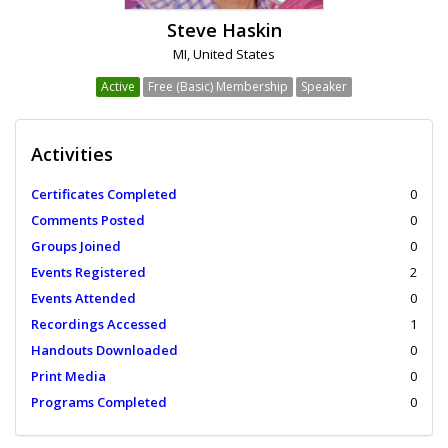
Steve Haskin
MI, United States
Active
Free (Basic) Membership
Speaker
Activities
Certificates Completed
0
Comments Posted
0
Groups Joined
0
Events Registered
2
Events Attended
0
Recordings Accessed
1
Handouts Downloaded
0
Print Media
0
Programs Completed
0