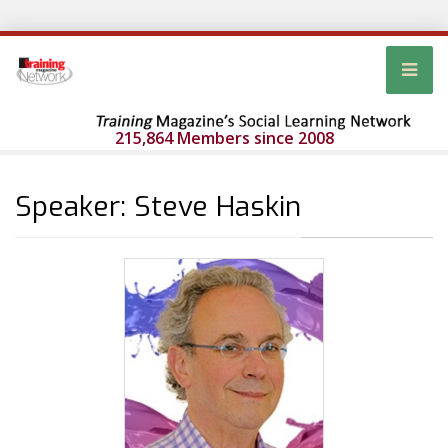
215,864 Members since 2008
Speaker: Steve Haskin