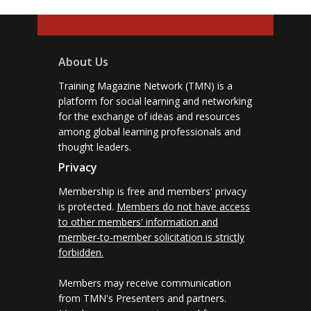
About Us
Training Magazine Network (TMN) is a
platform for social learning and networking
for the exchange of ideas and resources
among global learning professionals and
thought leaders.
Privacy
Membership is free and members' privacy
is protected.
Members do not have access
to other members' information and
member-to-member solicitation is strictly
forbidden.
Members may receive communication
from TMN's Presenters and partners.