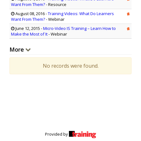
Want From Them?
- Resource
August 08, 2016
-
Training Videos: What Do Learners
Want From Them?
- Webinar
June 12, 2015
-
Micro-Video IS Training – Learn How to
Make the Most of It
- Webinar
More
No records were found.
Provided by