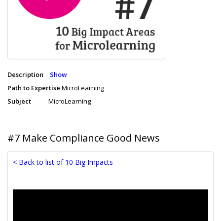
Description
Show
Path to Expertise
MicroLearning
Subject
MicroLearning
#7 Make Compliance Good News
< Back to list of 10 Big Impacts