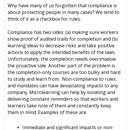
Why have many of us forgotten that compliance is
about protecting people in many cases? We tend to
think of it as a checkbox for rules.
Compliance has two sides: (a) making sure workers
show proof of audited trails for completion and (b)
learning ideas to decrease risks and take positive
actions to apply the intended benefits of the laws.
Unfortunately, the completion needs overshadow
the proactive side. Another part of the problem is
the completion-only courses are too bulky and hard
to study and learn from. Non-compliance to rules
and mandates can have devastating impacts to any
company. Microlearning can help by isolating and
delivering constant reminders so that workers and
learners take note of them and constantly keep
them in mind. Examples of these are:
Immediate and significant impacts or non-