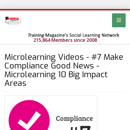
215,864 Members since 2008
Microlearning Videos - #7 Make
Compliance Good News -
Microlearning 10 Big Impact
Areas