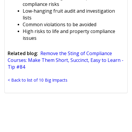
compliance risks
Low-hanging fruit audit and investigation
lists
Common violations to be avoided
High risks to life and property compliance
issues
Related blog:
Remove the Sting of Compliance
Courses: Make Them Short, Succinct, Easy to Learn -
Tip #84
< Back to list of 10 Big Impacts