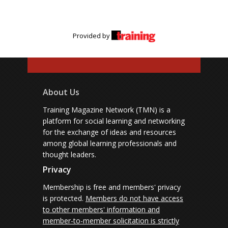
Provided by
About Us
Training Magazine Network (TMN) is a
platform for social learning and networking
for the exchange of ideas and resources
among global learning professionals and
thought leaders.
Privacy
Membership is free and members' privacy
is protected.
Members do not have access
to other members' information and
member-to-member solicitation is strictly