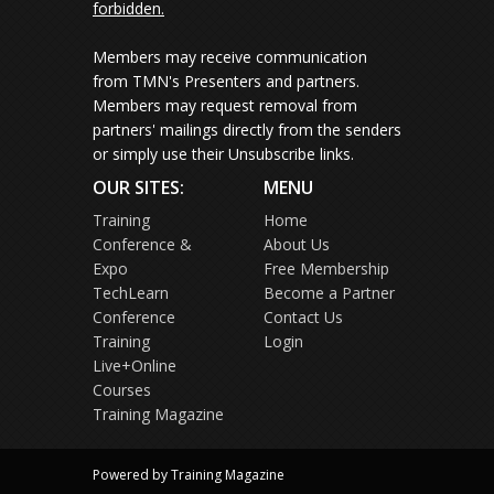
forbidden.
Members may receive communication
from TMN's Presenters and partners.
Members may request removal from
partners' mailings directly from the senders
or simply use their Unsubscribe links.
OUR SITES:
MENU
Training
Home
Conference &
About Us
Expo
Free Membership
TechLearn
Become a Partner
Conference
Contact Us
Training
Login
Live+Online
Courses
Training Magazine
Powered by Training Magazine