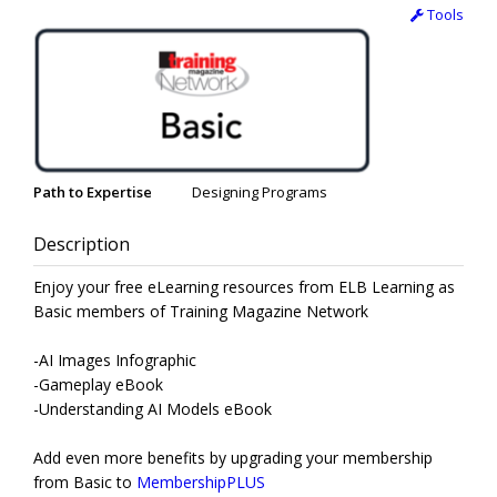
Tools
Path to Expertise
Designing Programs
Description
Enjoy your free eLearning resources from ELB Learning as
Basic members of Training Magazine Network
-AI Images Infographic
-Gameplay eBook
-Understanding AI Models eBook
Add even more benefits by upgrading your membership
from Basic to
MembershipPLUS