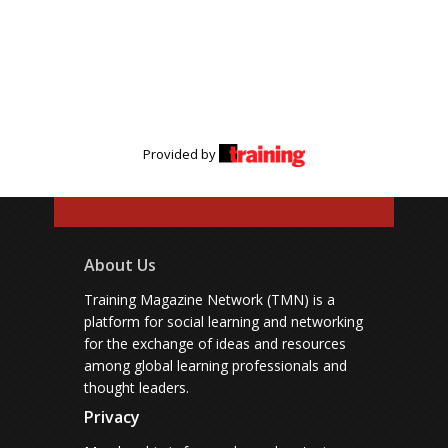
Provided by
About Us
Training Magazine Network (TMN) is a
platform for social learning and networking
for the exchange of ideas and resources
among global learning professionals and
thought leaders.
Privacy