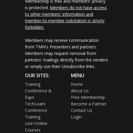
Membership is free and members' privacy
is protected.
Members do not have access
to other members' information and
member-to-member solicitation is strictly
forbidden.
Members may receive communication
from TMN's Presenters and partners.
Members may request removal from
partners' mailings directly from the senders
or simply use their Unsubscribe links.
OUR SITES:
MENU
Training
Home
Conference &
About Us
Expo
Free Membership
TechLearn
Become a Partner
Conference
Contact Us
Training
Login
Live+Online
Courses