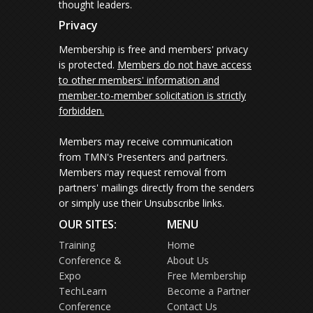
thought leaders.
Privacy
Membership is free and members' privacy
is protected.
Members do not have access
to other members' information and
member-to-member solicitation is strictly
forbidden.
Members may receive communication
from TMN's Presenters and partners.
Members may request removal from
partners' mailings directly from the senders
or simply use their Unsubscribe links.
OUR SITES:
MENU
Training
Home
Conference &
About Us
Expo
Free Membership
TechLearn
Become a Partner
Conference
Contact Us