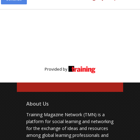
Provided by
About Us
Training Magazine Network (TMN) is a
platform for social learning and networking
for the exchange of ideas and resources
among global learning professionals and