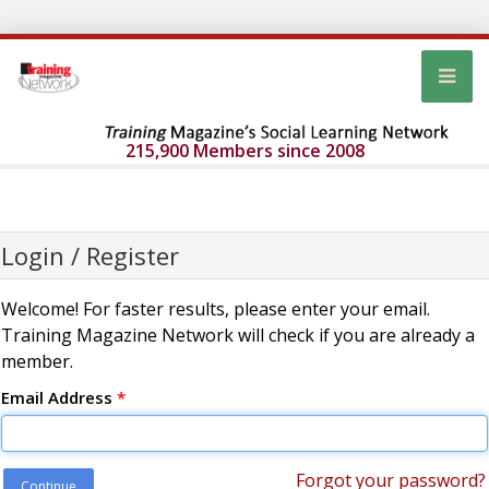
215,900 Members since 2008
Login / Register
Welcome! For faster results, please enter your email.
Training Magazine Network will check if you are already a
member.
Email Address
*
Forgot your password?
Continue