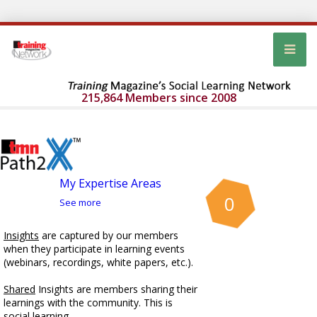
215,864 Members since 2008
My Expertise Areas
0
See more
Insights
are captured by our members
when they participate in learning events
(webinars, recordings, white papers, etc.).
Shared
Insights are members sharing their
learnings with the community. This is
social learning.