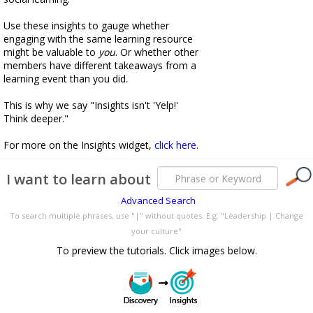
Use these insights to gauge whether
engaging with the same learning resource
might be valuable to
you
. Or whether other
members have different takeaways from a
learning event than you did.
This is why we say "Insights isn't 'Yelp!'
Think deeper."
For more on the Insights widget,
click here
.
I want to learn about
Advanced Search
To search multiple phrases, use "|" without quotes. E.g. "Leadership | Change
your culture"
To preview the tutorials. Click images below.