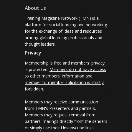
About Us
Training Magazine Network (TMN) is a
platform for social learning and networking
for the exchange of ideas and resources
among global learning professionals and
thought leaders.
Privacy
Membership is free and members' privacy
is protected.
Members do not have access
to other members' information and
member-to-member solicitation is strictly
forbidden.
Members may receive communication
from TMN's Presenters and partners.
Members may request removal from
partners' mailings directly from the senders
or simply use their Unsubscribe links.