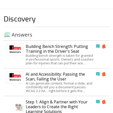
Discovery
Answers
Building Bench Strength: Putting
Training in the Driver's Seat
Building bench strength is taken for granted
in professional sports. Owners and coaches
plan for injuries that can put their ace
pitcher, quarterback, guard, or goalie out of
commission. I've rarely seen business
AI and Accessibility: Passing the
leaders exercise the same degree of talent
planning. As training professionals, we are
Scan, Failing the User
in a unique position to help. We know how to
AI can generate content, format a slide, and
define and develop competence. We can
confidently tell you a document passes
guide leaders in identifying positions, that if
WCAG 2.2 AA… right before it gets the
not filled with competent people would put
accessibility wrong. This session was
the organization at risk. Join Judy and leave
inspired by eight hours of vibe coding a
with a useable, eCAP framework for helping
Step 1: Align & Partner with Your
single accessible one-pager: what AI got
clients better define their talent needs. The
right, where it quietly broke reading order
Leaders to Create the Right
framework forces the questions of who,
and heading structure, and why a perfect
Learning Solutions
how many, how soon, and at what cost.