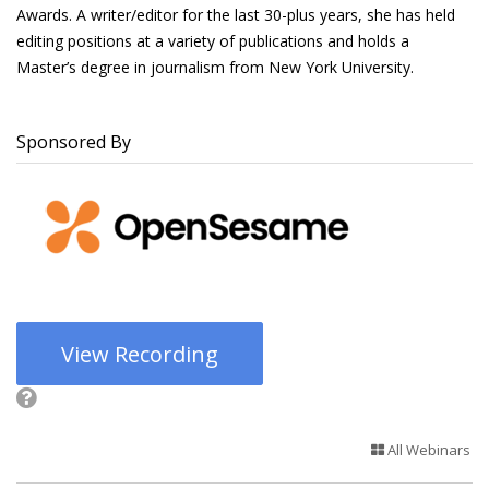
Awards. A writer/editor for the last 30-plus years, she has held
editing positions at a variety of publications and holds a
Master’s degree in journalism from New York University.
Sponsored By
View Recording
All Webinars