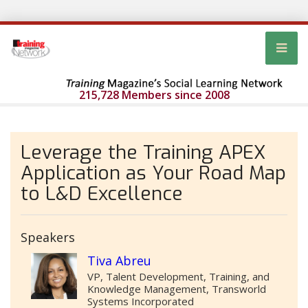
215,728 Members since 2008
Leverage the Training APEX
Application as Your Road Map
to L&D Excellence
Speakers
Tiva Abreu
VP, Talent Development, Training, and
Knowledge Management, Transworld
Systems Incorporated