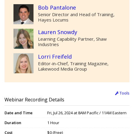
Bob Pantalone
Senior Director and Head of Training,
Hayes Locums
Lauren Snowdy
Learning Capability Partner, Shaw
Industries
Lorri Freifeld
Editor-in-Chief, Training Magazine,
Lakewood Media Group
Tools
Webinar Recording Details
Date and Time
Fri, Jul 26, 2024 at 8AM Pacific / 11AM Eastern
Duration
1 Hour
Cost
$0 (Free)