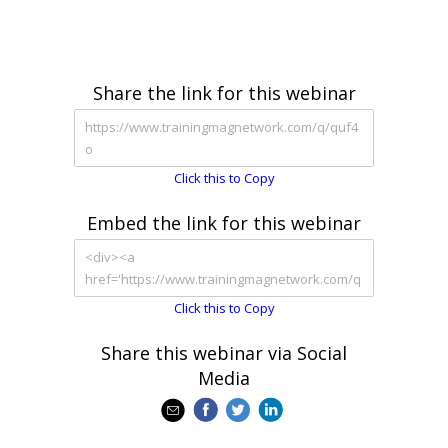
Share the link for this webinar
Click this to Copy
Embed the link for this webinar
Click this to Copy
Share this webinar via Social
Media