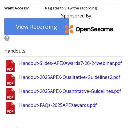
Want Access?
Register to view the recording.
Sponsored By
View Recording
Handouts
Handout-Slides-APEXAwards7-26-24webinar.pdf
Handout-2025APEX-Qualitative-Guidelines2.pdf
Handout-2025APEX-Quantitative-Guidelines.pdf
Handout-FAQs-2025APEXawards.pdf