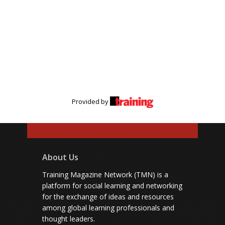
Provided by
About Us
Training Magazine Network (TMN) is a
platform for social learning and networking
for the exchange of ideas and resources
among global learning professionals and
thought leaders.