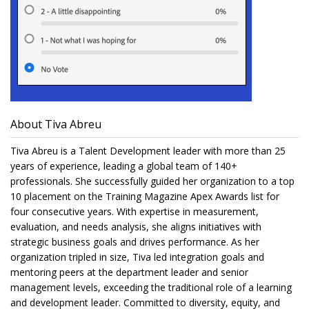
About Tiva Abreu
Tiva Abreu is a Talent Development leader with more than 25
years of experience, leading a global team of 140+
professionals. She successfully guided her organization to a top
10 placement on the Training Magazine Apex Awards list for
four consecutive years. With expertise in measurement,
evaluation, and needs analysis, she aligns initiatives with
strategic business goals and drives performance. As her
organization tripled in size, Tiva led integration goals and
mentoring peers at the department leader and senior
management levels, exceeding the traditional role of a learning
and development leader. Committed to diversity, equity, and