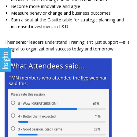
Become more innovative and agile
Measure behavior change and business outcomes
Earn a seat at the C-suite table for strategic planning and
increased investment in L&D
Their senior leaders understand Training isn’t just support—it is
integral to organizational success today and tomorrow.