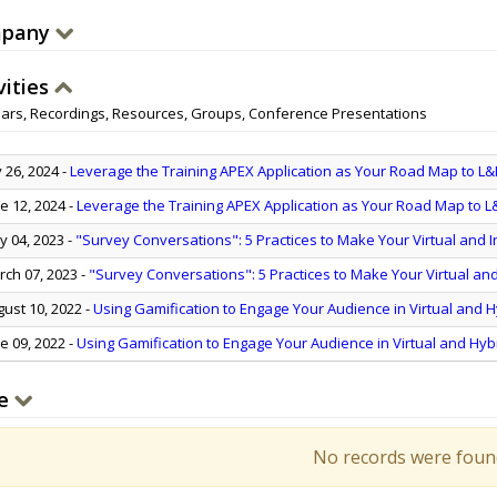
pany
vities
ars, Recordings, Resources, Groups, Conference Presentations
y 26, 2024
-
Leverage the Training APEX Application as Your Road Map to L&
e 12, 2024
-
Leverage the Training APEX Application as Your Road Map to L
 04, 2023
-
"Survey Conversations": 5 Practices to Make Your Virtual and 
ch 07, 2023
-
"Survey Conversations": 5 Practices to Make Your Virtual an
ust 10, 2022
-
Using Gamification to Engage Your Audience in Virtual and H
e 09, 2022
-
Using Gamification to Engage Your Audience in Virtual and Hyb
e
No records were foun