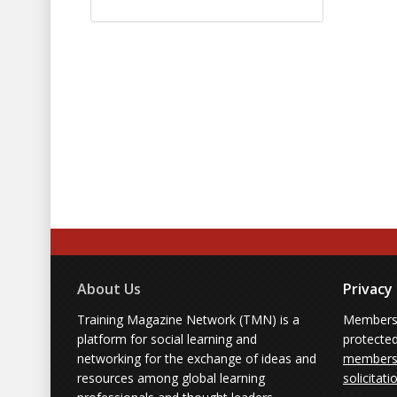
About Us
Privacy
Training Magazine Network (TMN) is a
Membersh
platform for social learning and
protecte
networking for the exchange of ideas and
members'
resources among global learning
solicitati