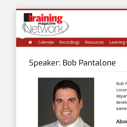
Calendar
Recordings
Resources
Learning 
Speaker: Bob Pantalone
Bob P
Locum
depar
devel
earne
Abo