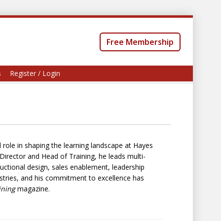
Free Membership
s
Register / Login
 role in shaping the learning landscape at Hayes
irector and Head of Training, he leads multi-
ructional design, sales enablement, leadership
stries, and his commitment to excellence has
ining
magazine.