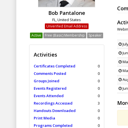
Com
Bob Pantalone
FL, United States
Acti
Unverified Email Address
Webin
Active
Free (Basic) Membership
Speaker
Jul
Jun
Activities
May
Certificates Completed
0
Mar
Comments Posted
0
Aug
Groups Joined
0
Events Registered
0
Jun
Events Attended
0
Mor
Recordings Accessed
3
Handouts Downloaded
0
Print Media
0
Programs Completed
0