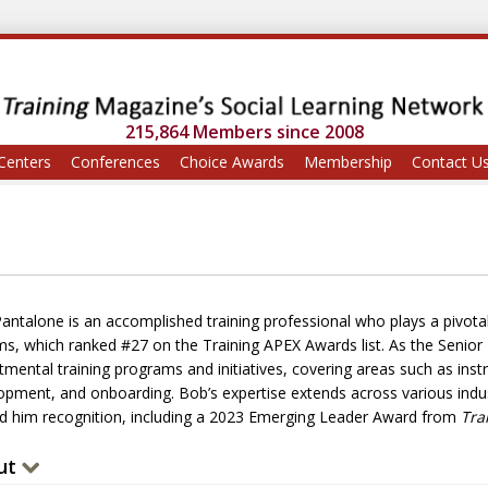
215,864 Members since 2008
Centers
Conferences
Choice Awards
Membership
Contact U
antalone is an accomplished training professional who plays a pivotal
s, which ranked #27 on the Training APEX Awards list. As the Senior D
tmental training programs and initiatives, covering areas such as inst
opment, and onboarding. Bob’s expertise extends across various indu
d him recognition, including a 2023 Emerging Leader Award from
Tra
ut