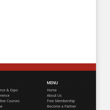
MENU
ence & Expo
Home
erence
About Us
line Courses
Free Membership
ne
Become a Partner