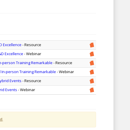
D Excellence
- Resource
&D Excellence
- Webinar
In-person Training Remarkable
- Resource
d In-person Training Remarkable
- Webinar
ybrid Events
- Resource
rid Events
- Webinar
d.