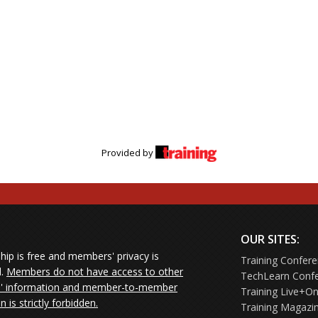
Provided by
OUR SITES:
ip is free and members' privacy is
Training Confer
d.
Members do not have access to other
TechLearn Conf
 information and member-to-member
Training Live+On
on is strictly forbidden.
Training Magazi