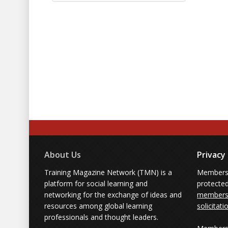
About Us
Privacy
Training Magazine Network (TMN) is a
Membersh
platform for social learning and
protecte
networking for the exchange of ideas and
members'
resources among global learning
solicitati
professionals and thought leaders.