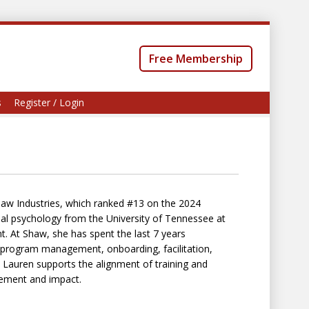
Free Membership
s
Register / Login
haw Industries, which ranked #13 on the 2024
onal psychology from the University of Tennessee at
 At Shaw, she has spent the last 7 years
t program management, onboarding, facilitation,
 Lauren supports the alignment of training and
rement and impact.