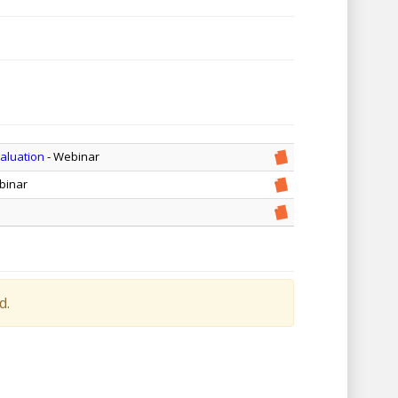
valuation
- Webinar
binar
d.