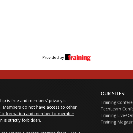
Provided by
OUR SITES:
ip is free and members' privacy is
Training Confer
d.
Members do not have access to other
TechLearn Conf
 information and member-to-member
Training Live+On
on is strictly forbidden.
Training Magazi