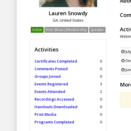
Abo
Lauren Snowdy
Com
GA, United States
Acti
Active
Free (Basic) Membership
Speaker
Webin
Activities
Jul
Dec
Certificates Completed
0
Comments Posted
0
Jun
Groups Joined
0
Mor
Events Registered
3
Events Attended
2
Recordings Accessed
0
Handouts Downloaded
0
Print Media
0
Programs Completed
0