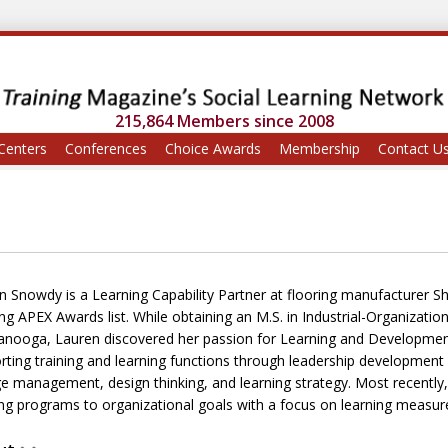
215,864 Members since 2008
Centers
Conferences
Choice Awards
Membership
Contact U
n Snowdy is a Learning Capability Partner at flooring manufacturer S
ing APEX Awards list. While obtaining an M.S. in Industrial-Organizati
anooga, Lauren discovered her passion for Learning and Development.
rting training and learning functions through leadership developmen
e management, design thinking, and learning strategy. Most recently,
ing programs to organizational goals with a focus on learning measu