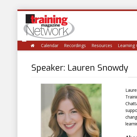
Calendar
Recordings
Resources
Learning 
Speaker: Lauren Snowdy
Laure
Train
Chatt
suppo
chang
learn