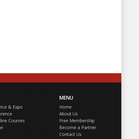
MENU
ence & Expo
Home
erence
About Us
line Courses
Free Membership
ne
Become a Partner
Contact Us