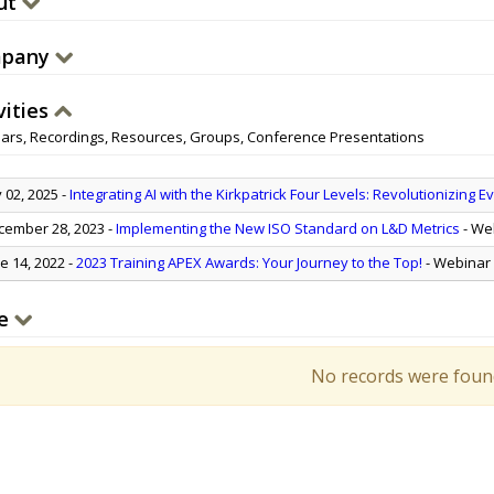
ut
pany
vities
ars, Recordings, Resources, Groups, Conference Presentations
y 02, 2025
-
Integrating AI with the Kirkpatrick Four Levels: Revolutionizing E
ember 28, 2023
-
Implementing the New ISO Standard on L&D Metrics
- We
e 14, 2022
-
2023 Training APEX Awards: Your Journey to the Top!
- Webinar
e
No records were foun