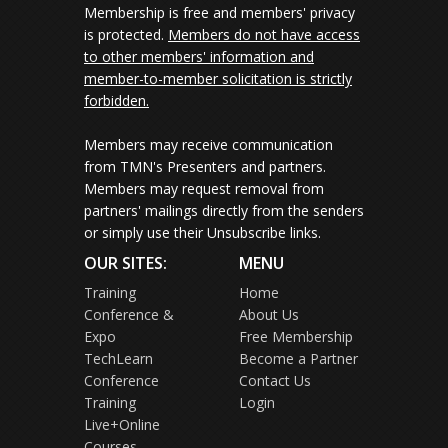
Membership is free and members' privacy
is protected.
Members do not have access
to other members' information and
member-to-member solicitation is strictly
forbidden.
Members may receive communication
from TMN's Presenters and partners.
Members may request removal from
partners' mailings directly from the senders
or simply use their Unsubscribe links.
OUR SITES:
MENU
Training
Home
Conference &
About Us
Expo
Free Membership
TechLearn
Become a Partner
Conference
Contact Us
Training
Login
Live+Online
Courses