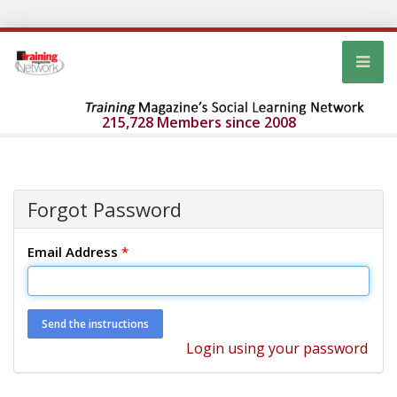
215,728 Members since 2008
Forgot Password
Email Address
*
Login using your password