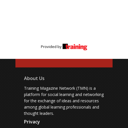
Provided by
About Us
Training Magazine Network (TMN) is a
platform for social learning and networking
for the exchange of ideas and resources
among global learning professionals and
thought leaders.
Privacy