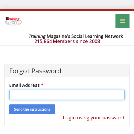
215,864 Members since 2008
Forgot Password
Email Address
*
Login using your password