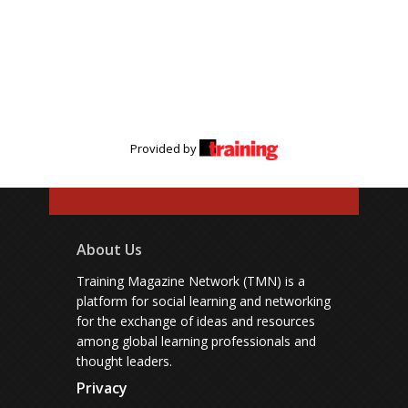
Provided by
About Us
Training Magazine Network (TMN) is a
platform for social learning and networking
for the exchange of ideas and resources
among global learning professionals and
thought leaders.
Privacy