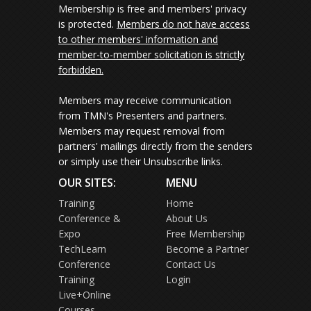
Membership is free and members' privacy
is protected.
Members do not have access
to other members' information and
member-to-member solicitation is strictly
forbidden.
Members may receive communication
from TMN's Presenters and partners.
Members may request removal from
partners' mailings directly from the senders
or simply use their Unsubscribe links.
OUR SITES:
MENU
Training
Home
Conference &
About Us
Expo
Free Membership
TechLearn
Become a Partner
Conference
Contact Us
Training
Login
Live+Online
Courses